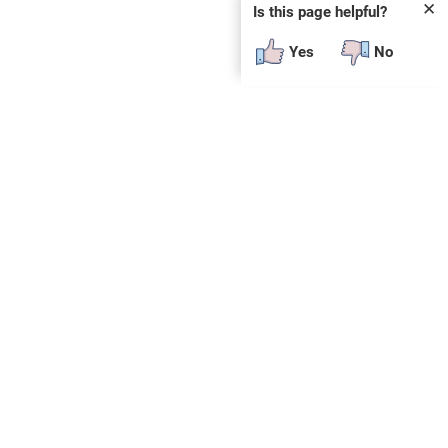
✕
Is this page helpful?
Yes
No
SUBSCRIBE
E
n
t