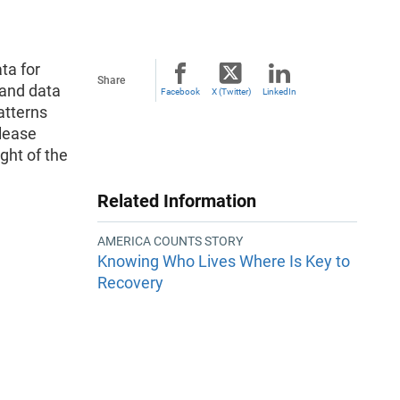
ta for
Share
 and data
Facebook
X (Twitter)
LinkedIn
atterns
please
ght of the
Related Information
AMERICA COUNTS STORY
Knowing Who Lives Where Is Key to
Recovery