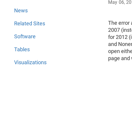
May 06, 2
News
The error
Related Sites
2007 (ins
Software
for 2012 
and Nonemp
Tables
open eithe
page and w
Visualizations