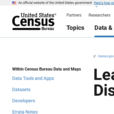
Here’s how y
S
S
An official website of the United States government
k
k
i
i
Partners
Researchers
p
p
H
N
e
a
Topics
Data &
a
v
d
i
e
g
r
a
t
i
o
n
//
Census.go
Le
Within Census Bureau Data and Maps
Data Tools and Apps
Di
Datasets
Developers
Errata Notes