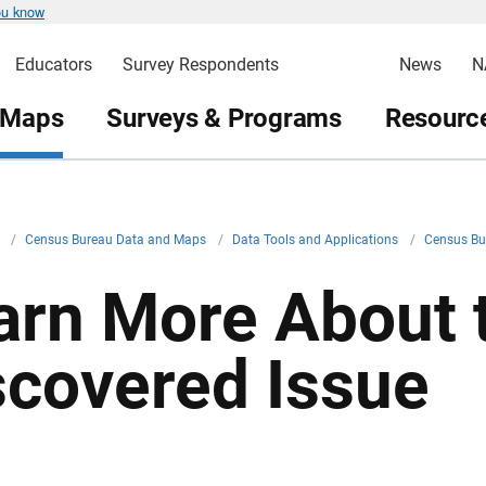
ou know
Educators
Survey Respondents
News
N
 Maps
Surveys & Programs
Resource
v
/
Census Bureau Data and Maps
/
Data Tools and Applications
/
Census Bu
arn More About 
scovered Issue