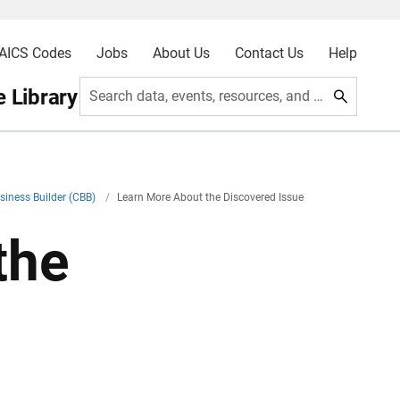
AICS Codes
Jobs
About Us
Contact Us
Help
 Library
Search data, events, resources, and more
siness Builder (CBB)
/
Learn More About the Discovered Issue
the