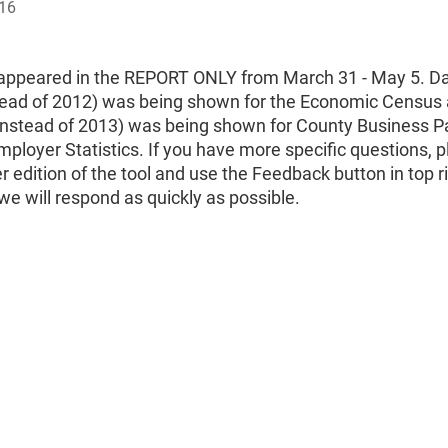
016
 appeared in the REPORT ONLY from March 31 - May 5. Da
tead of 2012) was being shown for the Economic Census
(instead of 2013) was being shown for County Business P
loyer Statistics. If you have more specific questions, 
r edition of the tool and use the Feedback button in top ri
e will respond as quickly as possible.