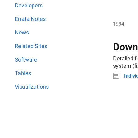
Developers
Errata Notes
1994
News
Downl
Related Sites
Detailed f
Software
system (fi
Tables
Indivi
Visualizations