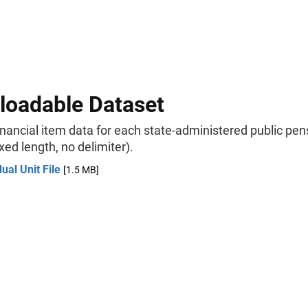
oadable Dataset
inancial item data for each state-administered public pen
xed length, no delimiter).
dual Unit File
[1.5 MB]