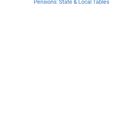
Pensions: State & Local Tables