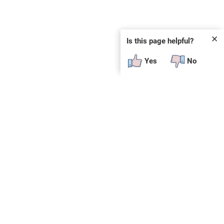
✕
Is this page helpful?
Yes
No