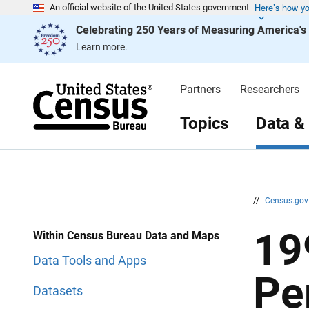
Here’s how y
S
S
An official website of the United States government
k
k
Celebrating 250 Years of Measuring America'
i
i
p
p
Learn more.
H
N
e
a
a
v
d
i
Partners
Researchers
e
g
r
a
t
Topics
Data &
i
o
n
//
Census.go
19
Within Census Bureau Data and Maps
Data Tools and Apps
Pe
Datasets