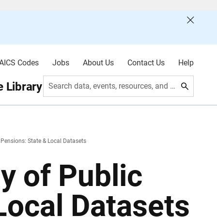
AICS Codes
Jobs
About Us
Contact Us
Help
 Library
Search data, events, resources, and more
Pensions: State & Local Datasets
y of Public
Local Datasets