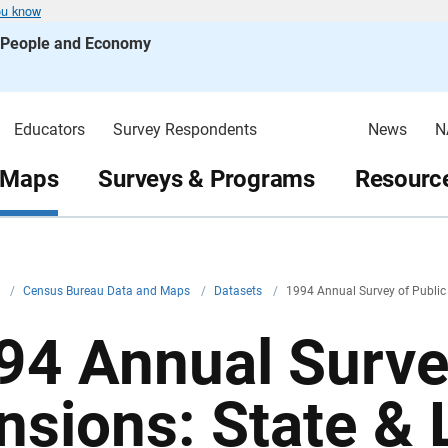
ou know
s People and Economy
Educators
Survey Respondents
News
N
 Maps
Surveys & Programs
Resource
v
/
Census Bureau Data and Maps
/
Datasets
/
1994 Annual Survey of Public 
94 Annual Surve
nsions: State & 