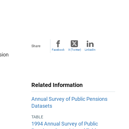
Share
Facebook
X (Twitter)
LinkedIn
sion
Related Information
Annual Survey of Public Pensions
Datasets
TABLE
1994 Annual Survey of Public