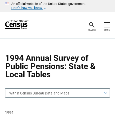
S
S
An official website of the United States government
k
k
Here’s how you know
i
i
p
p
H
N
e
a
a
v
SEARCH
MENU
d
i
e
g
r
a
t
i
o
1994 Annual Survey of
n
Public Pensions: State &
Local Tables
Within Census Bureau Data and Maps
1994