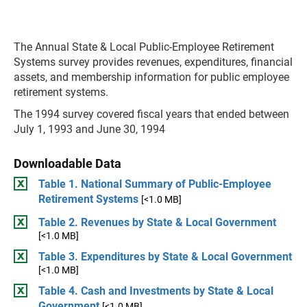
The Annual State & Local Public-Employee Retirement
Systems survey provides revenues, expenditures, financial
assets, and membership information for public employee
retirement systems.
The 1994 survey covered fiscal years that ended between
July 1, 1993 and June 30, 1994
Downloadable Data
Table 1. National Summary of Public-Employee
Retirement Systems
[<1.0 MB]
Table 2. Revenues by State & Local Government
[<1.0 MB]
Table 3. Expenditures by State & Local Government
[<1.0 MB]
Table 4. Cash and Investments by State & Local
Government
[<1.0 MB]