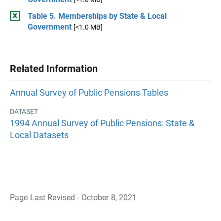
Table 5. Memberships by State & Local
Government
[<1.0 MB]
Related Information
Annual Survey of Public Pensions Tables
DATASET
1994 Annual Survey of Public Pensions: State &
Local Datasets
Page Last Revised - October 8, 2021
B
a