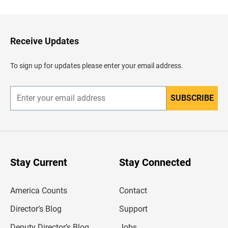
c
k
t
o
H
Receive Updates
e
a
d
To sign up for updates please enter your email address.
e
r
SUBSCRIBE
E
n
t
e
r
y
o
u
Stay Current
Stay Connected
r
e
m
America Counts
Contact
a
i
l
Director’s Blog
Support
a
d
Deputy Director’s Blog
Jobs