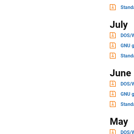
Stand
July
DOS/
GNU g
Stand
June
DOS/
GNU g
Stand
May
DOS/