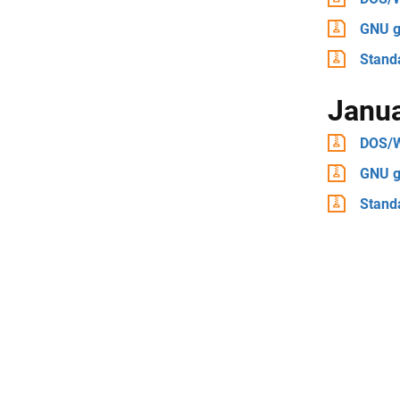
GNU g
Stand
Janu
DOS/
GNU g
Stand