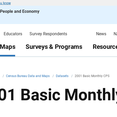
ou know
s People and Economy
Educators
Survey Respondents
News
N
 Maps
Surveys & Programs
Resource
v
/
Census Bureau Data and Maps
/
Datasets
/
2001 Basic Monthly CPS
01 Basic Month