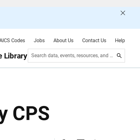
AICS Codes
Jobs
About Us
Contact Us
Help
 Library
Search data, events, resources, and more
ly CPS