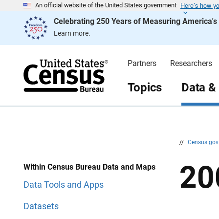
Here’s how y
S
S
An official website of the United States government
k
k
Celebrating 250 Years of Measuring America'
i
i
p
p
Learn more.
H
N
e
a
a
v
d
i
Partners
Researchers
e
g
r
a
t
Topics
Data &
i
o
n
//
Census.go
20
Within Census Bureau Data and Maps
Data Tools and Apps
Datasets