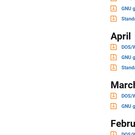
GNU g
Stand
April
DOS/
GNU g
Stand
Marc
DOS/
GNU g
Febru
DOS/