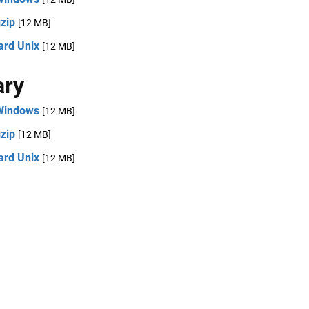
zip
[12 MB]
ard Unix
[12 MB]
ary
Windows
[12 MB]
zip
[12 MB]
ard Unix
[12 MB]