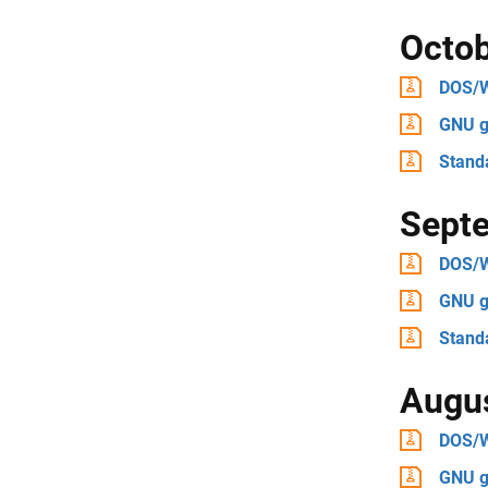
Octo
DOS/
GNU g
Stand
Sept
DOS/
GNU g
Stand
Augu
DOS/
GNU g