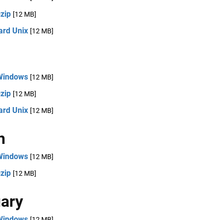
zip
[12 MB]
ard Unix
[12 MB]
Windows
[12 MB]
zip
[12 MB]
ard Unix
[12 MB]
h
Windows
[12 MB]
zip
[12 MB]
ary
Windows
[12 MB]