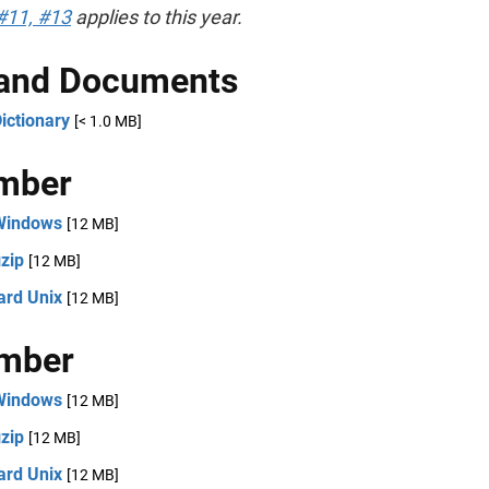
#11, #13
applies to this year.
 and Documents
ictionary
[< 1.0 MB]
mber
Windows
[12 MB]
zip
[12 MB]
ard Unix
[12 MB]
mber
Windows
[12 MB]
zip
[12 MB]
ard Unix
[12 MB]