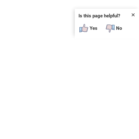
✕
Is this page helpful?
Yes
No
SUBSCRIBE
E
n
t
e
r