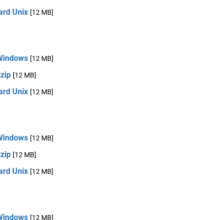
ard Unix
[12 MB]
Windows
[12 MB]
zip
[12 MB]
ard Unix
[12 MB]
Windows
[12 MB]
zip
[12 MB]
ard Unix
[12 MB]
Windows
[12 MB]