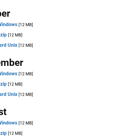
ber
Windows
[12 MB]
zip
[12 MB]
ard Unix
[12 MB]
ember
Windows
[12 MB]
zip
[12 MB]
ard Unix
[12 MB]
st
Windows
[12 MB]
zip
[12 MB]