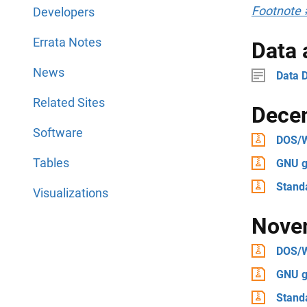
Footnote 
Developers
Errata Notes
Data
News
Data D
Related Sites
Dece
Software
DOS/
Tables
GNU g
Stand
Visualizations
Nove
DOS/
GNU g
Stand