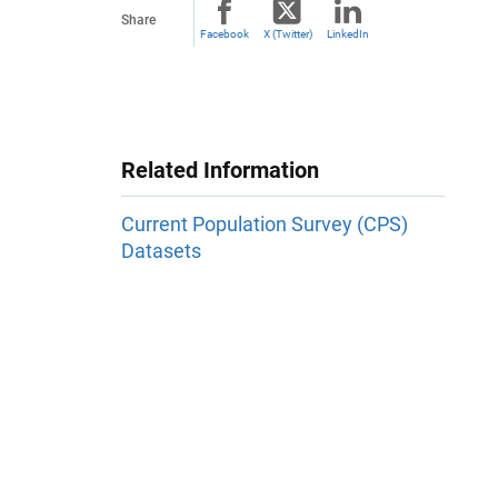
Share
Facebook
X (Twitter)
LinkedIn
Related Information
Current Population Survey (CPS)
Datasets