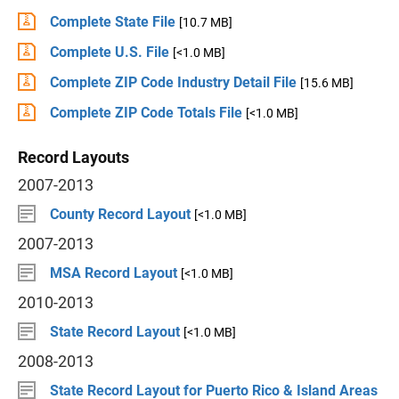
Complete State File
[10.7 MB]
Complete U.S. File
[<1.0 MB]
Complete ZIP Code Industry Detail File
[15.6 MB]
Complete ZIP Code Totals File
[<1.0 MB]
Record Layouts
2007-2013
County Record Layout
[<1.0 MB]
2007-2013
MSA Record Layout
[<1.0 MB]
2010-2013
State Record Layout
[<1.0 MB]
2008-2013
State Record Layout for Puerto Rico & Island Areas