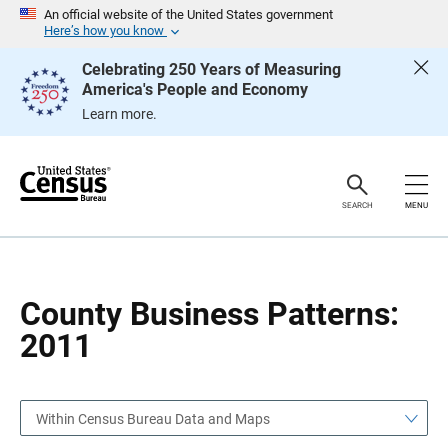
S
S
An official website of the United States government
k
k
Here’s how you know
i
i
p
p
Celebrating 250 Years of Measuring
H
N
America's People and Economy
e
a
a
v
Learn more.
d
i
e
g
r
a
t
i
o
SEARCH
MENU
n
County Business Patterns:
2011
Within Census Bureau Data and Maps