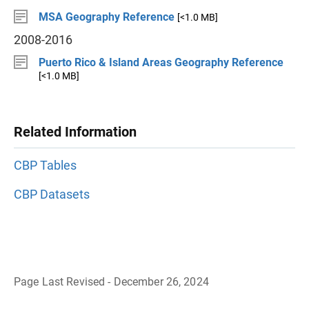
MSA Geography Reference
[<1.0 MB]
2008-2016
Puerto Rico & Island Areas Geography Reference
[<1.0 MB]
Related Information
CBP Tables
CBP Datasets
Page Last Revised - December 26, 2024
B
a