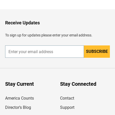
c
k
t
o
H
Receive Updates
e
a
d
To sign up for updates please enter your email address.
e
r
SUBSCRIBE
E
n
t
e
r
y
o
u
Stay Current
Stay Connected
r
e
m
America Counts
Contact
a
i
l
Director’s Blog
Support
a
d