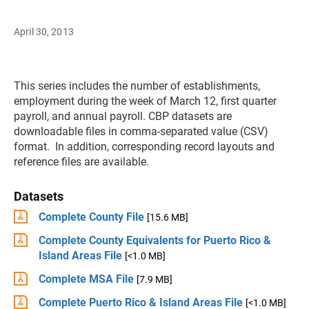
April 30, 2013
This series includes the number of establishments,
employment during the week of March 12, first quarter
payroll, and annual payroll. CBP datasets are
downloadable files in comma-separated value (CSV)
format. In addition, corresponding record layouts and
reference files are available.
Datasets
Complete County File
[15.6 MB]
Complete County Equivalents for Puerto Rico &
Island Areas File
[<1.0 MB]
Complete MSA File
[7.9 MB]
Complete Puerto Rico & Island Areas File
[<1.0 MB]