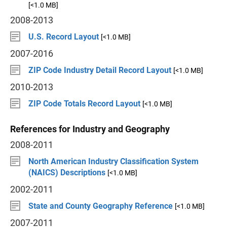
[<1.0 MB]
2008-2013
U.S. Record Layout
[<1.0 MB]
2007-2016
ZIP Code Industry Detail Record Layout
[<1.0 MB]
2010-2013
ZIP Code Totals Record Layout
[<1.0 MB]
References for Industry and Geography
2008-2011
North American Industry Classification System
(NAICS) Descriptions
[<1.0 MB]
2002-2011
State and County Geography Reference
[<1.0 MB]
2007-2011