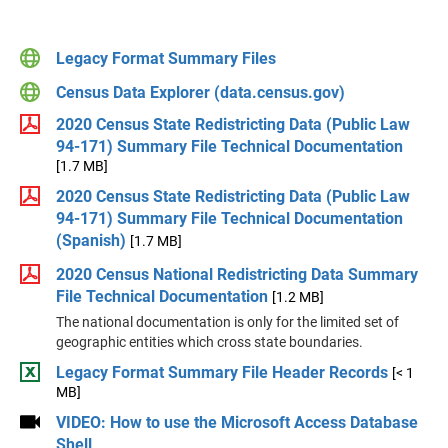
Legacy Format Summary Files
Census Data Explorer (data.census.gov)
2020 Census State Redistricting Data (Public Law
94-171) Summary File Technical Documentation
[1.7 MB]
2020 Census State Redistricting Data (Public Law
94-171) Summary File Technical Documentation
(Spanish)
[1.7 MB]
2020 Census National Redistricting Data Summary
File Technical Documentation
[1.2 MB]
The national documentation is only for the limited set of
geographic entities which cross state boundaries.
Legacy Format Summary File Header Records
[< 1
MB]
VIDEO: How to use the Microsoft Access Database
Shell