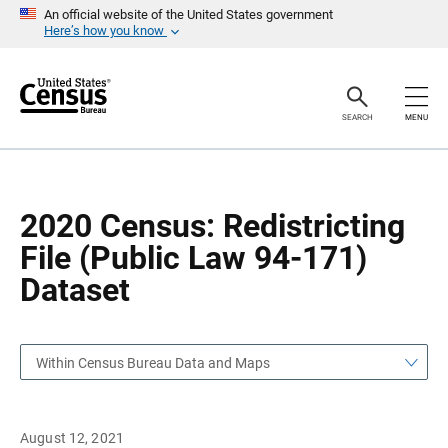
S
S
An official website of the United States government
k
k
Here’s how you know
i
i
p
p
H
N
e
a
a
v
SEARCH
MENU
d
i
e
g
r
a
t
i
o
2020 Census: Redistricting
n
File (Public Law 94-171)
Dataset
Within Census Bureau Data and Maps
August 12, 2021