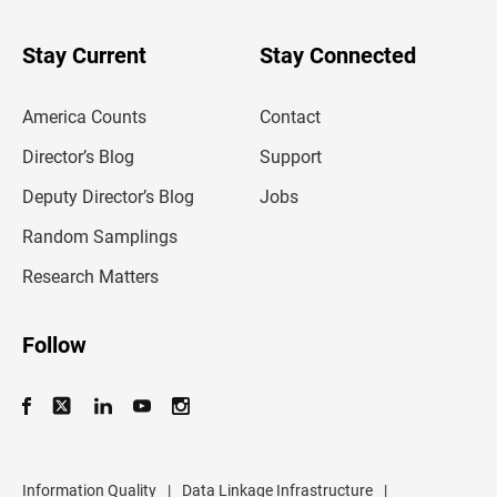
y
o
u
Stay Current
Stay Connected
r
e
m
America Counts
Contact
a
i
l
Director’s Blog
Support
a
d
Deputy Director’s Blog
Jobs
d
r
Random Samplings
e
s
Research Matters
s
Follow
Information Quality
|
Data Linkage Infrastructure
|