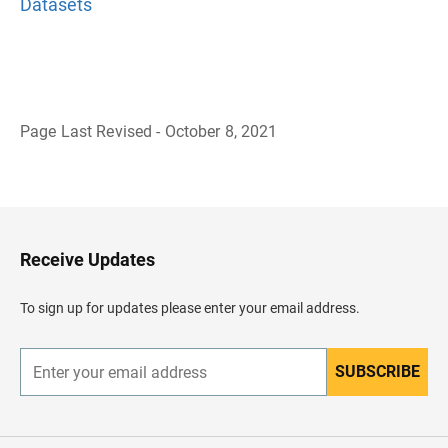
Datasets
Page Last Revised - October 8, 2021
B
a
c
k
t
o
H
Receive Updates
e
a
d
To sign up for updates please enter your email address.
e
r
SUBSCRIBE
E
n
t
e
r