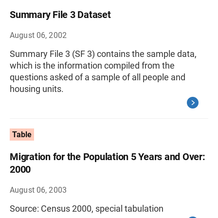
Summary File 3 Dataset
August 06, 2002
Summary File 3 (SF 3) contains the sample data,
which is the information compiled from the
questions asked of a sample of all people and
housing units.
Table
Migration for the Population 5 Years and Over:
2000
August 06, 2003
Source: Census 2000, special tabulation