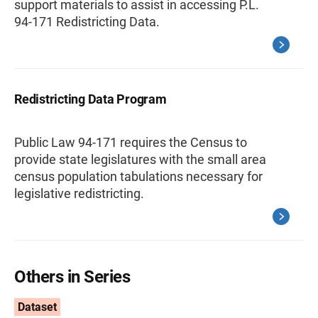
support materials to assist in accessing P.L.
94-171 Redistricting Data.
Redistricting Data Program
Public Law 94-171 requires the Census to
provide state legislatures with the small area
census population tabulations necessary for
legislative redistricting.
Others in Series
Dataset