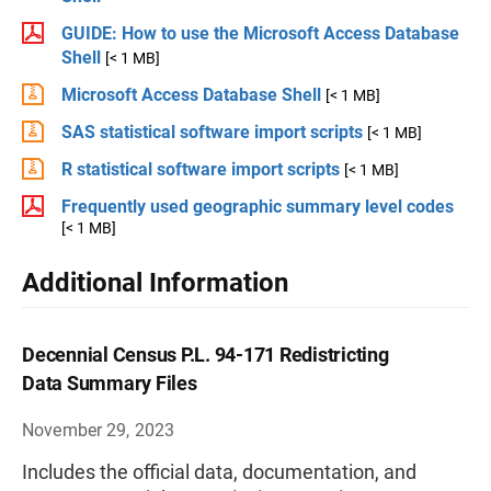
GUIDE: How to use the Microsoft Access Database
Shell
[< 1 MB]
Microsoft Access Database Shell
[< 1 MB]
SAS statistical software import scripts
[< 1 MB]
R statistical software import scripts
[< 1 MB]
Frequently used geographic summary level codes
[< 1 MB]
Additional Information
Decennial Census P.L. 94-171 Redistricting
Data Summary Files
November 29, 2023
Includes the official data, documentation, and