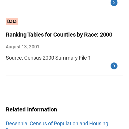
Data
Ranking Tables for Counties by Race: 2000
August 13, 2001
Source: Census 2000 Summary File 1
Related Information
Decennial Census of Population and Housing