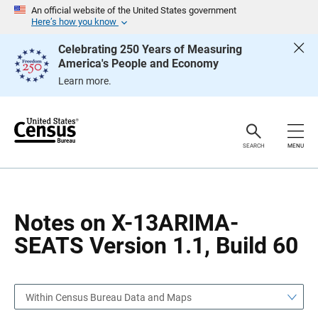
S
S
An official website of the United States government
k
k
Here’s how you know
i
i
p
p
Celebrating 250 Years of Measuring
H
N
America's People and Economy
e
a
a
v
Learn more.
d
i
e
g
r
a
t
i
o
SEARCH
MENU
n
Notes on X-13ARIMA-
SEATS Version 1.1, Build 60
Within Census Bureau Data and Maps