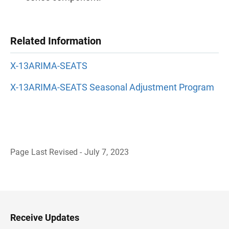
Related Information
X-13ARIMA-SEATS
X-13ARIMA-SEATS Seasonal Adjustment Program
Page Last Revised - July 7, 2023
B
a
c
k
t
o
H
Receive Updates
e