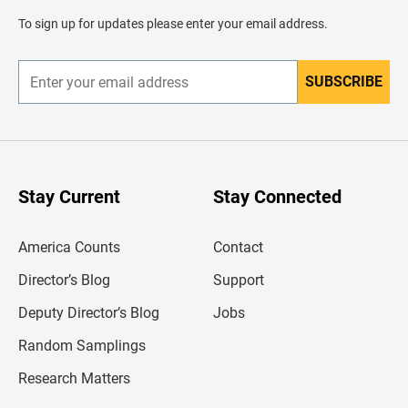
a
d
To sign up for updates please enter your email address.
e
r
SUBSCRIBE
E
n
t
e
r
y
o
u
Stay Current
Stay Connected
r
e
m
America Counts
Contact
a
i
l
Director’s Blog
Support
a
d
Deputy Director’s Blog
Jobs
d
r
Random Samplings
e
s
Research Matters
s