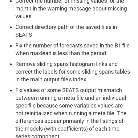
Correct the number of missing values for the
month in the warning message about missing
values
Correct directory path of the saved files in
SEATS
Fix the number of forecasts saved in the B1 file
when maxlead is less than the period
Remove sliding spans histogram links and
correct the labels for some sliding spans tables
in the main output file's index
Fix values of some SEATS output mismatch
between running a meta file and an individual
spec file because some variables values are
not reinitialized when running a meta file. The
differences appear primarily in the listings of
the models (with coefficients) of each time
series component.