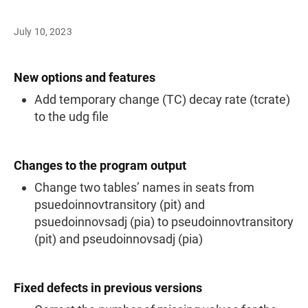
July 10, 2023
New options and features
Add temporary change (TC) decay rate (tcrate)
to the udg file
Changes to the program output
Change two tables’ names in seats from
psuedoinnovtransitory (pit) and
psuedoinnovsadj (pia) to pseudoinnovtransitory
(pit) and pseudoinnovsadj (pia)
Fixed defects in previous versions