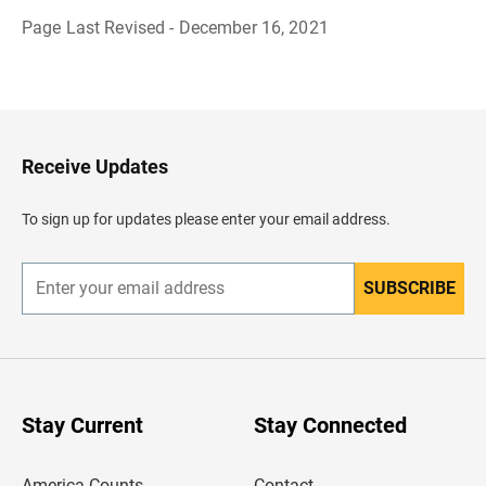
Page Last Revised - December 16, 2021
B
a
c
k
t
o
H
Receive Updates
e
a
d
To sign up for updates please enter your email address.
e
r
SUBSCRIBE
E
n
t
e
r
y
o
u
Stay Current
Stay Connected
r
e
m
America Counts
Contact
a