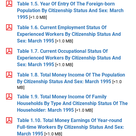
Table 1.5. Year Of Entry Of The Foreign-born
Population By Citizenship Status And Sex: March
1995
[<1.0 MB]
Table 1.6. Current Employment Status Of
Experienced Workers By Citizenship Status And
Sex: March 1995
[<1.0 MB]
Table 1.7. Current Occupational Status Of
Experienced Workers By Citizenship Status And
Sex: March 1995
[<1.0 MB]
Table 1.8. Total Money Income Of The Population
By Citizenship Status And Sex: March 1995
[<1.0
MB]
Table 1.9. Total Money Income Of Family
Households By Type And Citizenship Status Of The
Householder: March 1995
[<1.0 MB]
Table 1.10. Total Money Earnings Of Year-round
Full-time Workers By Citizenship Status And Sex:
March 1995
[<1.0 MB]