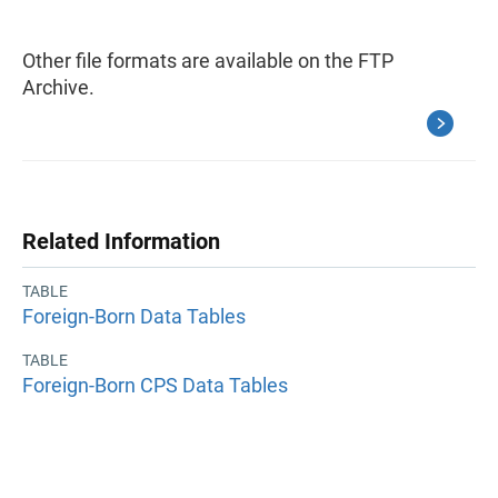
Other file formats are available on the FTP
Archive.
Related Information
TABLE
Foreign-Born Data Tables
TABLE
Foreign-Born CPS Data Tables