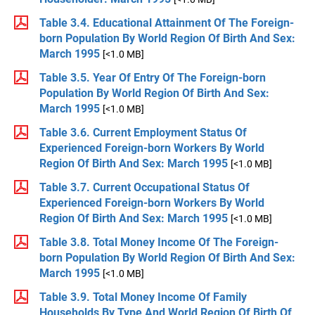
Table 3.4. Educational Attainment Of The Foreign-
born Population By World Region Of Birth And Sex:
March 1995
[<1.0 MB]
Table 3.5. Year Of Entry Of The Foreign-born
Population By World Region Of Birth And Sex:
March 1995
[<1.0 MB]
Table 3.6. Current Employment Status Of
Experienced Foreign-born Workers By World
Region Of Birth And Sex: March 1995
[<1.0 MB]
Table 3.7. Current Occupational Status Of
Experienced Foreign-born Workers By World
Region Of Birth And Sex: March 1995
[<1.0 MB]
Table 3.8. Total Money Income Of The Foreign-
born Population By World Region Of Birth And Sex:
March 1995
[<1.0 MB]
Table 3.9. Total Money Income Of Family
Households By Type And World Region Of Birth Of