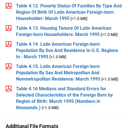
Table 4.12. Poverty Status Of Families By Type And
Region Of Birth Of Latin American Foreign-born
Householder: March 1995
[<1.0 MB]
Table 4.13. Housing Tenure Of Latin American
Foreign-born Householders: March 1995
[<1.0 MB]
Table 4.14. Latin American Foreign-born
Population By Sex And Residence In U.S. Regions
In : March 1995
[<1.0 MB]
Table 4.15. Latin American Foreign-born
Population By Sex And Metropolitan And
Nonmetropolitan Residence: March 1995
[<1.0 MB]
Table 4.16 Medians and Standard Errors for
Selected Characteristics of the Foreign Born by
Region of Birth: March 1995 (Numbers in
thousands.)
[<1.0 MB]
Additional File Formats