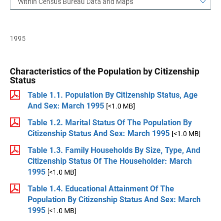
Within Census Bureau Data and Maps
1995
Characteristics of the Population by Citizenship
Status
Table 1.1. Population By Citizenship Status, Age
And Sex: March 1995
[<1.0 MB]
Table 1.2. Marital Status Of The Population By
Citizenship Status And Sex: March 1995
[<1.0 MB]
Table 1.3. Family Households By Size, Type, And
Citizenship Status Of The Householder: March
1995
[<1.0 MB]
Table 1.4. Educational Attainment Of The
Population By Citizenship Status And Sex: March
1995
[<1.0 MB]