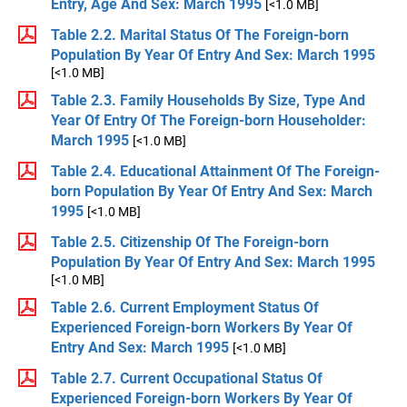
Entry, Age And Sex: March 1995
[<1.0 MB]
Table 2.2. Marital Status Of The Foreign-born
Population By Year Of Entry And Sex: March 1995
[<1.0 MB]
Table 2.3. Family Households By Size, Type And
Year Of Entry Of The Foreign-born Householder:
March 1995
[<1.0 MB]
Table 2.4. Educational Attainment Of The Foreign-
born Population By Year Of Entry And Sex: March
1995
[<1.0 MB]
Table 2.5. Citizenship Of The Foreign-born
Population By Year Of Entry And Sex: March 1995
[<1.0 MB]
Table 2.6. Current Employment Status Of
Experienced Foreign-born Workers By Year Of
Entry And Sex: March 1995
[<1.0 MB]
Table 2.7. Current Occupational Status Of
Experienced Foreign-born Workers By Year Of