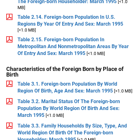
The Foreign-born Householder: March 1995
[<1.0
MB]
Table 2.14. Foreign-born Population In U.S.
Regions By Year Of Entry And Sex: March 1995
[<1.0 MB]
Table 2.15. Foreign-born Population In
Metropolitan And Nonmetropolitan Areas By Year
Of Entry And Sex: March 1995
[<1.0 MB]
Characteristics of the Foreign Born by Place of
Birth
Table 3.1. Foreign-born Population By World
Region Of Birth, Age And Sex: March 1995
[<1.0 MB]
Table 3.2. Marital Status Of The Foreign-born
Population By World Region Of Birth And Sex:
March 1995
[<1.0 MB]
Table 3.3. Family Households By Size, Type, And
World Region Of Birth Of The Foreign-born
Householder: March 1995
[<1.0 MB]