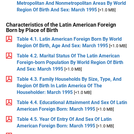
Metropolitan And Nonmetropolitan Areas By World
Region Of Birth And Sex: March 1995
[<1.0 MB]
Characteristics of the Latin American Foreign
Born by Place of Birth
Table 4.1. Latin American Foreign Born By World
Region Of Birth, Age And Sex: March 1995
[<1.0 MB]
Table 4.2. Marital Status Of The Latin American
Foreign-born Population By World Region Of Birth
And Sex: March 1995
[<1.0 MB]
Table 4.3. Family Households By Size, Type, And
Region Of Birth In Latin America Of The
Householder: March 1995
[<1.0 MB]
Table 4.4. Educational Attainment And Sex Of Latin
American Foreign Born: March 1995
[<1.0 MB]
Table 4.5. Year Of Entry Of And Sex Of Latin
American Foreign Born: March 1995
[<1.0 MB]