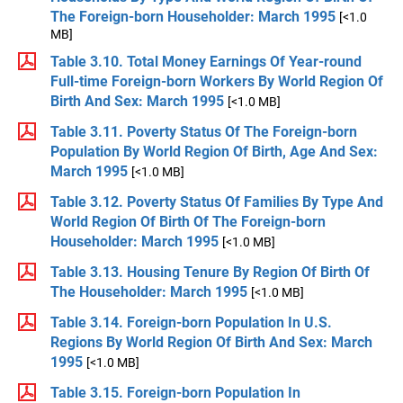
The Foreign-born Householder: March 1995
[<1.0
MB]
Table 3.10. Total Money Earnings Of Year-round
Full-time Foreign-born Workers By World Region Of
Birth And Sex: March 1995
[<1.0 MB]
Table 3.11. Poverty Status Of The Foreign-born
Population By World Region Of Birth, Age And Sex:
March 1995
[<1.0 MB]
Table 3.12. Poverty Status Of Families By Type And
World Region Of Birth Of The Foreign-born
Householder: March 1995
[<1.0 MB]
Table 3.13. Housing Tenure By Region Of Birth Of
The Householder: March 1995
[<1.0 MB]
Table 3.14. Foreign-born Population In U.S.
Regions By World Region Of Birth And Sex: March
1995
[<1.0 MB]
Table 3.15. Foreign-born Population In