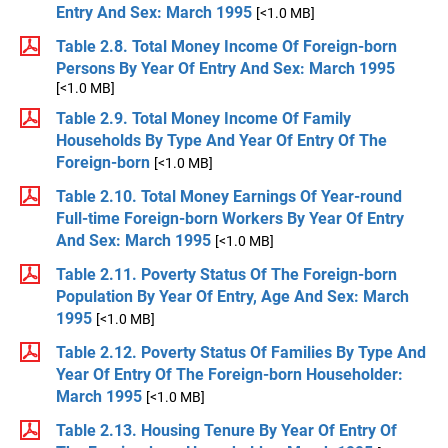
Entry And Sex: March 1995
[<1.0 MB]
Table 2.8. Total Money Income Of Foreign-born
Persons By Year Of Entry And Sex: March 1995
[<1.0 MB]
Table 2.9. Total Money Income Of Family
Households By Type And Year Of Entry Of The
Foreign-born
[<1.0 MB]
Table 2.10. Total Money Earnings Of Year-round
Full-time Foreign-born Workers By Year Of Entry
And Sex: March 1995
[<1.0 MB]
Table 2.11. Poverty Status Of The Foreign-born
Population By Year Of Entry, Age And Sex: March
1995
[<1.0 MB]
Table 2.12. Poverty Status Of Families By Type And
Year Of Entry Of The Foreign-born Householder:
March 1995
[<1.0 MB]
Table 2.13. Housing Tenure By Year Of Entry Of