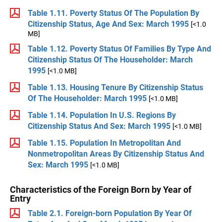
Table 1.11. Poverty Status Of The Population By
Citizenship Status, Age And Sex: March 1995
[<1.0
MB]
Table 1.12. Poverty Status Of Families By Type And
Citizenship Status Of The Householder: March
1995
[<1.0 MB]
Table 1.13. Housing Tenure By Citizenship Status
Of The Householder: March 1995
[<1.0 MB]
Table 1.14. Population In U.S. Regions By
Citizenship Status And Sex: March 1995
[<1.0 MB]
Table 1.15. Population In Metropolitan And
Nonmetropolitan Areas By Citizenship Status And
Sex: March 1995
[<1.0 MB]
Characteristics of the Foreign Born by Year of
Entry
Table 2.1. Foreign-born Population By Year Of