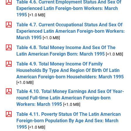
Table 4.6. Current Employment Status And Sex Of
Experienced Latin Foreign-born Workers: March
1995
[<1.0 MB]
Table 4.7. Current Occupational Status And Sex Of
Experienced Latin American Foreign-born Workers:
March 1995
[<1.0 MB]
Table 4.8. Total Money Income And Sex Of The
Latin American Foreign Born: March 1995
[<1.0 MB]
Table 4.9. Total Money Income Of Family
Households By Type And Region Of Birth Of Latin
American Foreign-born Householders: March 1995
[<1.0 MB]
Table 4.10. Total Money Earnings And Sex Of Year-
round Full-time Latin American Foreign-born
Workers: March 1995
[<1.0 MB]
Table 4.11. Poverty Status Of The Latin American
Foreign-born Population By Age And Sex: March
1995
[<1.0 MB]