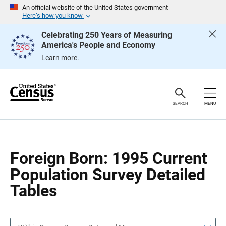
S
S
An official website of the United States government
k
k
Here’s how you know
i
i
p
p
Celebrating 250 Years of Measuring
H
N
America's People and Economy
e
a
a
v
Learn more.
d
i
e
g
r
a
t
i
o
SEARCH
MENU
n
Foreign Born: 1995 Current
Population Survey Detailed
Tables