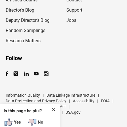
i
l
Director’s Blog
Support
a
d
Deputy Director’s Blog
Jobs
d
r
Random Samplings
e
s
Research Matters
s
Follow
Information Quality
|
Data Linkage Infrastructure
|
Data Protection and Privacy Policy
|
Accessibility
|
FOIA
|
Inspector General
|
No FEAR Act
|
✕
Is this page helpful?
U.S. Department of Commerce
|
USA.gov
Yes
No