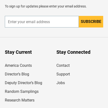
a
d
To sign up for updates please enter your email address.
e
r
SUBSCRIBE
E
n
t
e
r
y
o
u
Stay Current
Stay Connected
r
e
m
America Counts
Contact
a
i
l
Director’s Blog
Support
a
d
Deputy Director’s Blog
Jobs
d
r
Random Samplings
e
s
Research Matters
s