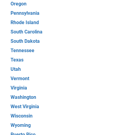
Oregon
Pennsylvania
Rhode Island
South Carolina
South Dakota
Tennessee
Texas
Utah
Vermont
Virginia
Washington
West Virginia
Wisconsin
Wyoming
Puerto Rico