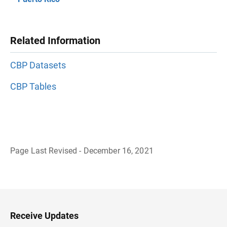
Related Information
CBP Datasets
CBP Tables
Page Last Revised - December 16, 2021
B
a
c
k
t
o
H
Receive Updates
e