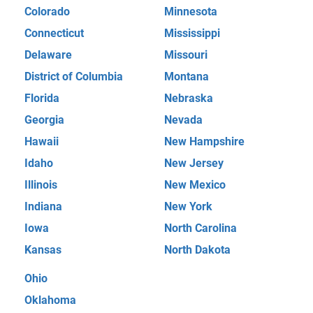
Colorado
Minnesota
Connecticut
Mississippi
Delaware
Missouri
District of Columbia
Montana
Florida
Nebraska
Georgia
Nevada
Hawaii
New Hampshire
Idaho
New Jersey
Illinois
New Mexico
Indiana
New York
Iowa
North Carolina
Kansas
North Dakota
Ohio
Oklahoma