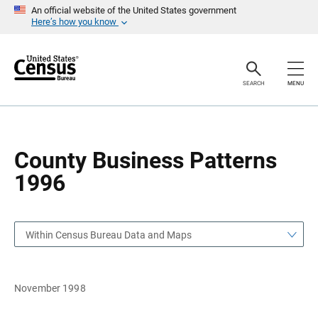
S
S
An official website of the United States government
k
k
Here’s how you know
i
i
p
p
H
N
e
a
a
v
SEARCH
MENU
d
i
e
g
r
a
t
i
o
County Business Patterns
n
1996
Within Census Bureau Data and Maps
November 1998