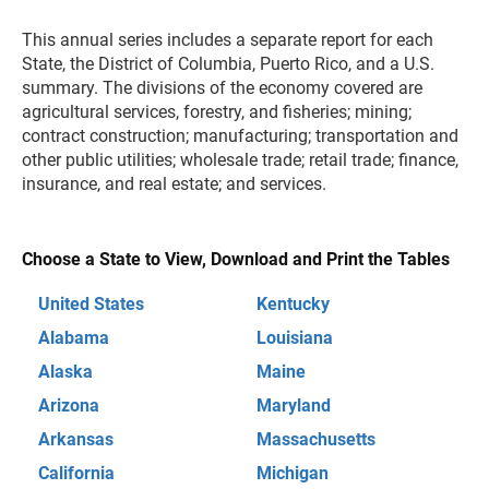
This annual series includes a separate report for each
State, the District of Columbia, Puerto Rico, and a U.S.
summary. The divisions of the economy covered are
agricultural services, forestry, and fisheries; mining;
contract construction; manufacturing; transportation and
other public utilities; wholesale trade; retail trade; finance,
insurance, and real estate; and services.
Choose a State to View, Download and Print the Tables
United States
Kentucky
Alabama
Louisiana
Alaska
Maine
Arizona
Maryland
Arkansas
Massachusetts
California
Michigan