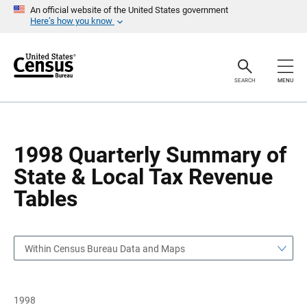
S
S
An official website of the United States government
k
k
Here’s how you know
i
i
p
p
H
N
e
a
a
v
SEARCH
MENU
d
i
e
g
r
a
t
i
o
1998 Quarterly Summary of
n
State & Local Tax Revenue
Tables
Within Census Bureau Data and Maps
1998