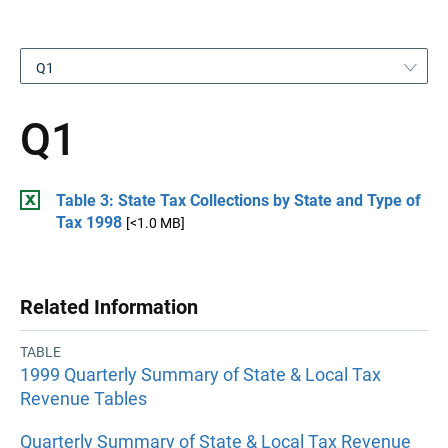
Q1
Q1
Table 3: State Tax Collections by State and Type of
Tax 1998
[<1.0 MB]
Related Information
TABLE
1999 Quarterly Summary of State & Local Tax
Revenue Tables
Quarterly Summary of State & Local Tax Revenue