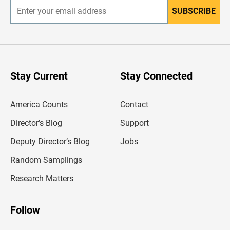
SUBSCRIBE
E
n
t
e
r
y
o
u
Stay Current
Stay Connected
r
e
m
America Counts
Contact
a
i
l
Director’s Blog
Support
a
d
Deputy Director’s Blog
Jobs
d
r
Random Samplings
e
s
Research Matters
s
Follow