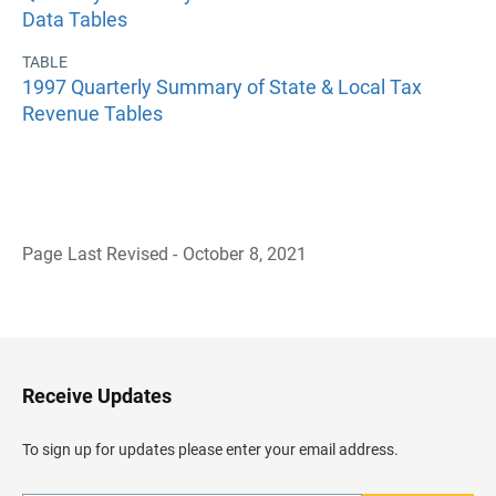
Data Tables
TABLE
1997 Quarterly Summary of State & Local Tax
Revenue Tables
Page Last Revised - October 8, 2021
B
a
c
k
t
o
H
Receive Updates
e
a
d
To sign up for updates please enter your email address.
e
r