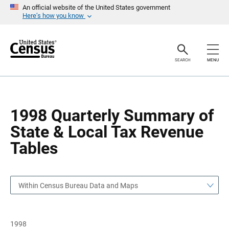
S
S
An official website of the United States government
k
k
Here’s how you know
i
i
p
p
H
N
e
a
a
v
SEARCH
MENU
d
i
e
g
r
a
t
i
o
1998 Quarterly Summary of
n
State & Local Tax Revenue
Tables
Within Census Bureau Data and Maps
1998