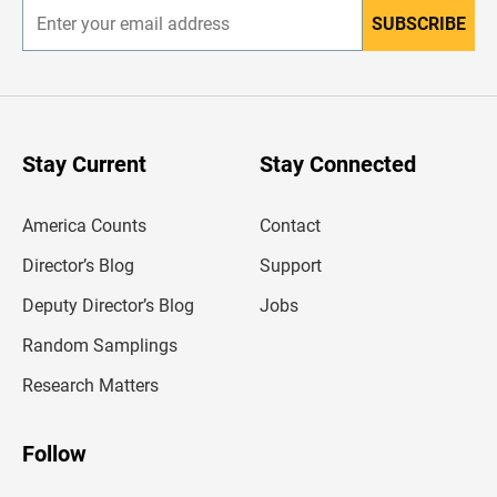
SUBSCRIBE
E
n
t
e
r
y
o
u
Stay Current
Stay Connected
r
e
m
America Counts
Contact
a
i
l
Director’s Blog
Support
a
d
Deputy Director’s Blog
Jobs
d
r
Random Samplings
e
s
Research Matters
s
Follow