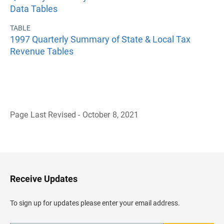
Data Tables
TABLE
1997 Quarterly Summary of State & Local Tax
Revenue Tables
Page Last Revised - October 8, 2021
B
a
c
k
t
o
H
Receive Updates
e
a
d
To sign up for updates please enter your email address.
e
r