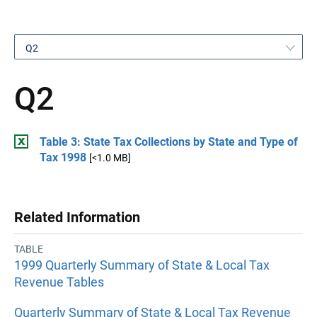
Q2
Q2
Table 3: State Tax Collections by State and Type of
Tax 1998
[<1.0 MB]
Related Information
TABLE
1999 Quarterly Summary of State & Local Tax
Revenue Tables
Quarterly Summary of State & Local Tax Revenue