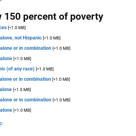
 150 percent of poverty
ces
[<1.0 MB]
alone, not Hispanic
[<1.0 MB]
alone or in combination
[<1.0 MB]
 alone
[<1.0 MB]
ic (of any race)
[<1.0 MB]
alone or in combination
[<1.0 MB]
 alone
[<1.0 MB]
alone or in combination
[<1.0 MB]
 alone
[<1.0 MB]
p