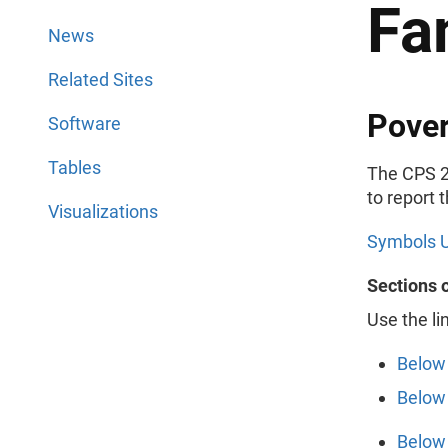
Fa
News
Related Sites
Pover
Software
Tables
The CPS 2
to report 
Visualizations
Symbols U
Sections 
Use the li
Below 
Below 
Below 