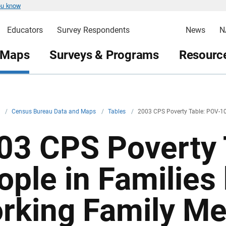
ou know
Educators
Survey Respondents
News
N
 Maps
Surveys & Programs
Resource
v
/
Census Bureau Data and Maps
/
Tables
/
2003 CPS Poverty Table: POV-1
03 CPS Poverty 
ople in Families
rking Family M