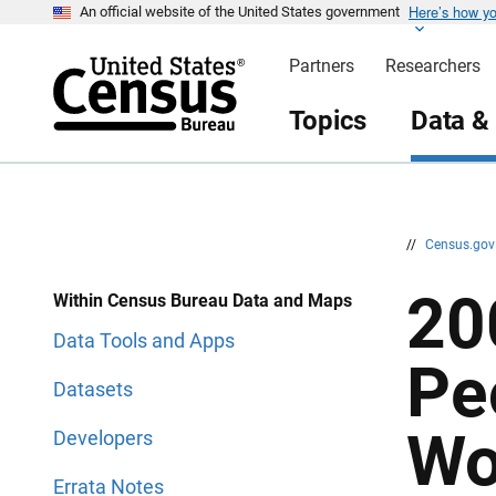
Here’s how y
S
S
An official website of the United States government
k
k
i
i
Partners
Researchers
p
p
H
N
e
a
Topics
Data &
a
v
d
i
e
g
r
a
t
i
o
n
//
Census.go
20
Within Census Bureau Data and Maps
Data Tools and Apps
Pe
Datasets
Wo
Developers
Errata Notes