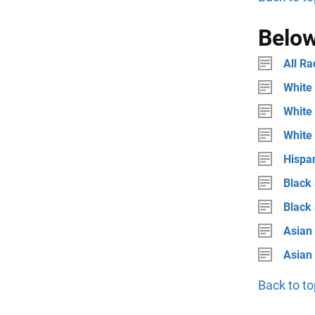
Below
All Ra
White 
White 
White
Hispan
Black 
Black
Asian 
Asian
Back to to