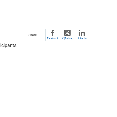
Share
Facebook
X (Twitter)
LinkedIn
icipants