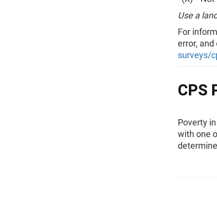
Use a land
For inform
error, and
surveys/c
CPS P
Poverty i
with one o
determine