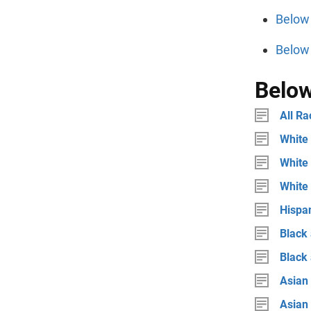
Below 
Below 
Below
All Ra
White 
White 
White
Hispan
Black 
Black
Asian 
Asian