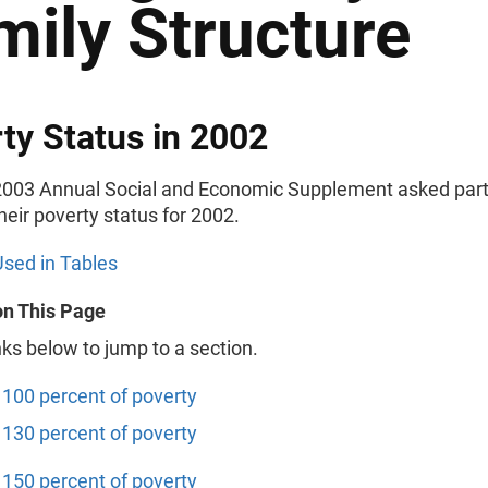
mily Structure
ty Status in 2002
003 Annual Social and Economic Supplement asked part
their poverty status for 2002.
sed in Tables
on This Page
nks below to jump to a section.
100 percent of poverty
130 percent of poverty
150 percent of poverty