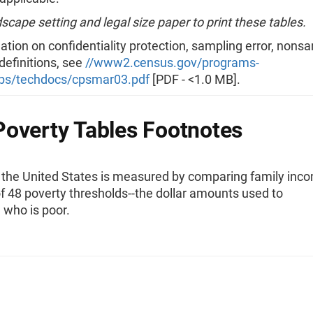
scape setting and legal size paper to print these tables.
ation on confidentiality protection, sampling error, nons
 definitions, see
//www2.census.gov/programs-
ps/techdocs/cpsmar03.pdf
[PDF - <1.0 MB].
overty Tables Footnotes
n the United States is measured by comparing family inc
f 48 poverty thresholds--the dollar amounts used to
 who is poor.