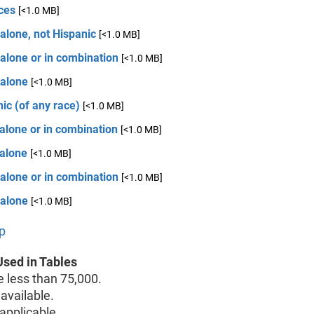
ces
[<1.0 MB]
alone, not Hispanic
[<1.0 MB]
alone or in combination
[<1.0 MB]
 alone
[<1.0 MB]
ic (of any race)
[<1.0 MB]
alone or in combination
[<1.0 MB]
 alone
[<1.0 MB]
alone or in combination
[<1.0 MB]
 alone
[<1.0 MB]
p
sed in Tables
less than 75,000.
available.
pplicable.