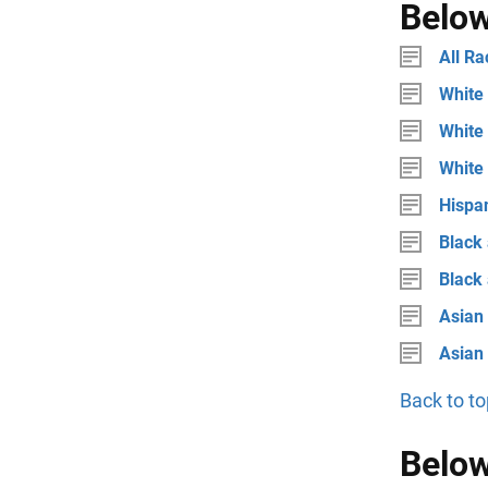
Below
All Ra
White 
White 
White
Hispan
Black 
Black
Asian 
Asian
Back to to
Below