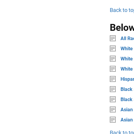
Back to to
Below
All Ra
White 
White 
White
Hispan
Black 
Black
Asian 
Asian
Back to to