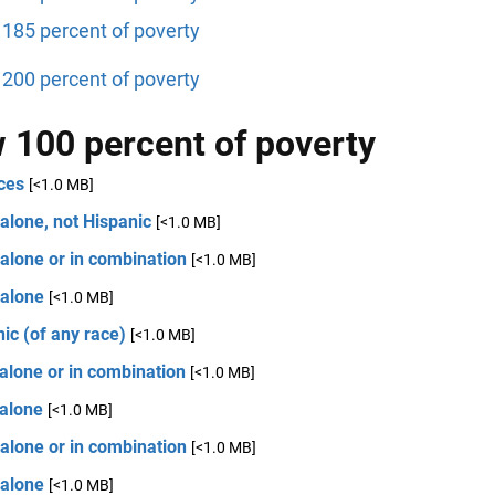
185 percent of poverty
200 percent of poverty
 100 percent of poverty
ces
[<1.0 MB]
alone, not Hispanic
[<1.0 MB]
alone or in combination
[<1.0 MB]
 alone
[<1.0 MB]
ic (of any race)
[<1.0 MB]
alone or in combination
[<1.0 MB]
 alone
[<1.0 MB]
alone or in combination
[<1.0 MB]
 alone
[<1.0 MB]