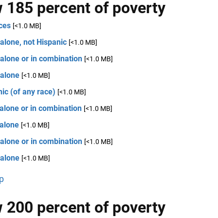
 185 percent of poverty
ces
[<1.0 MB]
alone, not Hispanic
[<1.0 MB]
alone or in combination
[<1.0 MB]
 alone
[<1.0 MB]
ic (of any race)
[<1.0 MB]
alone or in combination
[<1.0 MB]
 alone
[<1.0 MB]
alone or in combination
[<1.0 MB]
 alone
[<1.0 MB]
p
 200 percent of poverty