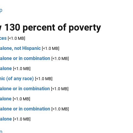
p
 130 percent of poverty
ces
[<1.0 MB]
alone, not Hispanic
[<1.0 MB]
alone or in combination
[<1.0 MB]
 alone
[<1.0 MB]
ic (of any race)
[<1.0 MB]
alone or in combination
[<1.0 MB]
 alone
[<1.0 MB]
alone or in combination
[<1.0 MB]
 alone
[<1.0 MB]
p