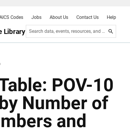
AICS Codes
Jobs
About Us
Contact Us
Help
 Library
Search data, events, resources, and more
0
Table: POV-10
 by Number of
embers and