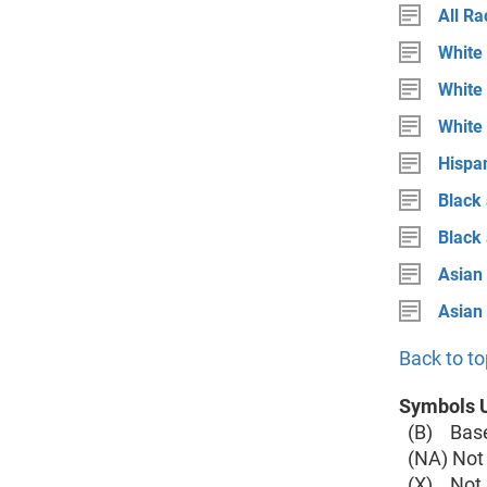
All Ra
White 
White 
White
Hispan
Black 
Black
Asian 
Asian
Back to to
Symbols U
(B) Base 
(NA) Not 
(X) Not a