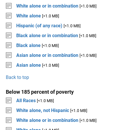
White alone or in combination
[<1.0 MB]
White alone
[<1.0 MB]
Hispanic (of any race)
[<1.0 MB]
Black alone or in combination
[<1.0 MB]
Black alone
[<1.0 MB]
Asian alone or in combination
[<1.0 MB]
Asian alone
[<1.0 MB]
Back to top
Below 185 percent of poverty
All Races
[<1.0 MB]
White alone, not Hispanic
[<1.0 MB]
White alone or in combination
[<1.0 MB]