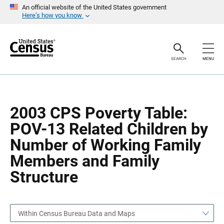
S
S
An official website of the United States government
k
k
Here’s how you know
i
i
p
p
H
N
e
a
a
v
SEARCH
MENU
d
i
e
g
r
a
t
i
o
2003 CPS Poverty Table:
n
POV-13 Related Children by
Number of Working Family
Members and Family
Structure
Within Census Bureau Data and Maps