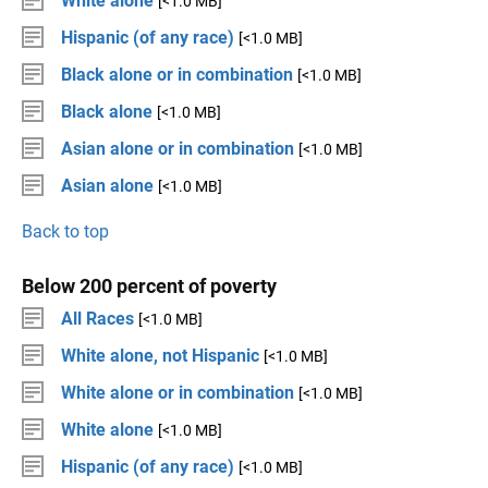
White alone
[<1.0 MB]
Hispanic (of any race)
[<1.0 MB]
Black alone or in combination
[<1.0 MB]
Black alone
[<1.0 MB]
Asian alone or in combination
[<1.0 MB]
Asian alone
[<1.0 MB]
Back to top
Below 200 percent of poverty
All Races
[<1.0 MB]
White alone, not Hispanic
[<1.0 MB]
White alone or in combination
[<1.0 MB]
White alone
[<1.0 MB]
Hispanic (of any race)
[<1.0 MB]