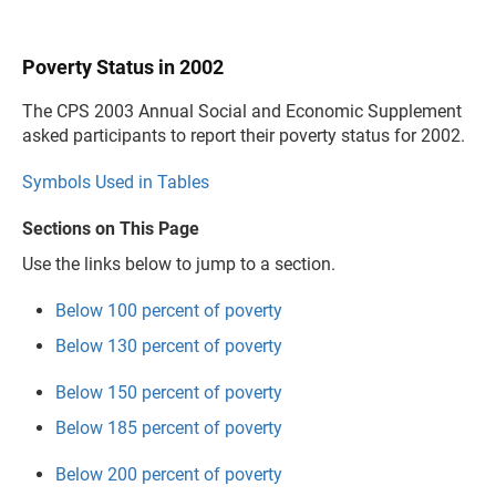
Poverty Status in 2002
The CPS 2003 Annual Social and Economic Supplement
asked participants to report their poverty status for 2002.
Symbols Used in Tables
Sections on This Page
Use the links below to jump to a section.
Below 100 percent of poverty
Below 130 percent of poverty
Below 150 percent of poverty
Below 185 percent of poverty
Below 200 percent of poverty