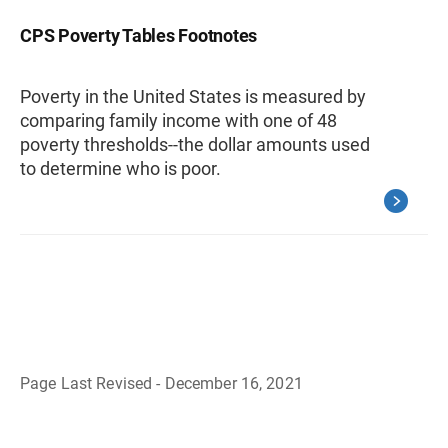
CPS Poverty Tables Footnotes
Poverty in the United States is measured by
comparing family income with one of 48
poverty thresholds--the dollar amounts used
to determine who is poor.
Page Last Revised - December 16, 2021
B
a
c