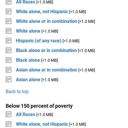
All Races
[<1.0 MB]
White alone, not Hispanic
[<1.0 MB]
White alone or in combination
[<1.0 MB]
White alone
[<1.0 MB]
Hispanic (of any race)
[<1.0 MB]
Black alone or in combination
[<1.0 MB]
Black alone
[<1.0 MB]
Asian alone or in combination
[<1.0 MB]
Asian alone
[<1.0 MB]
Back to top
Below 150 percent of poverty
All Races
[<1.0 MB]
White alone, not Hispanic
[<1.0 MB]