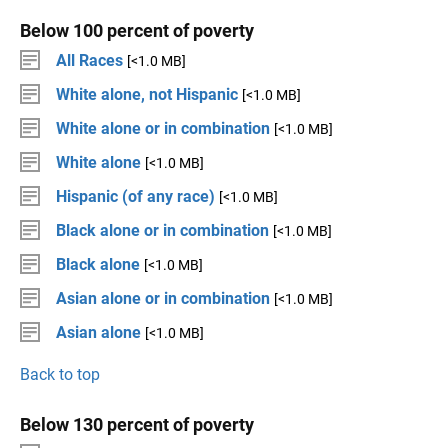
Below 100 percent of poverty
All Races
[<1.0 MB]
White alone, not Hispanic
[<1.0 MB]
White alone or in combination
[<1.0 MB]
White alone
[<1.0 MB]
Hispanic (of any race)
[<1.0 MB]
Black alone or in combination
[<1.0 MB]
Black alone
[<1.0 MB]
Asian alone or in combination
[<1.0 MB]
Asian alone
[<1.0 MB]
Back to top
Below 130 percent of poverty