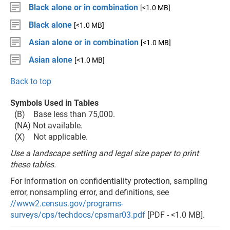
Black alone or in combination
[<1.0 MB]
Black alone
[<1.0 MB]
Asian alone or in combination
[<1.0 MB]
Asian alone
[<1.0 MB]
Back to top
Symbols Used in Tables
(B) Base less than 75,000.
(NA) Not available.
(X) Not applicable.
Use a landscape setting and legal size paper to print
these tables.
For information on confidentiality protection, sampling
error, nonsampling error, and definitions, see
//www2.census.gov/programs-
surveys/cps/techdocs/cpsmar03.pdf
[PDF - <1.0 MB].