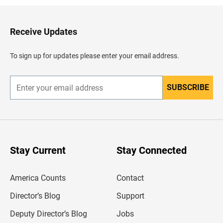
k
t
o
H
Receive Updates
e
a
d
To sign up for updates please enter your email address.
e
r
SUBSCRIBE
E
n
t
e
r
y
o
u
Stay Current
Stay Connected
r
e
m
America Counts
Contact
a
i
l
Director’s Blog
Support
a
d
Deputy Director’s Blog
Jobs
d