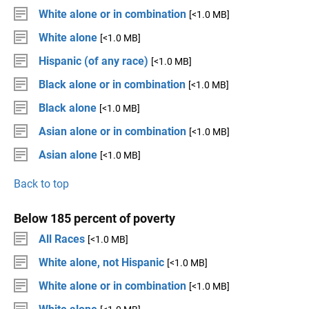
White alone or in combination
[<1.0 MB]
White alone
[<1.0 MB]
Hispanic (of any race)
[<1.0 MB]
Black alone or in combination
[<1.0 MB]
Black alone
[<1.0 MB]
Asian alone or in combination
[<1.0 MB]
Asian alone
[<1.0 MB]
Back to top
Below 185 percent of poverty
All Races
[<1.0 MB]
White alone, not Hispanic
[<1.0 MB]
White alone or in combination
[<1.0 MB]