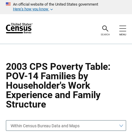
S
S
An official website of the United States government
k
k
Here’s how you know
i
i
p
p
H
N
e
a
a
v
SEARCH
MENU
d
i
e
g
r
a
t
i
o
2003 CPS Poverty Table:
n
POV-14 Families by
Householder's Work
Experience and Family
Structure
Within Census Bureau Data and Maps