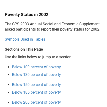
Poverty Status in 2002
The CPS 2003 Annual Social and Economic Supplement
asked participants to report their poverty status for 2002.
Symbols Used in Tables
Sections on This Page
Use the links below to jump to a section.
Below 100 percent of poverty
Below 130 percent of poverty
Below 150 percent of poverty
Below 185 percent of poverty
Below 200 percent of poverty