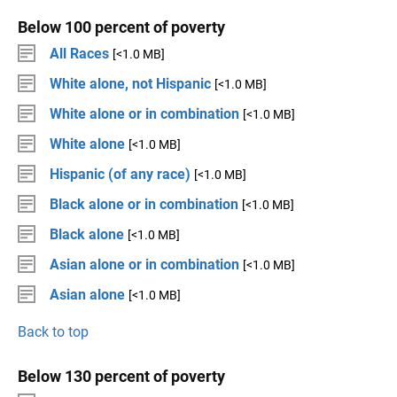
Below 100 percent of poverty
All Races
[<1.0 MB]
White alone, not Hispanic
[<1.0 MB]
White alone or in combination
[<1.0 MB]
White alone
[<1.0 MB]
Hispanic (of any race)
[<1.0 MB]
Black alone or in combination
[<1.0 MB]
Black alone
[<1.0 MB]
Asian alone or in combination
[<1.0 MB]
Asian alone
[<1.0 MB]
Back to top
Below 130 percent of poverty