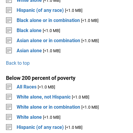
White alone
[<1.0 MB]
Hispanic (of any race)
[<1.0 MB]
Black alone or in combination
[<1.0 MB]
Black alone
[<1.0 MB]
Asian alone or in combination
[<1.0 MB]
Asian alone
[<1.0 MB]
Back to top
Below 200 percent of poverty
All Races
[<1.0 MB]
White alone, not Hispanic
[<1.0 MB]
White alone or in combination
[<1.0 MB]
White alone
[<1.0 MB]
Hispanic (of any race)
[<1.0 MB]