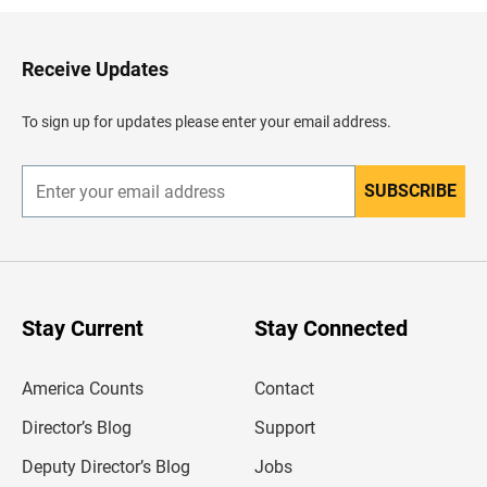
k
t
o
H
Receive Updates
e
a
d
To sign up for updates please enter your email address.
e
r
SUBSCRIBE
E
n
t
e
r
y
o
u
Stay Current
Stay Connected
r
e
m
America Counts
Contact
a
i
l
Director’s Blog
Support
a
d
Deputy Director’s Blog
Jobs
d