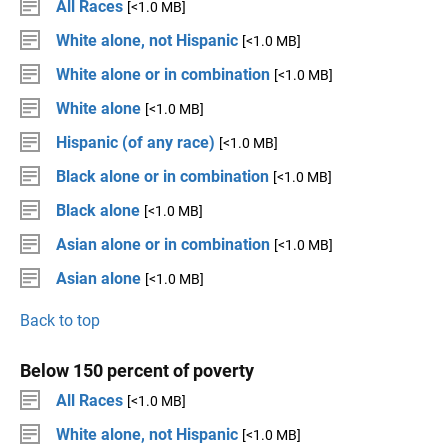
All Races
[<1.0 MB]
White alone, not Hispanic
[<1.0 MB]
White alone or in combination
[<1.0 MB]
White alone
[<1.0 MB]
Hispanic (of any race)
[<1.0 MB]
Black alone or in combination
[<1.0 MB]
Black alone
[<1.0 MB]
Asian alone or in combination
[<1.0 MB]
Asian alone
[<1.0 MB]
Back to top
Below 150 percent of poverty
All Races
[<1.0 MB]
White alone, not Hispanic
[<1.0 MB]