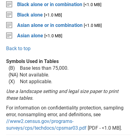
Black alone or in combination
[<1.0 MB]
Black alone
[<1.0 MB]
Asian alone or in combination
[<1.0 MB]
Asian alone
[<1.0 MB]
Back to top
Symbols Used in Tables
(B) Base less than 75,000.
(NA) Not available.
(X) Not applicable.
Use a landscape setting and legal size paper to print
these tables.
For information on confidentiality protection, sampling
error, nonsampling error, and definitions, see
//www2.census.gov/programs-
surveys/cps/techdocs/cpsmar03.pdf
[PDF - <1.0 MB].