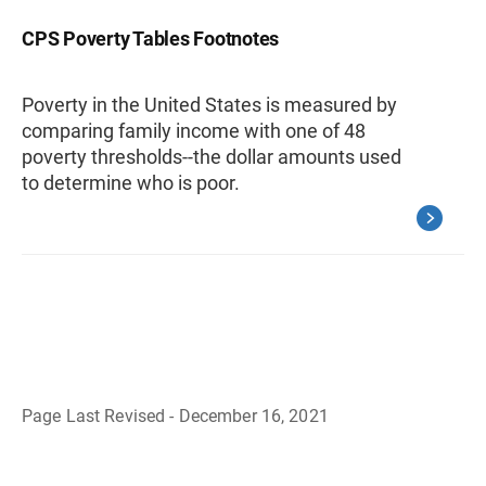
CPS Poverty Tables Footnotes
Poverty in the United States is measured by
comparing family income with one of 48
poverty thresholds--the dollar amounts used
to determine who is poor.
Page Last Revised - December 16, 2021
B
a
c