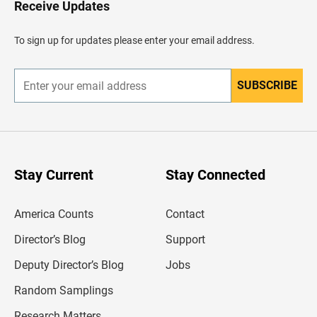
Receive Updates
e
a
d
To sign up for updates please enter your email address.
e
r
SUBSCRIBE
E
n
t
e
r
y
o
u
Stay Current
Stay Connected
r
e
m
America Counts
Contact
a
i
l
Director’s Blog
Support
a
d
Deputy Director’s Blog
Jobs
d
r
Random Samplings
e
s
Research Matters
s