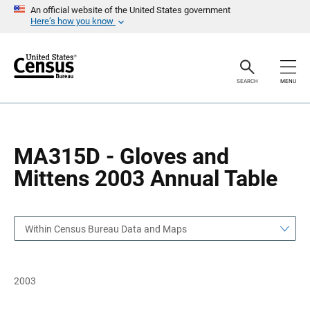
S
S
An official website of the United States government
k
k
Here’s how you know
i
i
p
p
H
N
e
a
a
v
SEARCH
MENU
d
i
e
g
r
a
t
i
o
MA315D - Gloves and
n
Mittens 2003 Annual Table
Within Census Bureau Data and Maps
2003