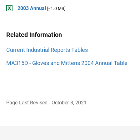
2003 Annual
[<1.0 MB]
Related Information
Current Industrial Reports Tables
MA315D - Gloves and Mittens 2004 Annual Table
Page Last Revised - October 8, 2021
B
a
c
k
t
o
H