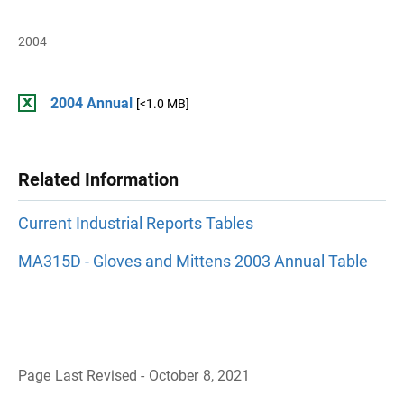
2004
2004 Annual
[<1.0 MB]
Related Information
Current Industrial Reports Tables
MA315D - Gloves and Mittens 2003 Annual Table
Page Last Revised - October 8, 2021
B