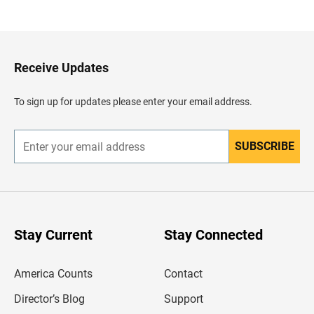
a
c
k
t
o
H
Receive Updates
e
a
d
To sign up for updates please enter your email address.
e
r
SUBSCRIBE
E
n
t
e
r
y
o
u
Stay Current
Stay Connected
r
e
m
America Counts
Contact
a
i
l
Director’s Blog
Support
a