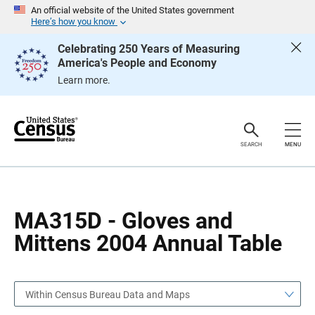
S
S
An official website of the United States government
k
k
Here’s how you know
i
i
p
p
Celebrating 250 Years of Measuring
H
N
America's People and Economy
e
a
a
v
Learn more.
d
i
e
g
r
a
t
i
o
SEARCH
MENU
n
MA315D - Gloves and
Mittens 2004 Annual Table
Within Census Bureau Data and Maps