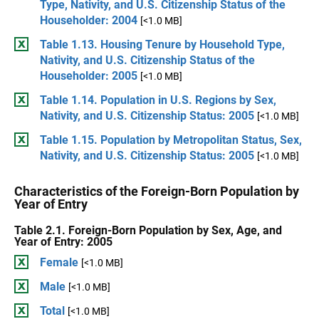
Type, Nativity, and U.S. Citizenship Status of the
Householder: 2004
[<1.0 MB]
Table 1.13. Housing Tenure by Household Type,
Nativity, and U.S. Citizenship Status of the
Householder: 2005
[<1.0 MB]
Table 1.14. Population in U.S. Regions by Sex,
Nativity, and U.S. Citizenship Status: 2005
[<1.0 MB]
Table 1.15. Population by Metropolitan Status, Sex,
Nativity, and U.S. Citizenship Status: 2005
[<1.0 MB]
Characteristics of the Foreign-Born Population by
Year of Entry
Table 2.1. Foreign-Born Population by Sex, Age, and
Year of Entry: 2005
Female
[<1.0 MB]
Male
[<1.0 MB]
Total
[<1.0 MB]