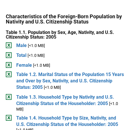
Characteristics of the Foreign-Born Population by
Nativity and U.S. Citizenship Status
Table 1.1. Population by Sex, Age, Nativity, and U.S.
Citizenship Status: 2005
Male
[<1.0 MB]
Total
[<1.0 MB]
Female
[<1.0 MB]
Table 1.2. Marital Status of the Population 15 Years
and Over by Sex, Nativity, and U.S. Citizenship
Status: 2005
[<1.0 MB]
Table 1.3. Household Type by Nativity and U.S.
Citizenship Status of the Householder: 2005
[<1.0
MB]
Table 1.4. Household Type by Size, Nativity, and
U.S. Citizenship Status of the Householder: 2005