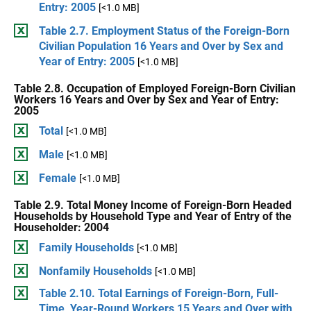
Entry: 2005
[<1.0 MB]
Table 2.7. Employment Status of the Foreign-Born
Civilian Population 16 Years and Over by Sex and
Year of Entry: 2005
[<1.0 MB]
Table 2.8. Occupation of Employed Foreign-Born Civilian
Workers 16 Years and Over by Sex and Year of Entry:
2005
Total
[<1.0 MB]
Male
[<1.0 MB]
Female
[<1.0 MB]
Table 2.9. Total Money Income of Foreign-Born Headed
Households by Household Type and Year of Entry of the
Householder: 2004
Family Households
[<1.0 MB]
Nonfamily Households
[<1.0 MB]
Table 2.10. Total Earnings of Foreign-Born, Full-
Time, Year-Round Workers 15 Years and Over with