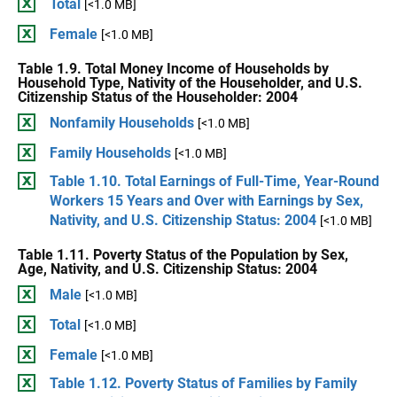
Total
[<1.0 MB]
Female
[<1.0 MB]
Table 1.9. Total Money Income of Households by
Household Type, Nativity of the Householder, and U.S.
Citizenship Status of the Householder: 2004
Nonfamily Households
[<1.0 MB]
Family Households
[<1.0 MB]
Table 1.10. Total Earnings of Full-Time, Year-Round
Workers 15 Years and Over with Earnings by Sex,
Nativity, and U.S. Citizenship Status: 2004
[<1.0 MB]
Table 1.11. Poverty Status of the Population by Sex,
Age, Nativity, and U.S. Citizenship Status: 2004
Male
[<1.0 MB]
Total
[<1.0 MB]
Female
[<1.0 MB]
Table 1.12. Poverty Status of Families by Family