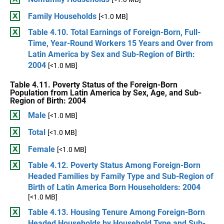
Family Households
[<1.0 MB]
Table 4.10. Total Earnings of Foreign-Born, Full-
Time, Year-Round Workers 15 Years and Over from
Latin America by Sex and Sub-Region of Birth:
2004
[<1.0 MB]
Table 4.11. Poverty Status of the Foreign-Born
Population from Latin America by Sex, Age, and Sub-
Region of Birth: 2004
Male
[<1.0 MB]
Total
[<1.0 MB]
Female
[<1.0 MB]
Table 4.12. Poverty Status Among Foreign-Born
Headed Families by Family Type and Sub-Region of
Birth of Latin America Born Householders: 2004
[<1.0 MB]
Table 4.13. Housing Tenure Among Foreign-Born
Headed Households by Household Type and Sub-