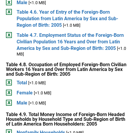
Male
[<1.0 MB]
Table 4.6. Year of Entry of the Foreign-Born
Population from Latin America by Sex and Sub-
Region of Birth: 2005
[<1.0 MB]
Table 4.7. Employment Status of the Foreign-Born
Civilian Population 16 Years and Over from Latin
America by Sex and Sub-Region of Birth: 2005
[<1.0
MB]
Table 4.8. Occupation of Employed Foreign-Born Civilian
Workers 16 Years and Over from Latin America by Sex
and Sub-Region of Birth: 2005
Total
[<1.0 MB]
Female
[<1.0 MB]
Male
[<1.0 MB]
Table 4.9. Total Money Income of Foreign-Born Headed
Households by Household Type and Sub-Region of Birth
of Latin America Born Householders: 2005
Nonfamily Households
[<1.0 MB]