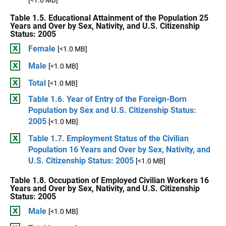
[<1.0 MB]
Table 1.5. Educational Attainment of the Population 25
Years and Over by Sex, Nativity, and U.S. Citizenship
Status: 2005
Female
[<1.0 MB]
Male
[<1.0 MB]
Total
[<1.0 MB]
Table 1.6. Year of Entry of the Foreign-Born
Population by Sex and U.S. Citizenship Status:
2005
[<1.0 MB]
Table 1.7. Employment Status of the Civilian
Population 16 Years and Over by Sex, Nativity, and
U.S. Citizenship Status: 2005
[<1.0 MB]
Table 1.8. Occupation of Employed Civilian Workers 16
Years and Over by Sex, Nativity, and U.S. Citizenship
Status: 2005
Male
[<1.0 MB]