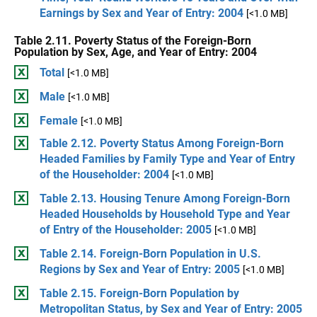
Earnings by Sex and Year of Entry: 2004
[<1.0 MB]
Table 2.11. Poverty Status of the Foreign-Born
Population by Sex, Age, and Year of Entry: 2004
Total
[<1.0 MB]
Male
[<1.0 MB]
Female
[<1.0 MB]
Table 2.12. Poverty Status Among Foreign-Born
Headed Families by Family Type and Year of Entry
of the Householder: 2004
[<1.0 MB]
Table 2.13. Housing Tenure Among Foreign-Born
Headed Households by Household Type and Year
of Entry of the Householder: 2005
[<1.0 MB]
Table 2.14. Foreign-Born Population in U.S.
Regions by Sex and Year of Entry: 2005
[<1.0 MB]
Table 2.15. Foreign-Born Population by
Metropolitan Status, by Sex and Year of Entry: 2005