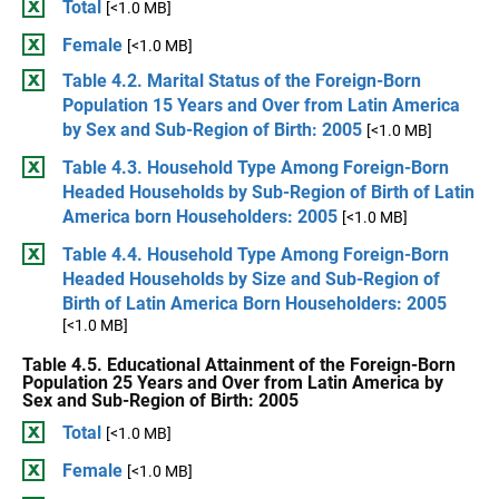
Total
[<1.0 MB]
Female
[<1.0 MB]
Table 4.2. Marital Status of the Foreign-Born
Population 15 Years and Over from Latin America
by Sex and Sub-Region of Birth: 2005
[<1.0 MB]
Table 4.3. Household Type Among Foreign-Born
Headed Households by Sub-Region of Birth of Latin
America born Householders: 2005
[<1.0 MB]
Table 4.4. Household Type Among Foreign-Born
Headed Households by Size and Sub-Region of
Birth of Latin America Born Householders: 2005
[<1.0 MB]
Table 4.5. Educational Attainment of the Foreign-Born
Population 25 Years and Over from Latin America by
Sex and Sub-Region of Birth: 2005
Total
[<1.0 MB]
Female
[<1.0 MB]