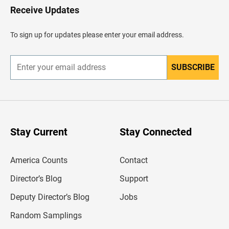
H
Receive Updates
e
a
d
To sign up for updates please enter your email address.
e
r
SUBSCRIBE
E
n
t
e
r
y
o
u
Stay Current
Stay Connected
r
e
m
America Counts
Contact
a
i
l
Director’s Blog
Support
a
d
Deputy Director’s Blog
Jobs
d
r
Random Samplings
e
s