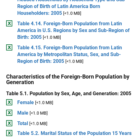
Region of Birth of Latin America Born
Householders: 2005
[<1.0 MB]
Table 4.14. Foreign-Born Population from Latin
America in U.S. Regions by Sex and Sub-Region of
Birth: 2005
[<1.0 MB]
Table 4.15. Foreign-Born Population from Latin
America by Metropolitan Status, Sex, and Sub-
Region of Birth: 2005
[<1.0 MB]
Characteristics of the Foreign-Born Population by
Generation
Table 5.1. Population by Sex, Age, and Generation: 2005
Female
[<1.0 MB]
Male
[<1.0 MB]
Total
[<1.0 MB]
Table 5.2. Marital Status of the Population 15 Years