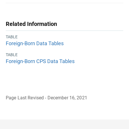
Related Information
TABLE
Foreign-Born Data Tables
TABLE
Foreign-Born CPS Data Tables
Page Last Revised - December 16, 2021
B
a
c
k
t
o