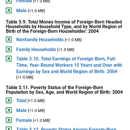
Female
[<1.0 MB]
Male
[<1.0 MB]
Table 3.9. Total Money Income of Foreign-Born Headed
Households by Household Type, and by World Region of
Birth of the Foreign-Born Householder: 2004
Nonfamily Households
[<1.0 MB]
Family Households
[<1.0 MB]
Table 3.10. Total Earnings of Foreign-Born, Full-
Time, Year-Round Workers 15 Years and Over with
Earnings by Sex and World Region of Birth: 2004
[<1.0 MB]
Table 3.11. Poverty Status of the Foreign-Born
Population by Sex, Age, and World Region of Birth: 2004
Total
[<1.0 MB]
Male
[<1.0 MB]
Female
[<1.0 MB]
Table 3.12. Poverty Status Among Foreign-Born