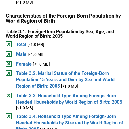
[<1.0 MB]
Characteristics of the Foreign-Born Population by
World Region of Birth
Table 3.1. Foreign-Born Population by Sex, Age, and
World Region of Birth: 2005
Total
[<1.0 MB]
Male
[<1.0 MB]
Female
[<1.0 MB]
Table 3.2. Marital Status of the Foreign-Born
Population 15 Years and Over by Sex and World
Region of Birth: 2005
[<1.0 MB]
Table 3.3. Household Type Among Foreign-Born
Headed Households by World Region of Birth: 2005
[<1.0 MB]
Table 3.4. Household Type Among Foreign-Born
Headed Households by Size and by World Region of