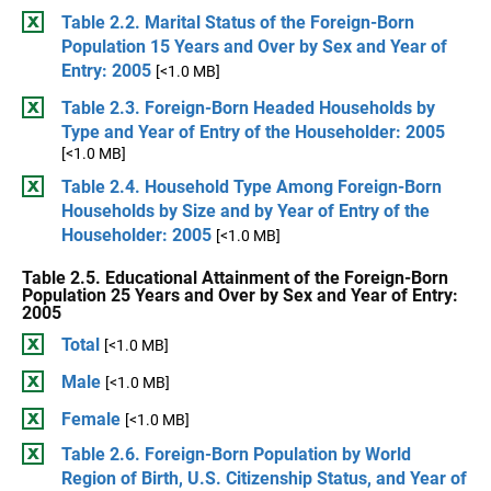
Table 2.2. Marital Status of the Foreign-Born
Population 15 Years and Over by Sex and Year of
Entry: 2005
[<1.0 MB]
Table 2.3. Foreign-Born Headed Households by
Type and Year of Entry of the Householder: 2005
[<1.0 MB]
Table 2.4. Household Type Among Foreign-Born
Households by Size and by Year of Entry of the
Householder: 2005
[<1.0 MB]
Table 2.5. Educational Attainment of the Foreign-Born
Population 25 Years and Over by Sex and Year of Entry:
2005
Total
[<1.0 MB]
Male
[<1.0 MB]
Female
[<1.0 MB]
Table 2.6. Foreign-Born Population by World
Region of Birth, U.S. Citizenship Status, and Year of