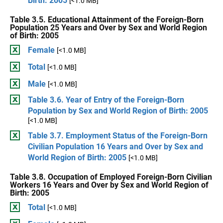
Birth: 2005
[<1.0 MB]
Table 3.5. Educational Attainment of the Foreign-Born
Population 25 Years and Over by Sex and World Region
of Birth: 2005
Female
[<1.0 MB]
Total
[<1.0 MB]
Male
[<1.0 MB]
Table 3.6. Year of Entry of the Foreign-Born
Population by Sex and World Region of Birth: 2005
[<1.0 MB]
Table 3.7. Employment Status of the Foreign-Born
Civilian Population 16 Years and Over by Sex and
World Region of Birth: 2005
[<1.0 MB]
Table 3.8. Occupation of Employed Foreign-Born Civilian
Workers 16 Years and Over by Sex and World Region of
Birth: 2005
Total
[<1.0 MB]