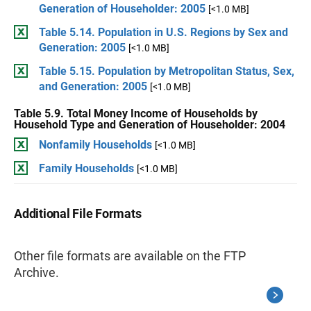
Generation of Householder: 2005
[<1.0 MB]
Table 5.14. Population in U.S. Regions by Sex and
Generation: 2005
[<1.0 MB]
Table 5.15. Population by Metropolitan Status, Sex,
and Generation: 2005
[<1.0 MB]
Table 5.9. Total Money Income of Households by
Household Type and Generation of Householder: 2004
Nonfamily Households
[<1.0 MB]
Family Households
[<1.0 MB]
Additional File Formats
Other file formats are available on the FTP
Archive.