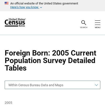
S
S
An official website of the United States government
k
k
Here’s how you know
i
i
p
p
H
N
e
a
a
v
SEARCH
MENU
d
i
e
g
r
a
t
i
o
Foreign Born: 2005 Current
n
Population Survey Detailed
Tables
Within Census Bureau Data and Maps
2005