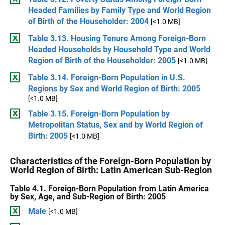
Headed Families by Family Type and World Region
of Birth of the Householder: 2004
[<1.0 MB]
Table 3.13. Housing Tenure Among Foreign-Born
Headed Households by Household Type and World
Region of Birth of the Householder: 2005
[<1.0 MB]
Table 3.14. Foreign-Born Population in U.S.
Regions by Sex and World Region of Birth: 2005
[<1.0 MB]
Table 3.15. Foreign-Born Population by
Metropolitan Status, Sex and by World Region of
Birth: 2005
[<1.0 MB]
Characteristics of the Foreign-Born Population by
World Region of Birth: Latin American Sub-Region
Table 4.1. Foreign-Born Population from Latin America
by Sex, Age, and Sub-Region of Birth: 2005
Male
[<1.0 MB]