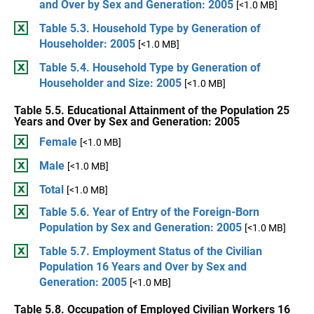
and Over by Sex and Generation: 2005
[<1.0 MB]
Table 5.3. Household Type by Generation of
Householder: 2005
[<1.0 MB]
Table 5.4. Household Type by Generation of
Householder and Size: 2005
[<1.0 MB]
Table 5.5. Educational Attainment of the Population 25
Years and Over by Sex and Generation: 2005
Female
[<1.0 MB]
Male
[<1.0 MB]
Total
[<1.0 MB]
Table 5.6. Year of Entry of the Foreign-Born
Population by Sex and Generation: 2005
[<1.0 MB]
Table 5.7. Employment Status of the Civilian
Population 16 Years and Over by Sex and
Generation: 2005
[<1.0 MB]
Table 5.8. Occupation of Employed Civilian Workers 16