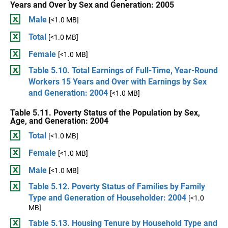
Years and Over by Sex and Generation: 2005
Male
[<1.0 MB]
Total
[<1.0 MB]
Female
[<1.0 MB]
Table 5.10. Total Earnings of Full-Time, Year-Round
Workers 15 Years and Over with Earnings by Sex
and Generation: 2004
[<1.0 MB]
Table 5.11. Poverty Status of the Population by Sex,
Age, and Generation: 2004
Total
[<1.0 MB]
Female
[<1.0 MB]
Male
[<1.0 MB]
Table 5.12. Poverty Status of Families by Family
Type and Generation of Householder: 2004
[<1.0
MB]
Table 5.13. Housing Tenure by Household Type and