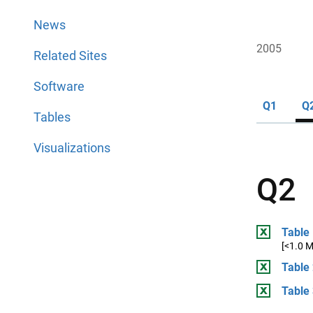
News
2005
Related Sites
Software
Q1
Q
Tables
Visualizations
Q2
Table 
[<1.0 
Table 
Table 