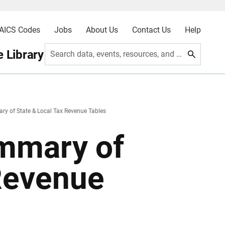
AICS Codes
Jobs
About Us
Contact Us
Help
 Library
Search data, events, resources, and more
y of State & Local Tax Revenue Tables
mmary of
 Revenue