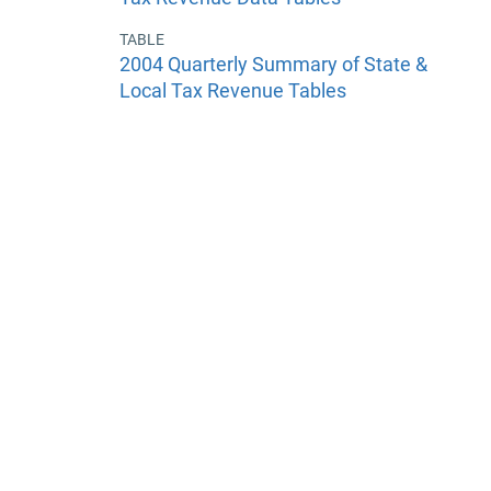
TABLE
2004 Quarterly Summary of State &
Local Tax Revenue Tables