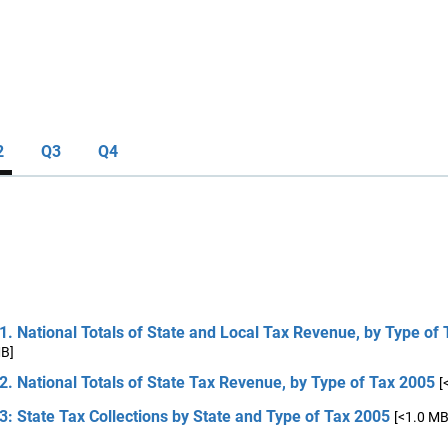
2
Q3
Q4
1. National Totals of State and Local Tax Revenue, by Type of
MB]
2. National Totals of State Tax Revenue, by Type of Tax 2005
[
3: State Tax Collections by State and Type of Tax 2005
[<1.0 MB