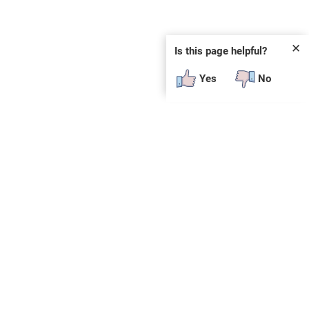
✕
Is this page helpful?
Yes
No