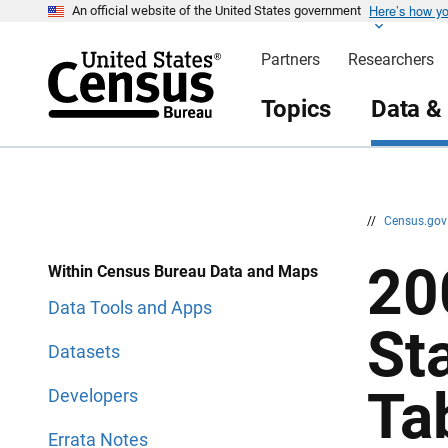
Here’s how y
S
S
An official website of the United States government
k
k
i
i
Partners
Researchers
p
p
H
N
e
a
Topics
Data &
a
v
d
i
e
g
r
a
t
i
o
n
//
Census.go
20
Within Census Bureau Data and Maps
Data Tools and Apps
St
Datasets
Ta
Developers
Errata Notes