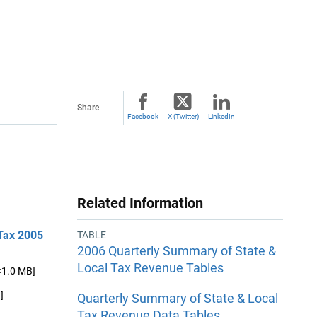
Share
Facebook
X (Twitter)
LinkedIn
Related Information
 Tax 2005
TABLE
2006 Quarterly Summary of State &
Local Tax Revenue Tables
<1.0 MB]
]
Quarterly Summary of State & Local
Tax Revenue Data Tables