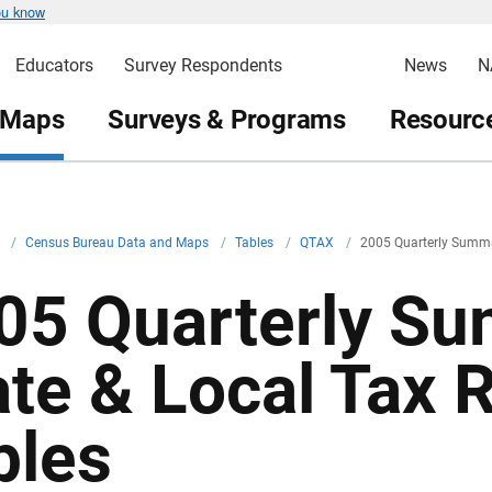
ou know
Educators
Survey Respondents
News
N
 Maps
Surveys & Programs
Resource
v
/
Census Bureau Data and Maps
/
Tables
/
QTAX
/
2005 Quarterly Summar
05 Quarterly Su
ate & Local Tax
bles