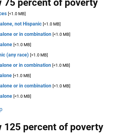
 75 percent of poverty
ces
[<1.0 MB]
alone, not Hispanic
[<1.0 MB]
alone or in combination
[<1.0 MB]
 alone
[<1.0 MB]
ic (any race)
[<1.0 MB]
alone or in combination
[<1.0 MB]
 alone
[<1.0 MB]
alone or in combination
[<1.0 MB]
 alone
[<1.0 MB]
p
 125 percent of poverty