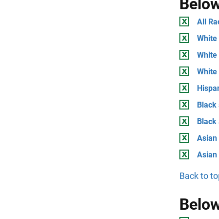
Below
All Ra
White 
White 
White
Hispan
Black 
Black
Asian 
Asian
Back to to
Below