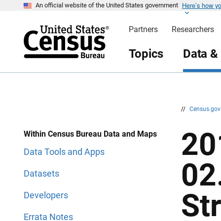
Here’s how y
S
S
An official website of the United States government
k
k
i
i
Partners
Researchers
p
p
H
N
e
a
Topics
Data &
a
v
d
i
e
g
r
a
t
i
o
n
//
Census.go
20
Within Census Bureau Data and Maps
Data Tools and Apps
02
Datasets
St
Developers
Errata Notes