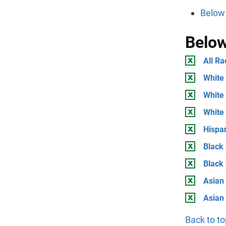
Below 
Below
All Ra
White 
White 
White
Hispan
Black 
Black
Asian 
Asian
Back to to