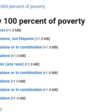
600 percent of poverty
 100 percent of poverty
ces
[<1.0 MB]
alone, not Hispanic
[<1.0 MB]
alone or in combination
[<1.0 MB]
 alone
[<1.0 MB]
ic (any race)
[<1.0 MB]
alone or in combination
[<1.0 MB]
 alone
[<1.0 MB]
alone or in combination
[<1.0 MB]
 alone
[<1.0 MB]
p