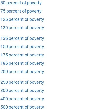
50 percent of poverty
75 percent of poverty
125 percent of poverty
130 percent of poverty
135 percent of poverty
150 percent of poverty
175 percent of poverty
185 percent of poverty
200 percent of poverty
250 percent of poverty
300 percent of poverty
400 percent of poverty
500 percent of poverty