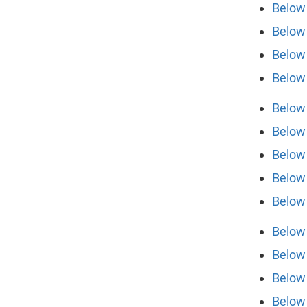
Below 
Below 
Below 
Below 
Below 
Below 
Below 
Below 
Below 
Below 
Below 
Below 
Below 