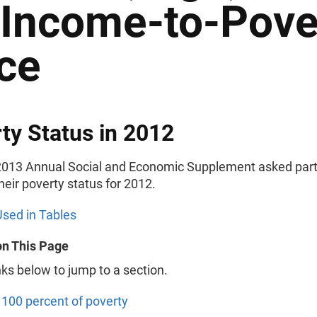
 Income-to-Pove
ce
ty Status in 2012
013 Annual Social and Economic Supplement asked part
their poverty status for 2012.
sed in Tables
on This Page
nks below to jump to a section.
100 percent of poverty