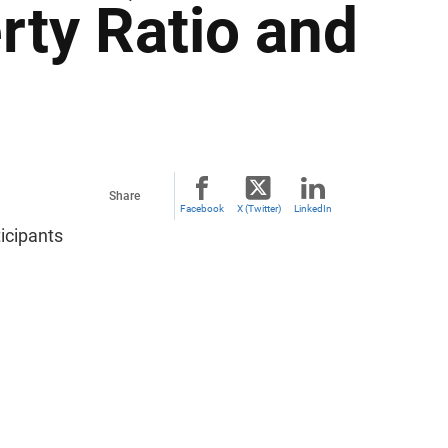
rty Ratio and
Share
Facebook
X (Twitter)
LinkedIn
icipants