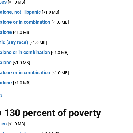
ces
[<1.0 MB]
alone, not Hispanic
[<1.0 MB]
alone or in combination
[<1.0 MB]
 alone
[<1.0 MB]
ic (any race)
[<1.0 MB]
alone or in combination
[<1.0 MB]
 alone
[<1.0 MB]
alone or in combination
[<1.0 MB]
 alone
[<1.0 MB]
p
 130 percent of poverty
ces
[<1.0 MB]