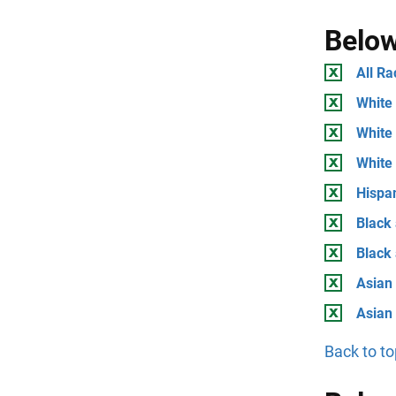
Below
All Ra
White 
White 
White
Hispan
Black 
Black
Asian 
Asian
Back to to