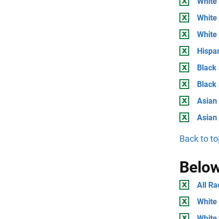
White 
White 
White
Hispan
Black 
Black
Asian 
Asian
Back to to
Below
All Ra
White 
White 