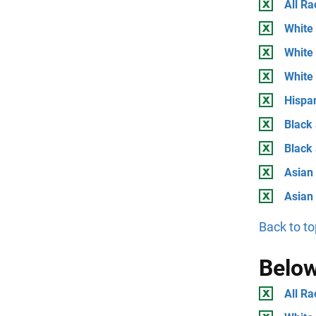
All Ra
White 
White 
White
Hispan
Black 
Black
Asian 
Asian
Back to to
Below
All Ra