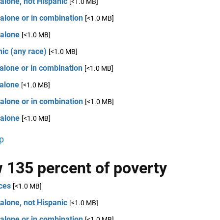
alone, not Hispanic
[<1.0 MB]
alone or in combination
[<1.0 MB]
 alone
[<1.0 MB]
ic (any race)
[<1.0 MB]
alone or in combination
[<1.0 MB]
 alone
[<1.0 MB]
alone or in combination
[<1.0 MB]
 alone
[<1.0 MB]
p
 135 percent of poverty
ces
[<1.0 MB]
alone, not Hispanic
[<1.0 MB]
alone or in combination
[<1.0 MB]