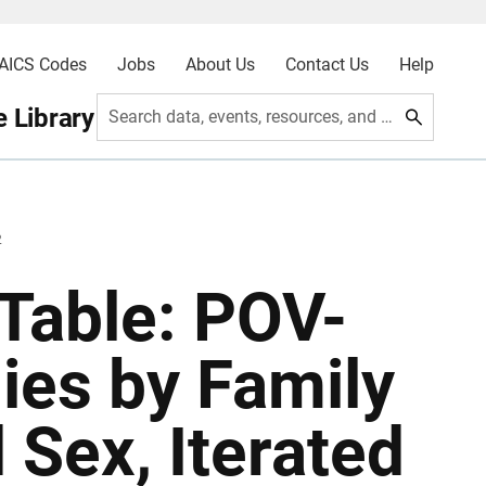
AICS Codes
Jobs
About Us
Contact Us
Help
 Library
Search data, events, resources, and more
2
Table: POV-
lies by Family
 Sex, Iterated