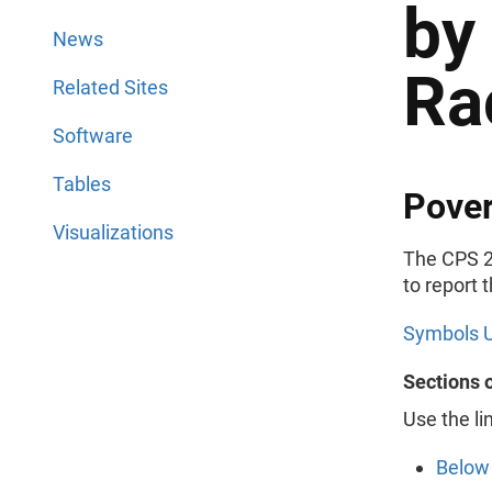
by
News
Ra
Related Sites
Software
Tables
Pover
Visualizations
The CPS 2
to report 
Symbols U
Sections 
Use the li
Below 