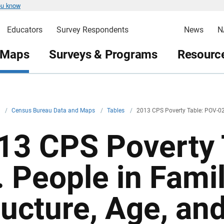
ou know
Educators
Survey Respondents
News
N
 Maps
Surveys & Programs
Resource
v
/
Census Bureau Data and Maps
/
Tables
/
2013 CPS Poverty Table: POV-0
13 CPS Poverty 
. People in Fami
ructure, Age, and