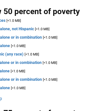
 50 percent of poverty
ces
[<1.0 MB]
alone, not Hispanic
[<1.0 MB]
alone or in combination
[<1.0 MB]
 alone
[<1.0 MB]
ic (any race)
[<1.0 MB]
alone or in combination
[<1.0 MB]
 alone
[<1.0 MB]
alone or in combination
[<1.0 MB]
 alone
[<1.0 MB]
p