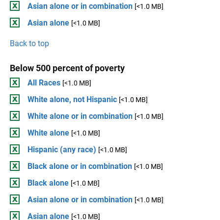
Asian alone or in combination
[<1.0 MB]
Asian alone
[<1.0 MB]
Back to top
Below 500 percent of poverty
All Races
[<1.0 MB]
White alone, not Hispanic
[<1.0 MB]
White alone or in combination
[<1.0 MB]
White alone
[<1.0 MB]
Hispanic (any race)
[<1.0 MB]
Black alone or in combination
[<1.0 MB]
Black alone
[<1.0 MB]
Asian alone or in combination
[<1.0 MB]
Asian alone
[<1.0 MB]