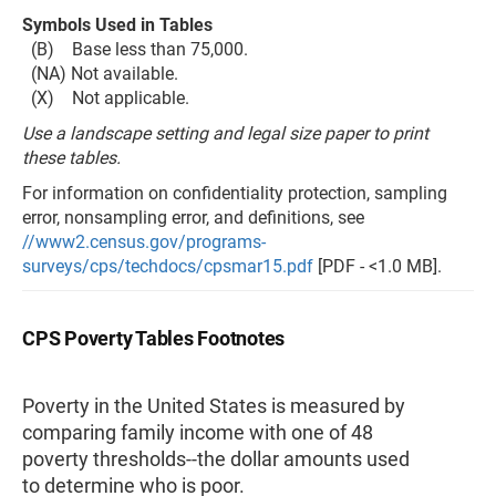
Symbols Used in Tables
(B) Base less than 75,000.
(NA) Not available.
(X) Not applicable.
Use a landscape setting and legal size paper to print
these tables.
For information on confidentiality protection, sampling
error, nonsampling error, and definitions, see
//www2.census.gov/programs-
surveys/cps/techdocs/cpsmar15.pdf
[PDF - <1.0 MB].
CPS Poverty Tables Footnotes
Poverty in the United States is measured by
comparing family income with one of 48
poverty thresholds--the dollar amounts used
to determine who is poor.