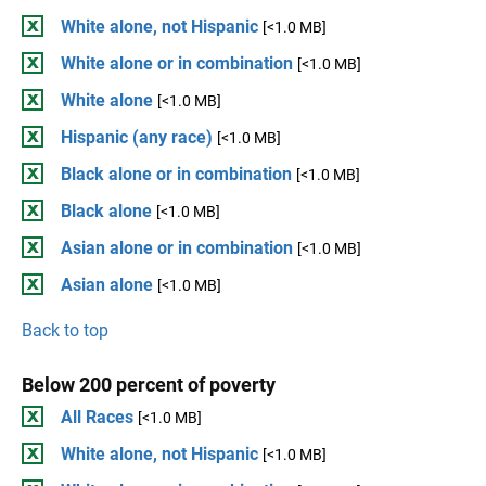
White alone, not Hispanic
[<1.0 MB]
White alone or in combination
[<1.0 MB]
White alone
[<1.0 MB]
Hispanic (any race)
[<1.0 MB]
Black alone or in combination
[<1.0 MB]
Black alone
[<1.0 MB]
Asian alone or in combination
[<1.0 MB]
Asian alone
[<1.0 MB]
Back to top
Below 200 percent of poverty
All Races
[<1.0 MB]
White alone, not Hispanic
[<1.0 MB]