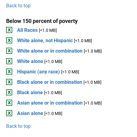
Back to top
Below 150 percent of poverty
All Races
[<1.0 MB]
White alone, not Hispanic
[<1.0 MB]
White alone or in combination
[<1.0 MB]
White alone
[<1.0 MB]
Hispanic (any race)
[<1.0 MB]
Black alone or in combination
[<1.0 MB]
Black alone
[<1.0 MB]
Asian alone or in combination
[<1.0 MB]
Asian alone
[<1.0 MB]
Back to top