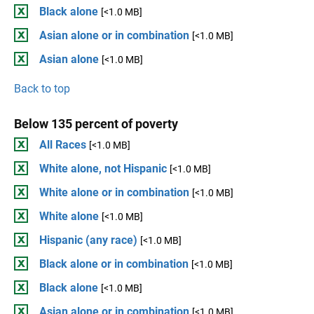
Black alone
[<1.0 MB]
Asian alone or in combination
[<1.0 MB]
Asian alone
[<1.0 MB]
Back to top
Below 135 percent of poverty
All Races
[<1.0 MB]
White alone, not Hispanic
[<1.0 MB]
White alone or in combination
[<1.0 MB]
White alone
[<1.0 MB]
Hispanic (any race)
[<1.0 MB]
Black alone or in combination
[<1.0 MB]
Black alone
[<1.0 MB]
Asian alone or in combination
[<1.0 MB]