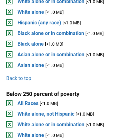
White alone or in combination
[<1.0 MB]
White alone
[<1.0 MB]
Hispanic (any race)
[<1.0 MB]
Black alone or in combination
[<1.0 MB]
Black alone
[<1.0 MB]
Asian alone or in combination
[<1.0 MB]
Asian alone
[<1.0 MB]
Back to top
Below 250 percent of poverty
All Races
[<1.0 MB]
White alone, not Hispanic
[<1.0 MB]
White alone or in combination
[<1.0 MB]
White alone
[<1.0 MB]