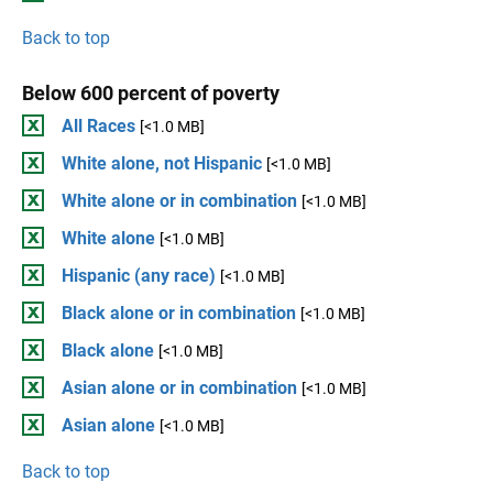
Back to top
Below 600 percent of poverty
All Races
[<1.0 MB]
White alone, not Hispanic
[<1.0 MB]
White alone or in combination
[<1.0 MB]
White alone
[<1.0 MB]
Hispanic (any race)
[<1.0 MB]
Black alone or in combination
[<1.0 MB]
Black alone
[<1.0 MB]
Asian alone or in combination
[<1.0 MB]
Asian alone
[<1.0 MB]
Back to top