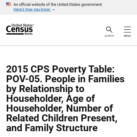
S
S
An official website of the United States government
k
k
Here’s how you know
i
i
p
p
H
N
e
a
a
v
SEARCH
MENU
d
i
e
g
r
a
t
i
o
2015 CPS Poverty Table:
n
POV-05. People in Families
by Relationship to
Householder, Age of
Householder, Number of
Related Children Present,
and Family Structure