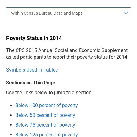
Within Census Bureau Data and Maps
Poverty Status in 2014
The CPS 2015 Annual Social and Economic Supplement
asked participants to report their poverty status for 2014.
Symbols Used in Tables
Sections on This Page
Use the links below to jump to a section.
Below 100 percent of poverty
Below 50 percent of poverty
Below 75 percent of poverty
Below 125 percent of poverty