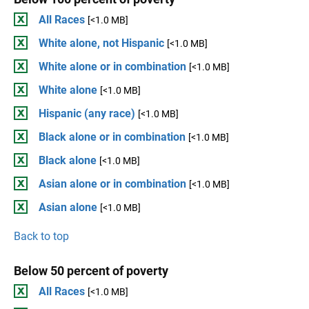
All Races
[<1.0 MB]
White alone, not Hispanic
[<1.0 MB]
White alone or in combination
[<1.0 MB]
White alone
[<1.0 MB]
Hispanic (any race)
[<1.0 MB]
Black alone or in combination
[<1.0 MB]
Black alone
[<1.0 MB]
Asian alone or in combination
[<1.0 MB]
Asian alone
[<1.0 MB]
Back to top
Below 50 percent of poverty
All Races
[<1.0 MB]