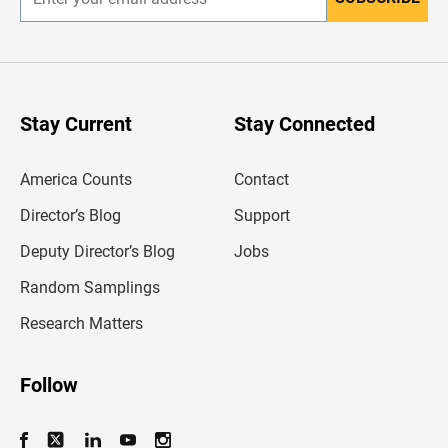
E
n
t
e
r
y
o
u
Stay Current
Stay Connected
r
e
m
America Counts
Contact
a
i
l
Director’s Blog
Support
a
d
Deputy Director’s Blog
Jobs
d
r
Random Samplings
e
s
Research Matters
s
Follow