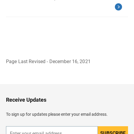
Page Last Revised - December 16, 2021
B
a
c
k
t
o
H
Receive Updates
e
a
d
To sign up for updates please enter your email address.
e
r
SUBSCRIBE