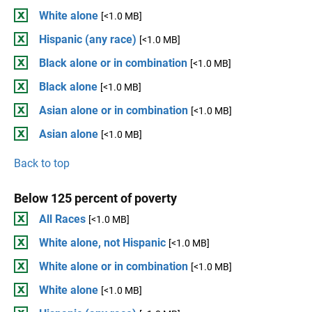
White alone
[<1.0 MB]
Hispanic (any race)
[<1.0 MB]
Black alone or in combination
[<1.0 MB]
Black alone
[<1.0 MB]
Asian alone or in combination
[<1.0 MB]
Asian alone
[<1.0 MB]
Back to top
Below 125 percent of poverty
All Races
[<1.0 MB]
White alone, not Hispanic
[<1.0 MB]
White alone or in combination
[<1.0 MB]
White alone
[<1.0 MB]