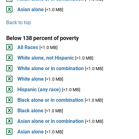
Asian alone
[<1.0 MB]
Back to top
Below 138 percent of poverty
All Races
[<1.0 MB]
White alone, not Hispanic
[<1.0 MB]
White alone or in combination
[<1.0 MB]
White alone
[<1.0 MB]
Hispanic (any race)
[<1.0 MB]
Black alone or in combination
[<1.0 MB]
Black alone
[<1.0 MB]
Asian alone or in combination
[<1.0 MB]
Asian alone
[<1.0 MB]