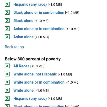
Hispanic (any race)
[<1.0 MB]
Black alone or in combination
[<1.0 MB]
Black alone
[<1.0 MB]
Asian alone or in combination
[<1.0 MB]
Asian alone
[<1.0 MB]
Back to top
Below 300 percent of poverty
All Races
[<1.0 MB]
White alone, not Hispanic
[<1.0 MB]
White alone or in combination
[<1.0 MB]
White alone
[<1.0 MB]
Hispanic (any race)
[<1.0 MB]
Black alone or in combination
[<1.0 MB]