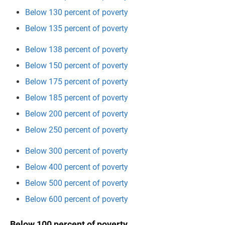
Below 130 percent of poverty
Below 135 percent of poverty
Below 138 percent of poverty
Below 150 percent of poverty
Below 175 percent of poverty
Below 185 percent of poverty
Below 200 percent of poverty
Below 250 percent of poverty
Below 300 percent of poverty
Below 400 percent of poverty
Below 500 percent of poverty
Below 600 percent of poverty
Below 100 percent of poverty