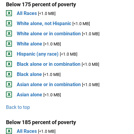
Below 175 percent of poverty
All Races
[<1.0 MB]
White alone, not Hispanic
[<1.0 MB]
White alone or in combination
[<1.0 MB]
White alone
[<1.0 MB]
Hispanic (any race)
[<1.0 MB]
Black alone or in combination
[<1.0 MB]
Black alone
[<1.0 MB]
Asian alone or in combination
[<1.0 MB]
Asian alone
[<1.0 MB]
Back to top
Below 185 percent of poverty
All Races
[<1.0 MB]