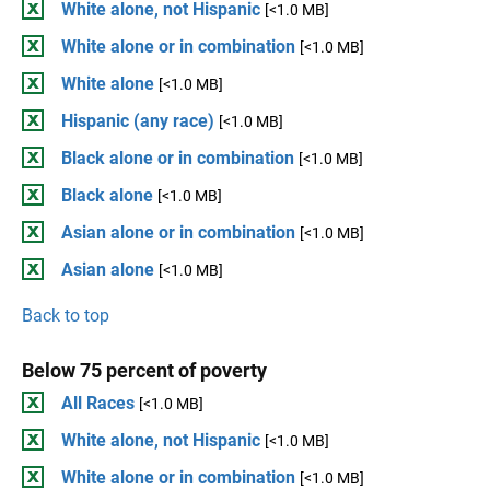
White alone, not Hispanic
[<1.0 MB]
White alone or in combination
[<1.0 MB]
White alone
[<1.0 MB]
Hispanic (any race)
[<1.0 MB]
Black alone or in combination
[<1.0 MB]
Black alone
[<1.0 MB]
Asian alone or in combination
[<1.0 MB]
Asian alone
[<1.0 MB]
Back to top
Below 75 percent of poverty
All Races
[<1.0 MB]
White alone, not Hispanic
[<1.0 MB]
White alone or in combination
[<1.0 MB]