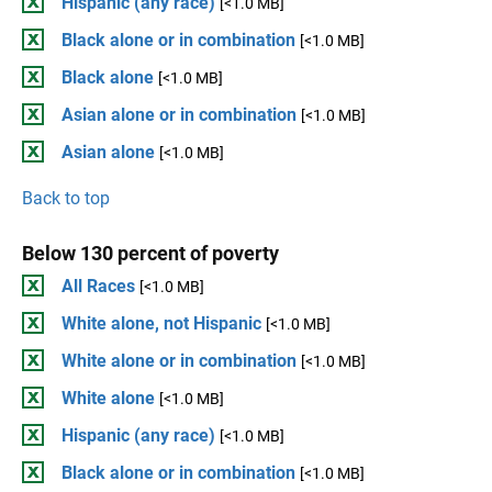
Hispanic (any race)
[<1.0 MB]
Black alone or in combination
[<1.0 MB]
Black alone
[<1.0 MB]
Asian alone or in combination
[<1.0 MB]
Asian alone
[<1.0 MB]
Back to top
Below 130 percent of poverty
All Races
[<1.0 MB]
White alone, not Hispanic
[<1.0 MB]
White alone or in combination
[<1.0 MB]
White alone
[<1.0 MB]
Hispanic (any race)
[<1.0 MB]
Black alone or in combination
[<1.0 MB]