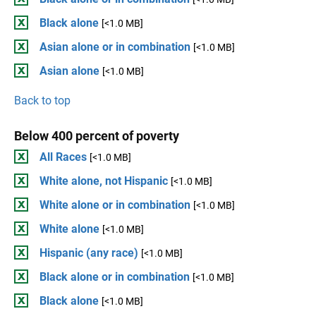
Black alone
[<1.0 MB]
Asian alone or in combination
[<1.0 MB]
Asian alone
[<1.0 MB]
Back to top
Below 400 percent of poverty
All Races
[<1.0 MB]
White alone, not Hispanic
[<1.0 MB]
White alone or in combination
[<1.0 MB]
White alone
[<1.0 MB]
Hispanic (any race)
[<1.0 MB]
Black alone or in combination
[<1.0 MB]
Black alone
[<1.0 MB]