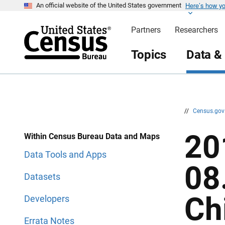
Here’s how y
S
S
An official website of the United States government
k
k
i
i
Partners
Researchers
p
p
H
N
e
a
Topics
Data &
a
v
d
i
e
g
r
a
t
i
o
n
//
Census.go
20
Within Census Bureau Data and Maps
Data Tools and Apps
08
Datasets
Ch
Developers
Errata Notes