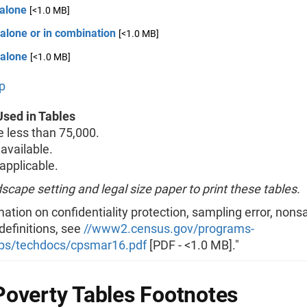
 alone
[<1.0 MB]
alone or in combination
[<1.0 MB]
 alone
[<1.0 MB]
p
sed in Tables
less than 75,000.
available.
pplicable.
scape setting and legal size paper to print these tables.
mation on confidentiality protection, sampling error, non
 definitions, see
//www2.census.gov/programs-
ps/techdocs/cpsmar16.pdf
[PDF - <1.0 MB]."
overty Tables Footnotes