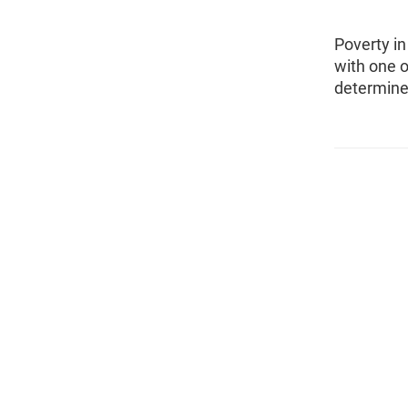
Poverty i
with one o
determine