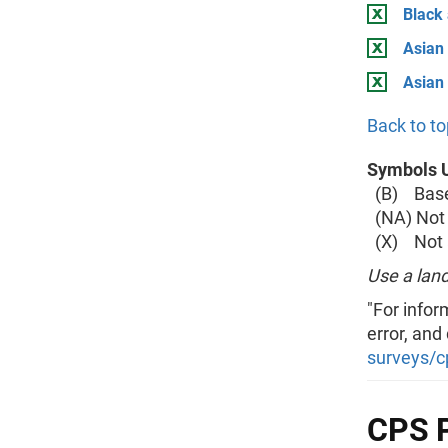
Black
Asian 
Asian
Back to to
Symbols U
(B) Base 
(NA) Not 
(X) Not a
Use a land
"For infor
error, and
surveys/c
CPS P