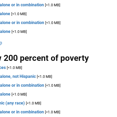
alone or in combination
[<1.0 MB]
 alone
[<1.0 MB]
alone or in combination
[<1.0 MB]
 alone
[<1.0 MB]
p
 200 percent of poverty
ces
[<1.0 MB]
alone, not Hispanic
[<1.0 MB]
alone or in combination
[<1.0 MB]
 alone
[<1.0 MB]
ic (any race)
[<1.0 MB]
alone or in combination
[<1.0 MB]