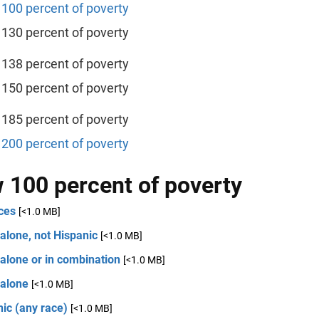
100 percent of poverty
130 percent of poverty
138 percent of poverty
150 percent of poverty
185 percent of poverty
200 percent of poverty
 100 percent of poverty
ces
[<1.0 MB]
alone, not Hispanic
[<1.0 MB]
alone or in combination
[<1.0 MB]
 alone
[<1.0 MB]
ic (any race)
[<1.0 MB]