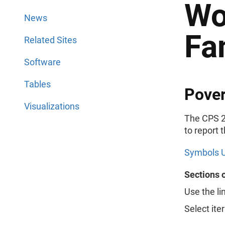
Wo
News
Fa
Related Sites
Software
Tables
Pover
Visualizations
The CPS 2
to report 
Symbols U
Sections 
Use the li
Select ite