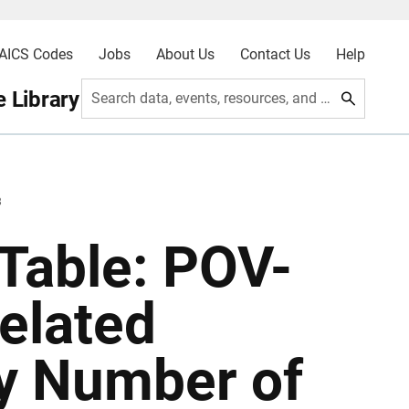
AICS Codes
Jobs
About Us
Contact Us
Help
 Library
Search data, events, resources, and more
8
Table: POV-
Related
by Number of