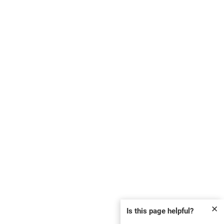
✕
Is this page helpful?