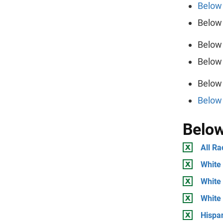
Below 
Below 
Below 
Below 
Below 
Below 
Below
All Ra
White 
White 
White
Hispan