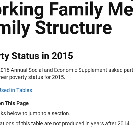
rking Family M
mily Structure
ty Status in 2015
016 Annual Social and Economic Supplement asked part
their poverty status for 2015.
sed in Tables
on This Page
nks below to jump to a section.
rations of this table are not produced in years after 2014.