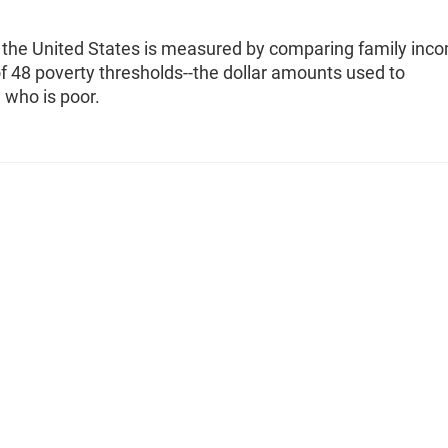
n the United States is measured by comparing family inc
f 48 poverty thresholds--the dollar amounts used to
 who is poor.