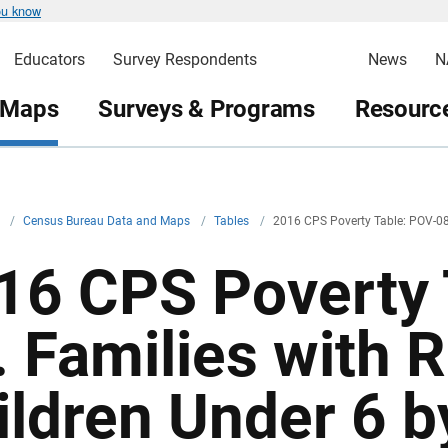
ou know
Educators
Survey Respondents
News
N
 Maps
Surveys & Programs
Resource
v
/
Census Bureau Data and Maps
/
Tables
/
2016 CPS Poverty Table: POV-0
16 CPS Poverty 
. Families with 
ildren Under 6 