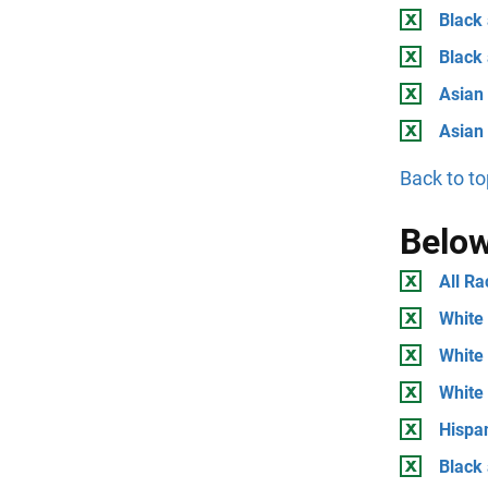
Black 
Black
Asian 
Asian
Back to to
Below
All Ra
White 
White 
White
Hispan
Black 