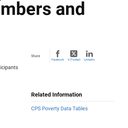
embers and
Share
Facebook
X (Twitter)
LinkedIn
icipants
Related Information
CPS Poverty Data Tables