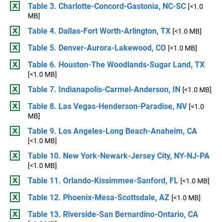
Table 3. Charlotte-Concord-Gastonia, NC-SC
[<1.0
MB]
Table 4. Dallas-Fort Worth-Arlington, TX
[<1.0 MB]
Table 5. Denver-Aurora-Lakewood, CO
[<1.0 MB]
Table 6. Houston-The Woodlands-Sugar Land, TX
[<1.0 MB]
Table 7. Indianapolis-Carmel-Anderson, IN
[<1.0 MB]
Table 8. Las Vegas-Henderson-Paradise, NV
[<1.0
MB]
Table 9. Los Angeles-Long Beach-Anaheim, CA
[<1.0 MB]
Table 10. New York-Newark-Jersey City, NY-NJ-PA
[<1.0 MB]
Table 11. Orlando-Kissimmee-Sanford, FL
[<1.0 MB]
Table 12. Phoenix-Mesa-Scottsdale, AZ
[<1.0 MB]
Table 13. Riverside-San Bernardino-Ontario, CA