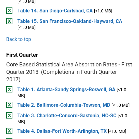
[<1.0 MB]
Table 14. San Diego-Carlsbad, CA
[<1.0 MB]
Table 15. San Francisco-Oakland-Hayward, CA
[<1.0 MB]
Back to top
First Quarter
Core Based Statistical Area Absorption Rates - First
Quarter 2018 (Completions in Fourth Quarter
2017).
Table 1. Atlanta-Sandy Springs-Roswell, GA
[<1.0
MB]
Table 2. Baltimore-Columbia-Towson, MD
[<1.0 MB]
Table 3. Charlotte-Concord-Gastonia, NC-SC
[<1.0
MB]
Table 4. Dallas-Fort Worth-Arlington, TX
[<1.0 MB]