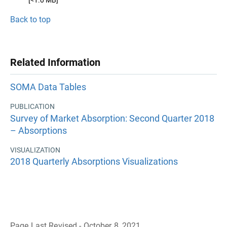
[<1.0 MB]
Back to top
Related Information
SOMA Data Tables
PUBLICATION
Survey of Market Absorption: Second Quarter 2018
– Absorptions
VISUALIZATION
2018 Quarterly Absorptions Visualizations
Page Last Revised - October 8, 2021