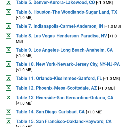
Table 5. Denver-Aurora-Lakewood, CO
[<1.0 MB]
Table 6. Houston-The Woodlands-Sugar Land, TX
[<1.0 MB]
Table 7. Indianapolis-Carmel-Anderson, IN
[<1.0 MB]
Table 8. Las Vegas-Henderson-Paradise, NV
[<1.0
MB]
Table 9. Los Angeles-Long Beach-Anaheim, CA
[<1.0 MB]
Table 10. New York-Newark-Jersey City, NY-NJ-PA
[<1.0 MB]
Table 11. Orlando-Kissimmee-Sanford, FL
[<1.0 MB]
Table 12. Phoenix-Mesa-Scottsdale, AZ
[<1.0 MB]
Table 13. Riverside-San Bernardino-Ontario, CA
[<1.0 MB]
Table 14. San Diego-Carlsbad, CA
[<1.0 MB]
Table 15. San Francisco-Oakland-Hayward, CA