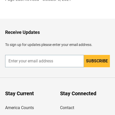
B
a
c
k
t
o
H
Receive Updates
e
a
d
To sign up for updates please enter your email address.
e
r
SUBSCRIBE
E
n
t
e
r
y
o
u
Stay Current
Stay Connected
r
e
m
America Counts
Contact
a
i