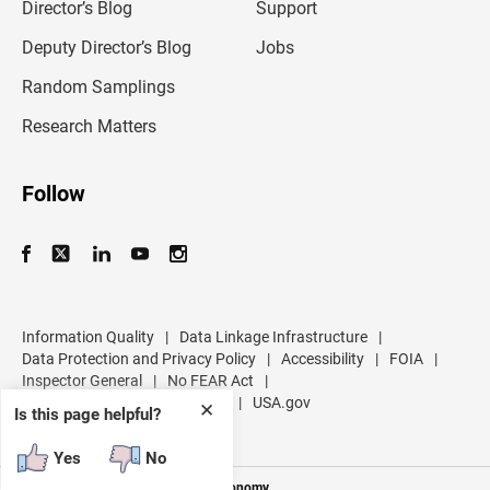
l
Director’s Blog
Support
a
d
Deputy Director’s Blog
Jobs
d
r
Random Samplings
e
s
Research Matters
s
Follow
Information Quality
|
Data Linkage Infrastructure
|
Data Protection and Privacy Policy
|
Accessibility
|
FOIA
|
Inspector General
|
No FEAR Act
|
U.S. Department of Commerce
|
USA.gov
✕
Is this page helpful?
Yes
No
Measuring America's People and Economy