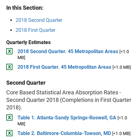
In this Section:
2018 Second Quarter
2018 First Quarter
Quarterly Estimates
2018 Second Quarter. 45 Metropolitan Areas
[<1.0
MB]
2018 First Quarter. 45 Metropolitan Areas
[<1.0 MB]
Second Quarter
Core Based Statistical Area Absorption Rates -
Second Quarter 2018 (Completions in First Quarter
2018).
Table 1. Atlanta-Sandy Springs-Roswell, GA
[<1.0
MB]
Table 2. Baltimore-Columbia-Towson, MD
[<1.0 MB]