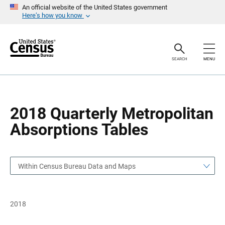
S
S
An official website of the United States government
k
k
Here’s how you know
i
i
p
p
H
N
e
a
a
v
SEARCH
MENU
d
i
e
g
r
a
t
i
o
2018 Quarterly Metropolitan
n
Absorptions Tables
Within Census Bureau Data and Maps
2018