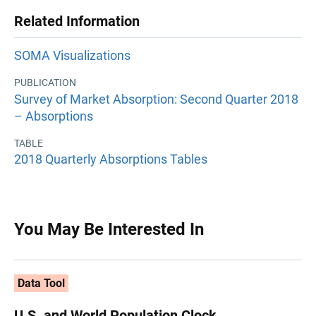
Related Information
SOMA Visualizations
PUBLICATION
Survey of Market Absorption: Second Quarter 2018
– Absorptions
TABLE
2018 Quarterly Absorptions Tables
You May Be Interested In
Data Tool
U.S. and World Population Clock