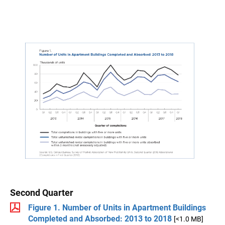
Second Quarter
Figure 1. Number of Units in Apartment Buildings
Completed and Absorbed: 2013 to 2018
[<1.0 MB]