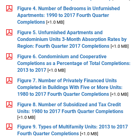
Figure 4. Number of Bedrooms in Unfurnished
Apartments: 1990 to 2017 Fourth Quarter
Completions
[<1.0 MB]
Figure 5. Unfurnished Apartments and
Condominium Units 3-Month Absorption Rates by
Region: Fourth Quarter 2017 Completions
[<1.0 MB]
Figure 6. Condominium and Cooperative
Completions as a Percentage of Total Completions:
2013 to 2017
[<1.0 MB]
Figure 7. Number of Privately Financed Units
Completed in Buildings With Five or More Units:
1980 to 2017 Fourth Quarter Completions
[<1.0 MB]
Figure 8. Number of Subsidized and Tax Credit
Units: 1980 to 2017 Fourth Quarter Completions
[<1.0 MB]
Figure 9. Types of Multifamily Units: 2013 to 2017
Fourth Quarter Completions
[<1.0 MB]