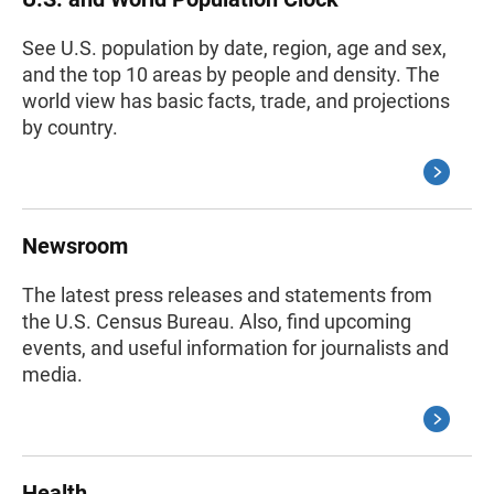
See U.S. population by date, region, age and sex,
and the top 10 areas by people and density. The
world view has basic facts, trade, and projections
by country.
Newsroom
The latest press releases and statements from
the U.S. Census Bureau. Also, find upcoming
events, and useful information for journalists and
media.
Health