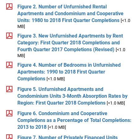
Figure 2. Number of Unfurnished Rental
Apartments and Condominium and Cooperative
Units: 1980 to 2018 First Quarter Completions
[<1.0
MB]
Figure 3. New Unfurnished Apartments by Rent
Category: First Quarter 2018 Completions and
Fourth Quarter 2017 Completions (Revised)
[<1.0
MB]
Figure 4. Number of Bedrooms in Unfurnished
Apartments: 1990 to 2018 First Quarter
Completions
[<1.0 MB]
Figure 5. Unfurnished Apartments and
Condominium Units 3-Month Absorption Rates by
Region: First Quarter 2018 Completions
[<1.0 MB]
Figure 6. Condominium and Cooperative
Completions as a Percentage of Total Completions:
2013 to 2018
[<1.0 MB]
Figure 7. Number of Privately Financed Units