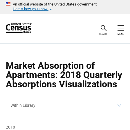
S
S
An official website of the United States government
k
k
Here’s how you know
i
i
p
p
H
N
e
a
a
v
SEARCH
MENU
d
i
e
g
r
a
t
i
o
Market Absorption of
n
Apartments: 2018 Quarterly
Absorptions Visualizations
Within Library
2018