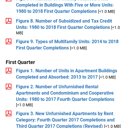
Completed in Buildings With Five or More Units:
1980 to 2018 First Quarter Completions
[<1.0 MB]
Figure 8. Number of Subsidized and Tax Credit
Units: 1980 to 2018 First Quarter Completions
[<1.0
MB]
Figure 9. Types of Multifamily Units: 2014 to 2018
First Quarter Completions
[<1.0 MB]
First Quarter
Figure 1. Number of Units in Apartment Buildings
Completed and Absorbed: 2013 to 2017
[<1.0 MB]
Figure 2. Number of Unfurnished Rental
Apartments and Condominium and Cooperative
Units: 1980 to 2017 Fourth Quarter Completions
[<1.0 MB]
Figure 3. New Unfurnished Apartments by Rent
Category: Fourth Quarter 2017 Completions and
Third Quarter 2017 Completions (Revised)
[<1.0 MB]