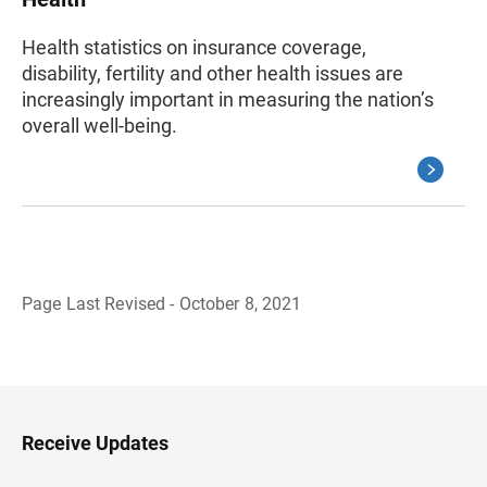
Health statistics on insurance coverage,
disability, fertility and other health issues are
increasingly important in measuring the nation’s
overall well-being.
Page Last Revised - October 8, 2021
B
a
c
k
t
o
H
Receive Updates
e
a
d