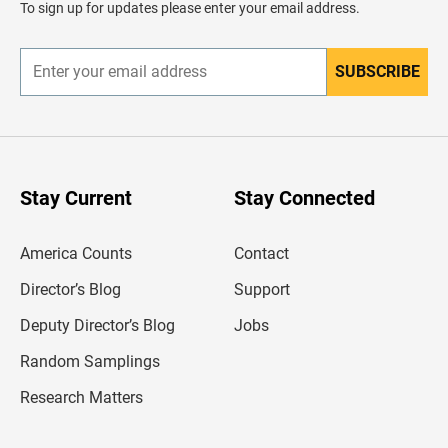
To sign up for updates please enter your email address.
e
r
SUBSCRIBE
E
n
t
e
r
y
o
u
Stay Current
Stay Connected
r
e
m
America Counts
Contact
a
i
l
Director’s Blog
Support
a
d
Deputy Director’s Blog
Jobs
d
r
Random Samplings
e
s
Research Matters
s