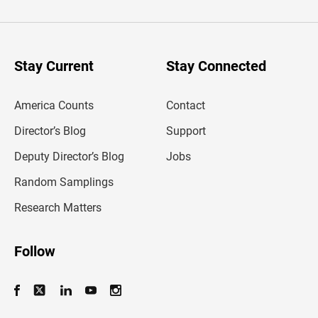
t
e
r
y
o
u
Stay Current
Stay Connected
r
e
m
America Counts
Contact
a
i
l
Director’s Blog
Support
a
d
Deputy Director’s Blog
Jobs
d
r
Random Samplings
e
s
Research Matters
s
Follow