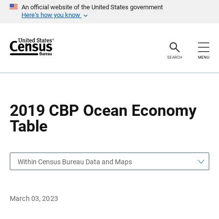
S
S
An official website of the United States government
k
k
Here’s how you know
i
i
p
p
H
N
e
a
a
v
SEARCH
MENU
d
i
e
g
r
a
t
i
o
2019 CBP Ocean Economy
n
Table
Within Census Bureau Data and Maps
March 03, 2023