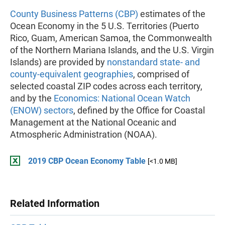
County Business Patterns (CBP)
estimates of the
Ocean Economy in the 5 U.S. Territories (Puerto
Rico, Guam, American Samoa, the Commonwealth
of the Northern Mariana Islands, and the U.S. Virgin
Islands) are provided by
nonstandard state- and
county-equivalent geographies
, comprised of
selected coastal ZIP codes across each territory,
and by the
Economics: National Ocean Watch
(ENOW) sectors
, defined by the Office for Coastal
Management at the National Oceanic and
Atmospheric Administration (NOAA).
2019 CBP Ocean Economy Table
[<1.0 MB]
Related Information