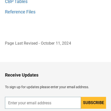
CBP Tables
Reference Files
Page Last Revised - October 11, 2024
B
a
c
k
t
o
H
Receive Updates
e
a
d
To sign up for updates please enter your email address.
e
r
SUBSCRIBE
E
n