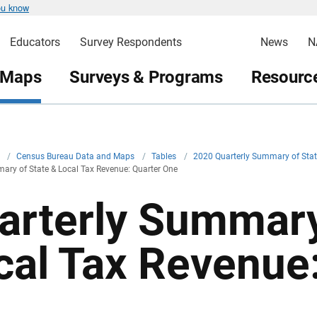
ou know
Educators
Survey Respondents
News
N
 Maps
Surveys & Programs
Resource
v
/
Census Bureau Data and Maps
/
Tables
/
2020 Quarterly Summary of Stat
ary of State & Local Tax Revenue: Quarter One
arterly Summary
cal Tax Revenue