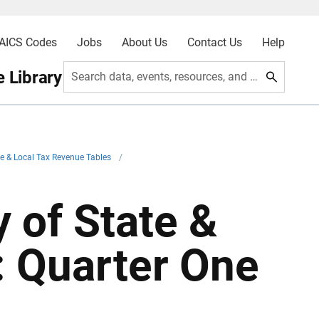
AICS Codes
Jobs
About Us
Contact Us
Help
 Library
Search data, events, resources, and more
e & Local Tax Revenue Tables
/
 of State &
: Quarter One