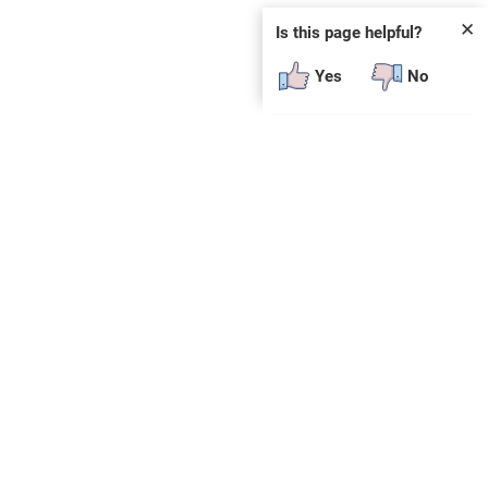
✕
Is this page helpful?
Yes
No
SUBSCRIBE
E