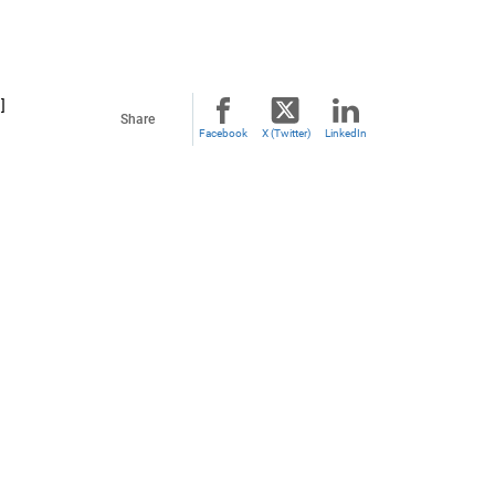
]
Share
Facebook
X (Twitter)
LinkedIn