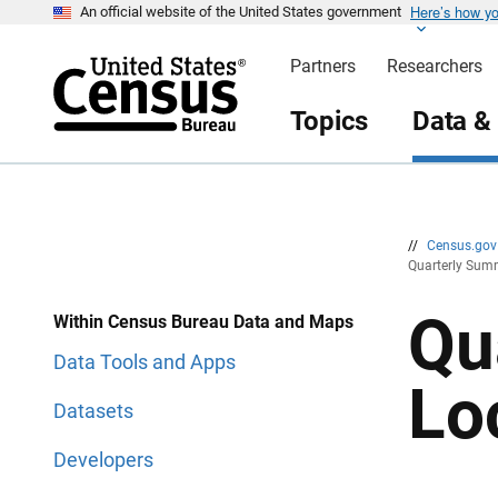
Here’s how y
S
S
An official website of the United States government
k
k
i
i
Partners
Researchers
p
p
H
N
e
a
Topics
Data &
a
v
d
i
e
g
r
a
t
i
o
n
//
Census.go
Quarterly Summ
Qu
Within Census Bureau Data and Maps
Data Tools and Apps
Lo
Datasets
Developers