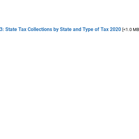
3: State Tax Collections by State and Type of Tax 2020
[<1.0 MB