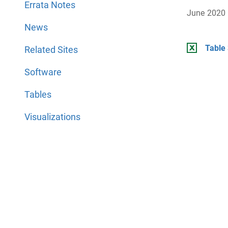
Errata Notes
June 2020
News
Table 
Related Sites
Software
Tables
Visualizations