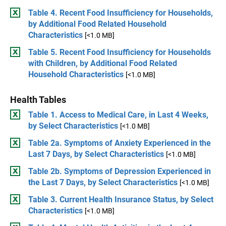
Table 4. Recent Food Insufficiency for Households,
by Additional Food Related Household
Characteristics
[<1.0 MB]
Table 5. Recent Food Insufficiency for Households
with Children, by Additional Food Related
Household Characteristics
[<1.0 MB]
Health Tables
Table 1. Access to Medical Care, in Last 4 Weeks,
by Select Characteristics
[<1.0 MB]
Table 2a. Symptoms of Anxiety Experienced in the
Last 7 Days, by Select Characteristics
[<1.0 MB]
Table 2b. Symptoms of Depression Experienced in
the Last 7 Days, by Select Characteristics
[<1.0 MB]
Table 3. Current Health Insurance Status, by Select
Characteristics
[<1.0 MB]