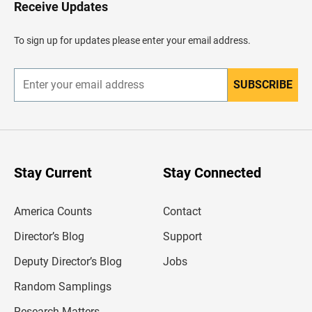
H
Receive Updates
e
a
d
To sign up for updates please enter your email address.
e
r
SUBSCRIBE
E
n
t
e
r
y
o
u
Stay Current
Stay Connected
r
e
m
America Counts
Contact
a
i
l
Director’s Blog
Support
a
d
Deputy Director’s Blog
Jobs
d
r
Random Samplings
e
s
Research Matters
s