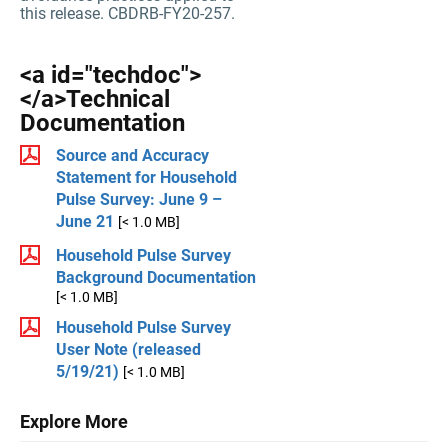
this release. CBDRB-FY20-257.
<a id="techdoc">
</a>Technical
Documentation
Source and Accuracy
Statement for Household
Pulse Survey: June 9 –
June 21
[< 1.0 MB]
Household Pulse Survey
Background Documentation
[< 1.0 MB]
Household Pulse Survey
User Note (released
5/19/21)
[< 1.0 MB]
Explore More