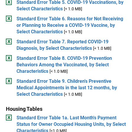
Standard Error Table 5. COVID-19 Vaccinations, by
Select Characteristics
[< 1.0 MB]
Standard Error Table 6. Reasons for Not Receiving
or Planning to Receive a COVID-19 Vaccine, by
Select Characteristics
[< 1.0 MB]
Standard Error Table 7. Reported COVID-19
Diagnosis, by Select Characteristics
[< 1.0 MB]
Standard Error Table 8. COVID-19 Prevention
Behaviors Among the Vaccinated, by Select
Characteristics
[< 1.0 MB]
Standard Error Table 9. Children's Preventive
Medical Appointments in the last 12 months, by
Select Characteristics
[< 1.0 MB]
Housing Tables
Standard Error Table 1a. Last Month's Payment
Status for Owner Occupied Housing Units, by Select
Characteristics
[<1.0 MB]