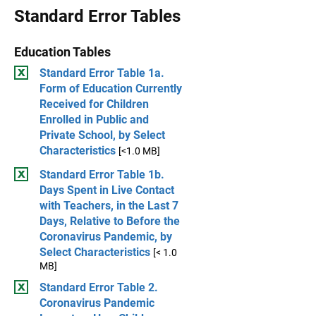
Standard Error Tables
Education Tables
Standard Error Table 1a.
Form of Education Currently
Received for Children
Enrolled in Public and
Private School, by Select
Characteristics
[<1.0 MB]
Standard Error Table 1b.
Days Spent in Live Contact
with Teachers, in the Last 7
Days, Relative to Before the
Coronavirus Pandemic, by
Select Characteristics
[< 1.0
MB]
Standard Error Table 2.
Coronavirus Pandemic