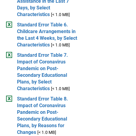
Assistance in the Last 7
Days, by Select
Characteristics
[< 1.0 MB]
Standard Error Table 6.
Childcare Arrangements in
the Last 4 Weeks, by Select
Characteristics
[< 1.0 MB]
Standard Error Table 7.
Impact of Coronavirus
Pandemic on Post-
Secondary Educational
Plans, by Select
Characteristics
[< 1.0 MB]
Standard Error Table 8.
Impact of Coronavirus
Pandemic on Post-
Secondary Educational
Plans, by Reasons for
Changes
[< 1.0 MB]