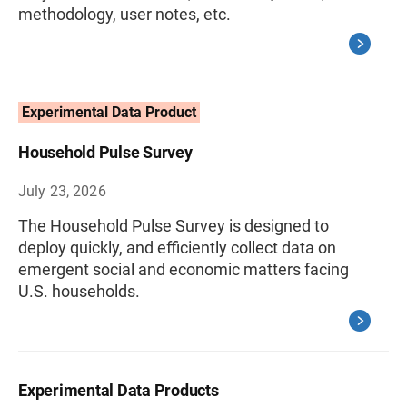
methodology, user notes, etc.
Experimental Data Product
Household Pulse Survey
July 23, 2026
The Household Pulse Survey is designed to
deploy quickly, and efficiently collect data on
emergent social and economic matters facing
U.S. households.
Experimental Data Products