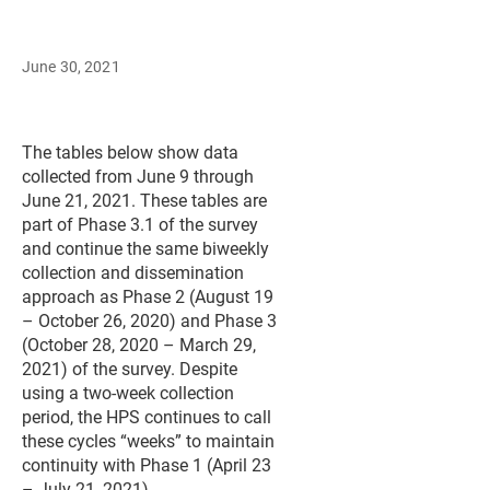
June 30, 2021
The tables below show data
collected from June 9 through
June 21, 2021. These tables are
part of Phase 3.1 of the survey
and continue the same biweekly
collection and dissemination
approach as Phase 2 (August 19
– October 26, 2020) and Phase 3
(October 28, 2020 – March 29,
2021) of the survey. Despite
using a two-week collection
period, the HPS continues to call
these cycles “weeks” to maintain
continuity with Phase 1 (April 23
– July 21, 2021).