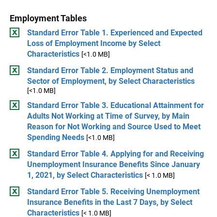
Employment Tables
Standard Error Table 1. Experienced and Expected
Loss of Employment Income by Select
Characteristics
[<1.0 MB]
Standard Error Table 2. Employment Status and
Sector of Employment, by Select Characteristics
[<1.0 MB]
Standard Error Table 3. Educational Attainment for
Adults Not Working at Time of Survey, by Main
Reason for Not Working and Source Used to Meet
Spending Needs
[<1.0 MB]
Standard Error Table 4. Applying for and Receiving
Unemployment Insurance Benefits Since January
1, 2021, by Select Characteristics
[< 1.0 MB]
Standard Error Table 5. Receiving Unemployment
Insurance Benefits in the Last 7 Days, by Select
Characteristics
[< 1.0 MB]