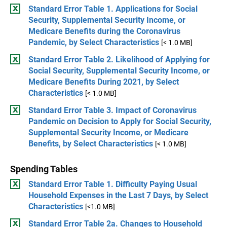
Standard Error Table 1. Applications for Social
Security, Supplemental Security Income, or
Medicare Benefits during the Coronavirus
Pandemic, by Select Characteristics
[< 1.0 MB]
Standard Error Table 2. Likelihood of Applying for
Social Security, Supplemental Security Income, or
Medicare Benefits During 2021, by Select
Characteristics
[< 1.0 MB]
Standard Error Table 3. Impact of Coronavirus
Pandemic on Decision to Apply for Social Security,
Supplemental Security Income, or Medicare
Benefits, by Select Characteristics
[< 1.0 MB]
Spending Tables
Standard Error Table 1. Difficulty Paying Usual
Household Expenses in the Last 7 Days, by Select
Characteristics
[<1.0 MB]
Standard Error Table 2a. Changes to Household