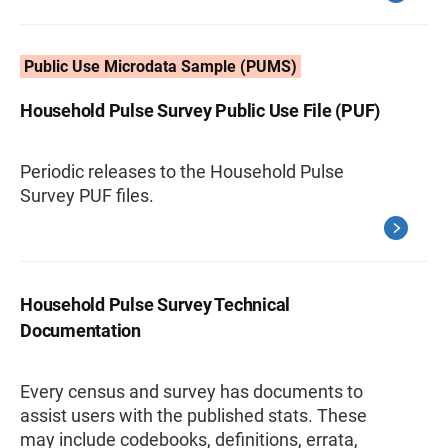
Public Use Microdata Sample (PUMS)
Household Pulse Survey Public Use File (PUF)
Periodic releases to the Household Pulse
Survey PUF files.
Household Pulse Survey Technical
Documentation
Every census and survey has documents to
assist users with the published stats. These
may include codebooks, definitions, errata,