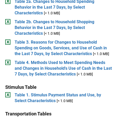
Table 2a. Changes to Household Spending
Behavior in the Last 7 Days, by Select
Characteristics
[< 1.0 MB]
Table 2b. Changes to Household Shopping
Behavior in the Last 7 Days, by Select
Characteristics
[< 1.0 MB]
Table 3. Reasons for Changes to Household
Spending on Goods, Services, and Use of Cash in
the Last 7 Days, by Select Characteristics
[< 1.0 MB]
Table 4. Methods Used to Meet Spending Needs
and Changes in Household's Use of Cash in the Last
7 Days, by Select Characteristics
[< 1.0 MB]
Stimulus Table
Table 1. Stimulus Payment Status and Use, by
Select Characteristics
[< 1.0 MB]
Transportation Tables