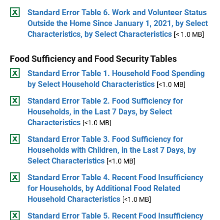
Standard Error Table 6. Work and Volunteer Status
Outside the Home Since January 1, 2021, by Select
Characteristics, by Select Characteristics
[< 1.0 MB]
Food Sufficiency and Food Security Tables
Standard Error Table 1. Household Food Spending
by Select Household Characteristics
[<1.0 MB]
Standard Error Table 2. Food Sufficiency for
Households, in the Last 7 Days, by Select
Characteristics
[<1.0 MB]
Standard Error Table 3. Food Sufficiency for
Households with Children, in the Last 7 Days, by
Select Characteristics
[<1.0 MB]
Standard Error Table 4. Recent Food Insufficiency
for Households, by Additional Food Related
Household Characteristics
[<1.0 MB]
Standard Error Table 5. Recent Food Insufficiency