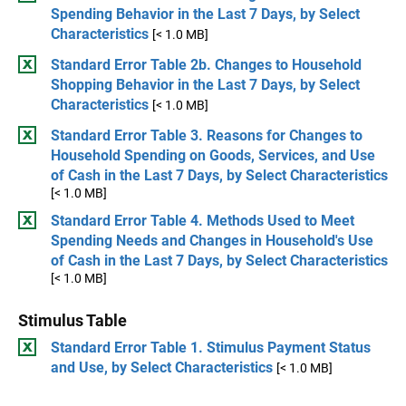
Spending Behavior in the Last 7 Days, by Select
Characteristics
[< 1.0 MB]
Standard Error Table 2b. Changes to Household
Shopping Behavior in the Last 7 Days, by Select
Characteristics
[< 1.0 MB]
Standard Error Table 3. Reasons for Changes to
Household Spending on Goods, Services, and Use
of Cash in the Last 7 Days, by Select Characteristics
[< 1.0 MB]
Standard Error Table 4. Methods Used to Meet
Spending Needs and Changes in Household's Use
of Cash in the Last 7 Days, by Select Characteristics
[< 1.0 MB]
Stimulus Table
Standard Error Table 1. Stimulus Payment Status
and Use, by Select Characteristics
[< 1.0 MB]