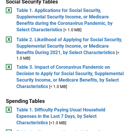
Social Security Tables
Table 1. Applications for Social Security,
Supplemental Security Income, or Medicare
Benefits during the Coronavirus Pandemic, by
Select Characteristics
[< 1.0 MB]
Table 2. Likelihood of Applying for Social Security,
Supplemental Security Income, or Medicare
Benefits During 2021, by Select Characteristics
[<
1.0 MB]
Table 3. Impact of Coronavirus Pandemic on
Decision to Apply for Social Security, Supplemental
Security Income, or Medicare Benefits, by Select
Characteristics
[< 1.0 MB]
Spending Tables
Table 1. Difficulty Paying Usual Household
Expenses in the Last 7 Days, by Select
Characteristics
[<1.0 MB]