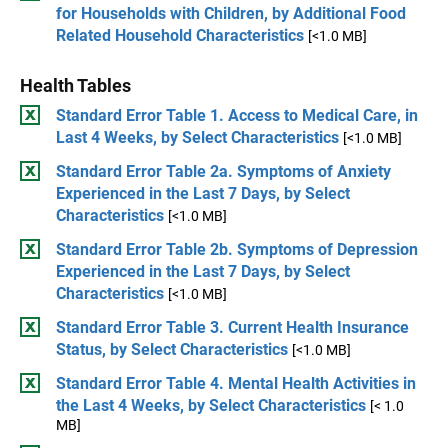
for Households with Children, by Additional Food
Related Household Characteristics
[<1.0 MB]
Health Tables
Standard Error Table 1. Access to Medical Care, in
Last 4 Weeks, by Select Characteristics
[<1.0 MB]
Standard Error Table 2a. Symptoms of Anxiety
Experienced in the Last 7 Days, by Select
Characteristics
[<1.0 MB]
Standard Error Table 2b. Symptoms of Depression
Experienced in the Last 7 Days, by Select
Characteristics
[<1.0 MB]
Standard Error Table 3. Current Health Insurance
Status, by Select Characteristics
[<1.0 MB]
Standard Error Table 4. Mental Health Activities in
the Last 4 Weeks, by Select Characteristics
[< 1.0
MB]