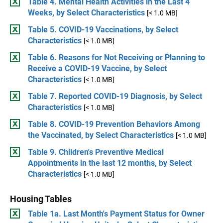
Table 4. Mental Health Activities in the Last 4
Weeks, by Select Characteristics
[< 1.0 MB]
Table 5. COVID-19 Vaccinations, by Select
Characteristics
[< 1.0 MB]
Table 6. Reasons for Not Receiving or Planning to
Receive a COVID-19 Vaccine, by Select
Characteristics
[< 1.0 MB]
Table 7. Reported COVID-19 Diagnosis, by Select
Characteristics
[< 1.0 MB]
Table 8. COVID-19 Prevention Behaviors Among
the Vaccinated, by Select Characteristics
[< 1.0 MB]
Table 9. Children's Preventive Medical
Appointments in the last 12 months, by Select
Characteristics
[< 1.0 MB]
Housing Tables
Table 1a. Last Month's Payment Status for Owner