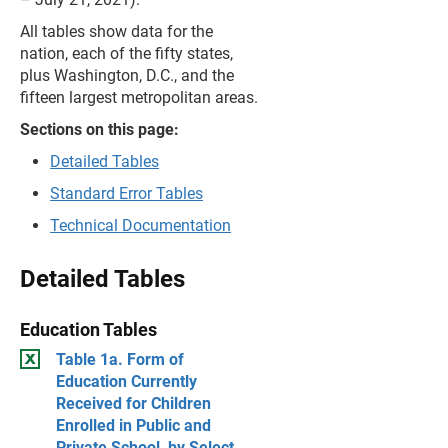
All tables show data for the
nation, each of the fifty states,
plus Washington, D.C., and the
fifteen largest metropolitan areas.
Sections on this page:
Detailed Tables
Standard Error Tables
Technical Documentation
Detailed Tables
Education Tables
Table 1a. Form of
Education Currently
Received for Children
Enrolled in Public and
Private School, by Select