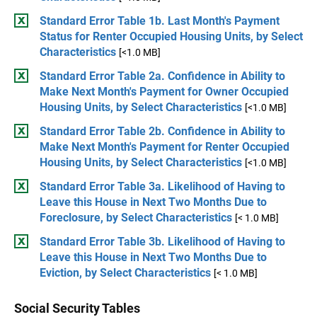
Standard Error Table 1b. Last Month's Payment
Status for Renter Occupied Housing Units, by Select
Characteristics
[<1.0 MB]
Standard Error Table 2a. Confidence in Ability to
Make Next Month's Payment for Owner Occupied
Housing Units, by Select Characteristics
[<1.0 MB]
Standard Error Table 2b. Confidence in Ability to
Make Next Month's Payment for Renter Occupied
Housing Units, by Select Characteristics
[<1.0 MB]
Standard Error Table 3a. Likelihood of Having to
Leave this House in Next Two Months Due to
Foreclosure, by Select Characteristics
[< 1.0 MB]
Standard Error Table 3b. Likelihood of Having to
Leave this House in Next Two Months Due to
Eviction, by Select Characteristics
[< 1.0 MB]
Social Security Tables