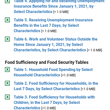
Table 4. Applying for and Receiving Unemployment
Insurance Benefits Since January 1, 2021, by
Select Characteristics
[< 1.0 MB]
Table 5. Receiving Unemployment Insurance
Benefits in the Last 7 Days, by Select
Characteristics
[< 1.0 MB]
Table 6. Work and Volunteer Status Outside the
Home Since January 1, 2021, by Select
Characteristics, by Select Characteristics
[< 1.0 MB]
Food Sufficiency and Food Security Tables
Table 1. Household Food Spending by Select
Household Characteristics
[<1.0 MB]
Table 2. Food Sufficiency for Households, in the
Last 7 Days, by Select Characteristics
[<1.0 MB]
Table 3. Food Sufficiency for Households with
Children, in the Last 7 Days, by Select
Characteristics
[<1.0 MB]