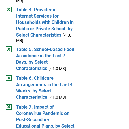
MB]
Table 4. Provider of
Internet Services for
Households with Children in
Public or Private School, by
Select Characteristics
[<1.0
MB]
Table 5. School-Based Food
Assistance in the Last 7
Days, by Select
Characteristics
[< 1.0 MB]
Table 6. Childcare
Arrangements in the Last 4
Weeks, by Select
Characteristics
[< 1.0 MB]
Table 7. Impact of
Coronavirus Pandemic on
Post-Secondary
Educational Plans, by Select