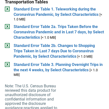
Transportation Tables
Standard Error Table 1. Teleworking during the
Coronavirus Pandemic, by Select Characteristics
[<
1.0 MB]
Standard Error Table 2a. Trips Taken Before the
Coronavirus Pandemic and in Last 7 days, by Select
Characteristics
[< 1.0 MB]
Standard Error Table 2b. Changes to Shopping
Trips Taken in Last 7 days Due to Coronavirus
Pandemic, by Select Characteristics
[< 1.0 MB]
Standard Error Table 3. Planning Overnight Trips in
the next 4 weeks, by Select Characteristics
[< 1.0
MB]
Note: The U.S. Census Bureau
reviewed this data product for
unauthorized disclosure of
confidential information and
approved the disclosure
avoidance practices applied to