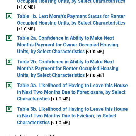
Occupied Housing Units, by Select Characteristics
[<1.0 MB]
Table 1b. Last Month's Payment Status for Renter
Occupied Housing Units, by Select Characteristics
[<1.0 MB]
Table 2a. Confidence in Ability to Make Next
Month's Payment for Owner Occupied Housing
Units, by Select Characteristics
[<1.0 MB]
Table 2b. Confidence in Ability to Make Next
Month's Payment for Renter Occupied Housing
Units, by Select Characteristics
[<1.0 MB]
Table 3a. Likelihood of Having to Leave this House
in Next Two Months Due to Foreclosure, by Select
Characteristics
[< 1.0 MB]
Table 3b. Likelihood of Having to Leave this House
in Next Two Months Due to Eviction, by Select
Characteristics
[< 1.0 MB]