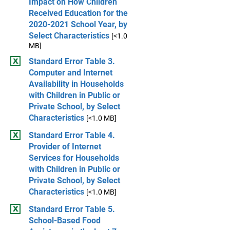
Impact on How Children
Received Education for the
2020-2021 School Year, by
Select Characteristics
[<1.0
MB]
Standard Error Table 3.
Computer and Internet
Availability in Households
with Children in Public or
Private School, by Select
Characteristics
[<1.0 MB]
Standard Error Table 4.
Provider of Internet
Services for Households
with Children in Public or
Private School, by Select
Characteristics
[<1.0 MB]
Standard Error Table 5.
School-Based Food