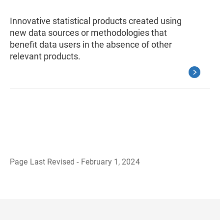
Innovative statistical products created using
new data sources or methodologies that
benefit data users in the absence of other
relevant products.
Page Last Revised - February 1, 2024
B
a
c
k
t
o