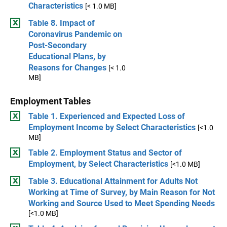
Characteristics
[< 1.0 MB]
Table 8. Impact of
Coronavirus Pandemic on
Post-Secondary
Educational Plans, by
Reasons for Changes
[< 1.0
MB]
Employment Tables
Table 1. Experienced and Expected Loss of
Employment Income by Select Characteristics
[<1.0
MB]
Table 2. Employment Status and Sector of
Employment, by Select Characteristics
[<1.0 MB]
Table 3. Educational Attainment for Adults Not
Working at Time of Survey, by Main Reason for Not
Working and Source Used to Meet Spending Needs
[<1.0 MB]