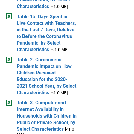
Characteristics
[<1.0 MB]
Table 1b. Days Spent in
Live Contact with Teachers,
in the Last 7 Days, Relative
to Before the Coronavirus
Pandemic, by Select
Characteristics
[< 1.0 MB]
Table 2. Coronavirus
Pandemic Impact on How
Children Received
Education for the 2020-
2021 School Year, by Select
Characteristics
[<1.0 MB]
Table 3. Computer and
Internet Availability in
Households with Children in
Public or Private School, by
Select Characteristics
[<1.0