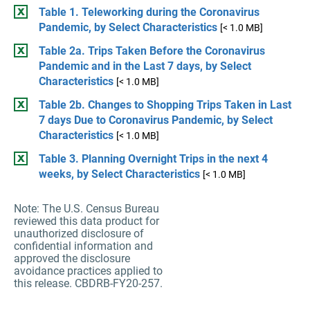
Table 1. Teleworking during the Coronavirus
Pandemic, by Select Characteristics
[< 1.0 MB]
Table 2a. Trips Taken Before the Coronavirus
Pandemic and in the Last 7 days, by Select
Characteristics
[< 1.0 MB]
Table 2b. Changes to Shopping Trips Taken in Last
7 days Due to Coronavirus Pandemic, by Select
Characteristics
[< 1.0 MB]
Table 3. Planning Overnight Trips in the next 4
weeks, by Select Characteristics
[< 1.0 MB]
Note: The U.S. Census Bureau
reviewed this data product for
unauthorized disclosure of
confidential information and
approved the disclosure
avoidance practices applied to
this release. CBDRB-FY20-257.