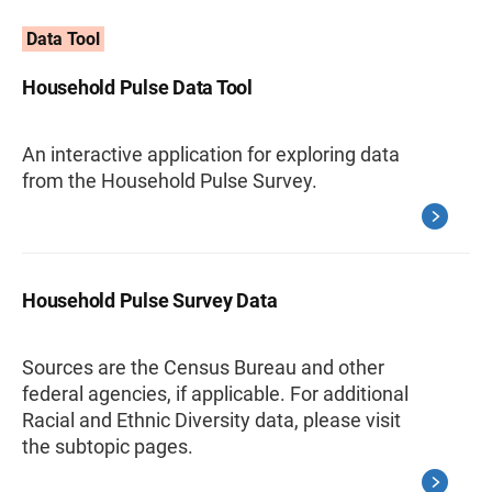
Data Tool
Household Pulse Data Tool
An interactive application for exploring data
from the Household Pulse Survey.
Household Pulse Survey Data
Sources are the Census Bureau and other
federal agencies, if applicable. For additional
Racial and Ethnic Diversity data, please visit
the subtopic pages.