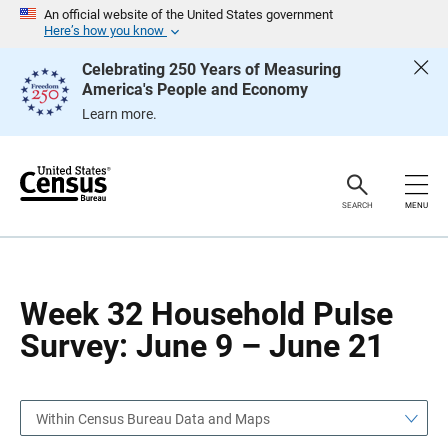
S
S
An official website of the United States government
k
k
Here’s how you know
i
i
p
p
Celebrating 250 Years of Measuring
H
N
America's People and Economy
e
a
a
v
Learn more.
d
i
e
g
r
a
t
i
o
SEARCH
MENU
n
Week 32 Household Pulse
Survey: June 9 – June 21
Within Census Bureau Data and Maps