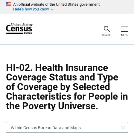
S
S
An official website of the United States government
k
k
Here’s how you know
i
i
p
p
H
N
e
a
a
v
SEARCH
MENU
d
i
e
g
r
a
t
i
o
HI-02. Health Insurance
n
Coverage Status and Type
of Coverage by Selected
Characteristics for People in
the Poverty Universe.
Within Census Bureau Data and Maps