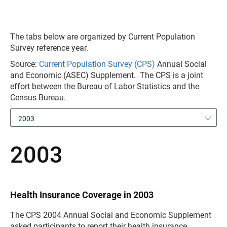
The tabs below are organized by Current Population
Survey reference year.
Source:
Current Population Survey (CPS)
Annual Social
and Economic (ASEC) Supplement. The CPS is a joint
effort between the Bureau of Labor Statistics and the
Census Bureau.
2003
2003
Health Insurance Coverage in 2003
The CPS 2004 Annual Social and Economic Supplement
asked participants to report their health insurance