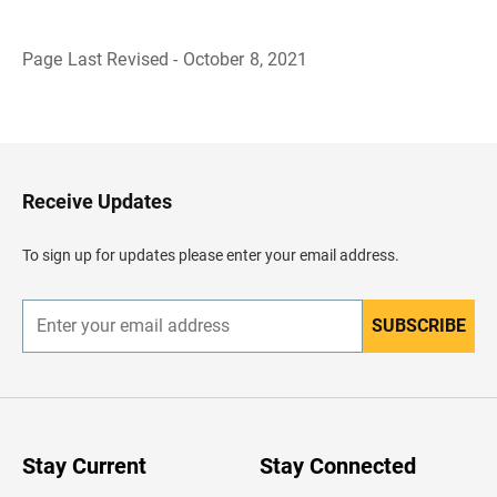
Page Last Revised - October 8, 2021
B
a
c
k
t
o
H
Receive Updates
e
a
d
To sign up for updates please enter your email address.
e
r
SUBSCRIBE
E
n
t
e
r
y
o
u
Stay Current
Stay Connected
r
e