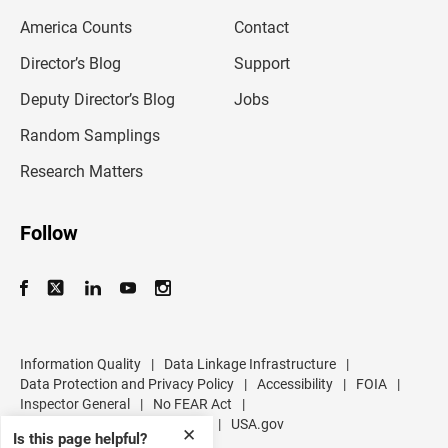
m
America Counts
Contact
a
i
l
Director’s Blog
Support
a
d
Deputy Director’s Blog
Jobs
d
r
Random Samplings
e
s
Research Matters
s
Follow
Information Quality
|
Data Linkage Infrastructure
|
Data Protection and Privacy Policy
|
Accessibility
|
FOIA
|
Inspector General
|
No FEAR Act
|
U.S. Department of Commerce
|
USA.gov
✕
Is this page helpful?