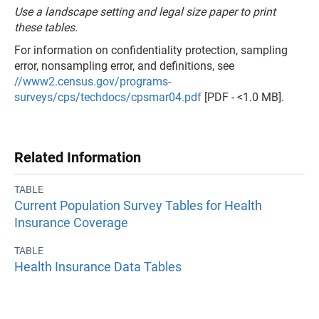
Use a landscape setting and legal size paper to print
these tables.
For information on confidentiality protection, sampling
error, nonsampling error, and definitions, see
//www2.census.gov/programs-
surveys/cps/techdocs/cpsmar04.pdf
[PDF - <1.0 MB].
Related Information
TABLE
Current Population Survey Tables for Health
Insurance Coverage
TABLE
Health Insurance Data Tables