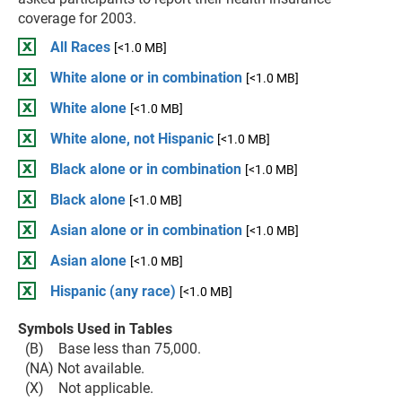
coverage for 2003.
All Races
[<1.0 MB]
White alone or in combination
[<1.0 MB]
White alone
[<1.0 MB]
White alone, not Hispanic
[<1.0 MB]
Black alone or in combination
[<1.0 MB]
Black alone
[<1.0 MB]
Asian alone or in combination
[<1.0 MB]
Asian alone
[<1.0 MB]
Hispanic (any race)
[<1.0 MB]
Symbols Used in Tables
(B) Base less than 75,000.
(NA) Not available.
(X) Not applicable.