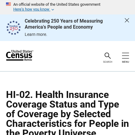
S
S
An official website of the United States government
k
k
Here’s how you know
i
i
p
p
Celebrating 250 Years of Measuring
H
N
America's People and Economy
e
a
a
v
Learn more.
d
i
e
g
r
a
t
i
o
SEARCH
MENU
n
HI-02. Health Insurance
Coverage Status and Type
of Coverage by Selected
Characteristics for People in
the Poverty Universe.