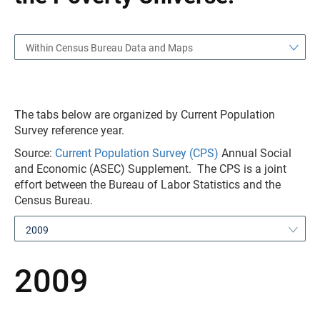
Within Census Bureau Data and Maps
The tabs below are organized by Current Population
Survey reference year.
Source:
Current Population Survey (CPS)
Annual Social
and Economic (ASEC) Supplement. The CPS is a joint
effort between the Bureau of Labor Statistics and the
Census Bureau.
2009
2009