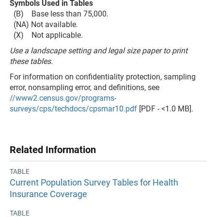
Symbols Used in Tables
(B) Base less than 75,000.
(NA) Not available.
(X) Not applicable.
Use a landscape setting and legal size paper to print
these tables.
For information on confidentiality protection, sampling
error, nonsampling error, and definitions, see
//www2.census.gov/programs-
surveys/cps/techdocs/cpsmar10.pdf
[PDF - <1.0 MB].
Related Information
TABLE
Current Population Survey Tables for Health
Insurance Coverage
TABLE