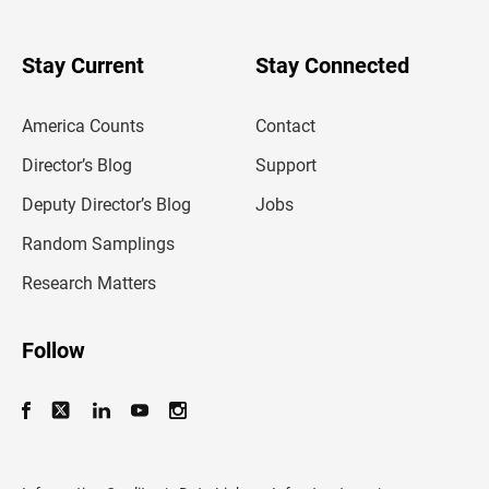
r
y
o
u
Stay Current
Stay Connected
r
e
m
America Counts
Contact
a
i
l
Director’s Blog
Support
a
d
Deputy Director’s Blog
Jobs
d
r
Random Samplings
e
s
Research Matters
s
Follow