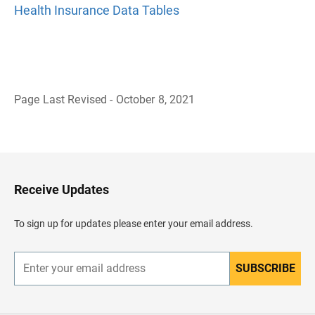
Health Insurance Data Tables
Page Last Revised - October 8, 2021
B
a
c
k
t
o
H
Receive Updates
e
a
d
To sign up for updates please enter your email address.
e
r
SUBSCRIBE
E
n
t
e