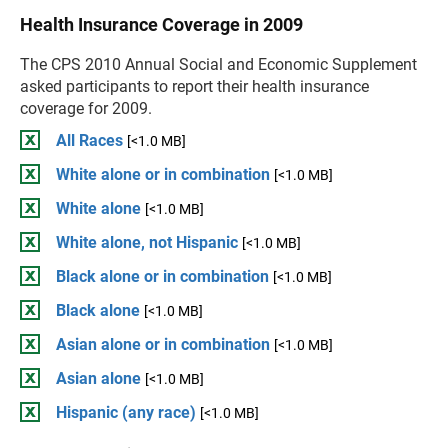
Health Insurance Coverage in 2009
The CPS 2010 Annual Social and Economic Supplement
asked participants to report their health insurance
coverage for 2009.
All Races
[<1.0 MB]
White alone or in combination
[<1.0 MB]
White alone
[<1.0 MB]
White alone, not Hispanic
[<1.0 MB]
Black alone or in combination
[<1.0 MB]
Black alone
[<1.0 MB]
Asian alone or in combination
[<1.0 MB]
Asian alone
[<1.0 MB]
Hispanic (any race)
[<1.0 MB]