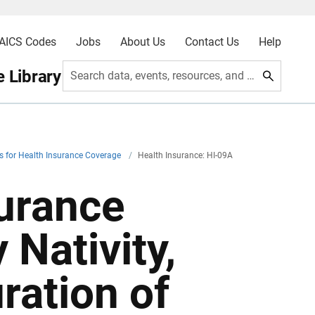
AICS Codes
Jobs
About Us
Contact Us
Help
 Library
Search data, events, resources, and more
s for Health Insurance Coverage
/
Health Insurance: HI-09A
surance
Nativity,
ration of