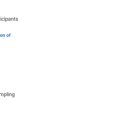
icipants
ion of
ampling