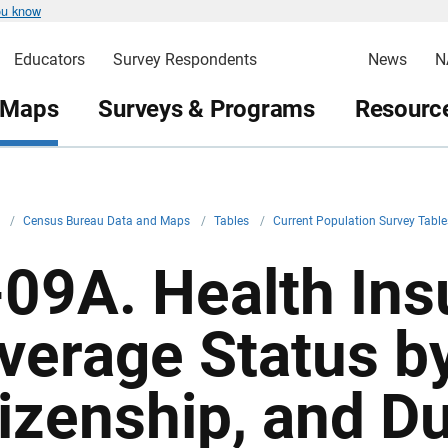
ou know
Educators
Survey Respondents
News
N
 Maps
Surveys & Programs
Resource
v
/
Census Bureau Data and Maps
/
Tables
/
Current Population Survey Table
-09A. Health In
verage Status by 
tizenship, and Du