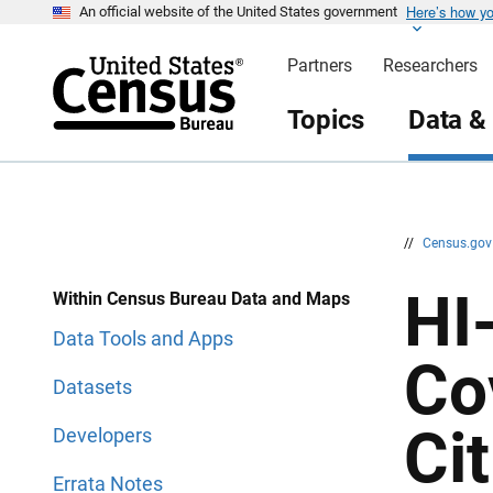
Here’s how y
S
S
An official website of the United States government
k
k
i
i
Partners
Researchers
p
p
H
N
e
a
Topics
Data &
a
v
d
i
e
g
r
a
t
i
o
n
//
Census.go
HI
Within Census Bureau Data and Maps
Data Tools and Apps
Co
Datasets
Ci
Developers
Errata Notes