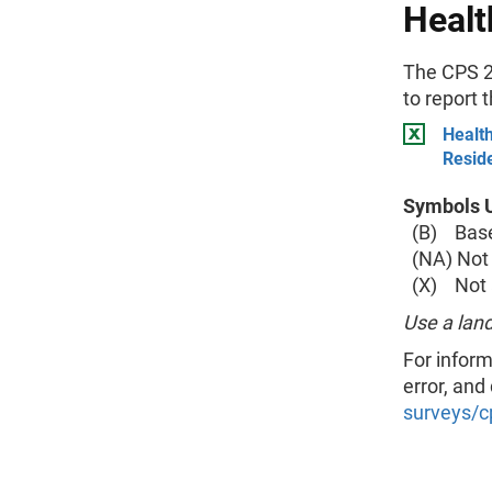
Healt
The CPS 2
to report 
Health
Resid
Symbols U
(B) Base 
(NA) Not 
(X) Not a
Use a land
For inform
error, and
surveys/c