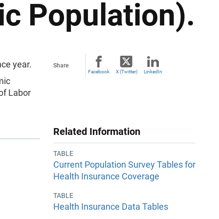
c Population).
ce year.
Share
Facebook
X (Twitter)
LinkedIn
mic
of Labor
Related Information
TABLE
Current Population Survey Tables for
Health Insurance Coverage
TABLE
Health Insurance Data Tables