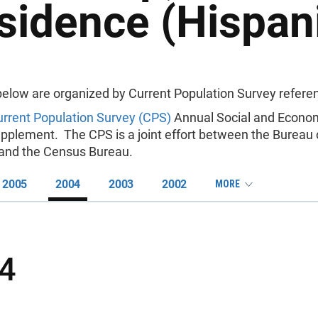
sidence (Hispani
below are organized by Current Population Survey referen
rrent Population Survey (CPS)
Annual Social and Econo
pplement. The CPS is a joint effort between the Bureau 
s and the Census Bureau.
2005
2004
2003
2002
MORE
4