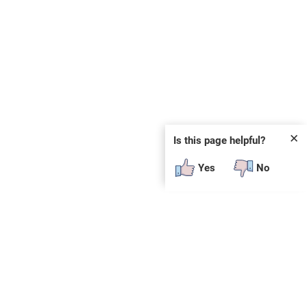
✕
Is this page helpful?
Yes
No