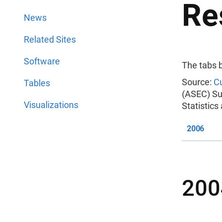
Re
News
Related Sites
Software
The tabs 
Source:
Cu
Tables
(ASEC) Su
Visualizations
Statistic
2006
200