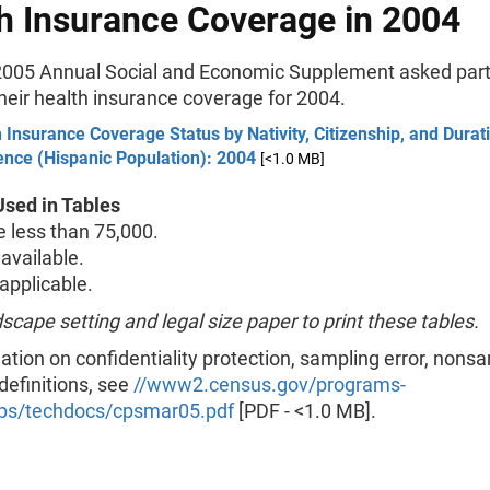
h Insurance Coverage in 2004
005 Annual Social and Economic Supplement asked part
their health insurance coverage for 2004.
 Insurance Coverage Status by Nativity, Citizenship, and Durat
ence (Hispanic Population): 2004
[<1.0 MB]
sed in Tables
less than 75,000.
available.
pplicable.
scape setting and legal size paper to print these tables.
ation on confidentiality protection, sampling error, nons
 definitions, see
//www2.census.gov/programs-
ps/techdocs/cpsmar05.pdf
[PDF - <1.0 MB].