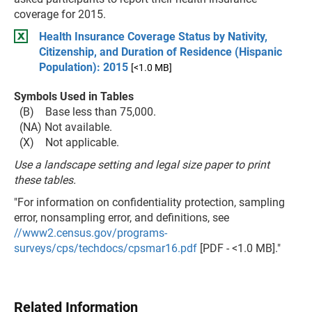
coverage for 2015.
Health Insurance Coverage Status by Nativity,
Citizenship, and Duration of Residence (Hispanic
Population): 2015
[<1.0 MB]
Symbols Used in Tables
(B) Base less than 75,000.
(NA) Not available.
(X) Not applicable.
Use a landscape setting and legal size paper to print
these tables.
"For information on confidentiality protection, sampling
error, nonsampling error, and definitions, see
//www2.census.gov/programs-
surveys/cps/techdocs/cpsmar16.pdf
[PDF - <1.0 MB]."
Related Information