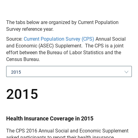
The tabs below are organized by Current Population
Survey reference year.
Source:
Current Population Survey (CPS)
Annual Social
and Economic (ASEC) Supplement. The CPS is a joint
effort between the Bureau of Labor Statistics and the
Census Bureau.
2015
2015
Health Insurance Coverage in 2015
The CPS 2016 Annual Social and Economic Supplement
asked participants to report their health insurance