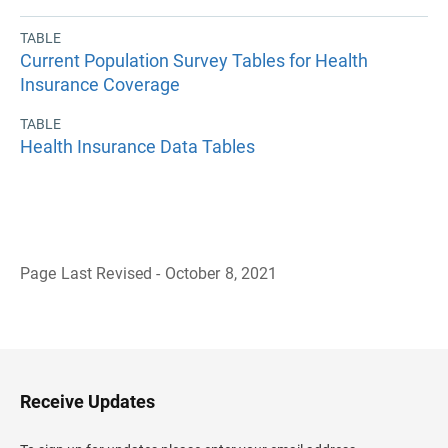
TABLE
Current Population Survey Tables for Health
Insurance Coverage
TABLE
Health Insurance Data Tables
Page Last Revised - October 8, 2021
B
a
c
k
t
o
H
Receive Updates
e
a
d