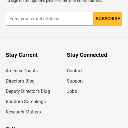
To sign up for updates please enter your email address.
e
r
SUBSCRIBE
E
n
t
e
r
y
o
u
Stay Current
Stay Connected
r
e
m
America Counts
Contact
a
i
l
Director’s Blog
Support
a
d
Deputy Director’s Blog
Jobs
d
r
Random Samplings
e
s
Research Matters
s