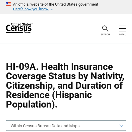
S
S
An official website of the United States government
k
k
Here’s how you know
i
i
p
p
H
N
e
a
a
v
SEARCH
MENU
d
i
e
g
r
a
t
i
o
HI-09A. Health Insurance
n
Coverage Status by Nativity,
Citizenship, and Duration of
Residence (Hispanic
Population).
Within Census Bureau Data and Maps