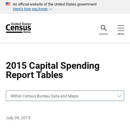
S
S
An official website of the United States government
k
k
Here’s how you know
i
i
p
p
H
N
e
a
a
v
SEARCH
MENU
d
i
e
g
r
a
t
i
o
2015 Capital Spending
n
Report Tables
Within Census Bureau Data and Maps
July 09, 2015