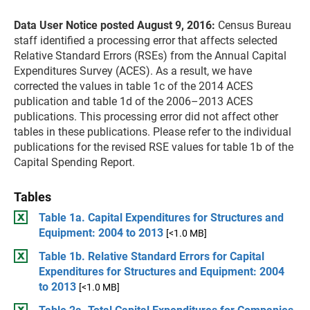
Data User Notice posted August 9, 2016:
Census Bureau
staff identified a processing error that affects selected
Relative Standard Errors (RSEs) from the Annual Capital
Expenditures Survey (ACES). As a result, we have
corrected the values in table 1c of the 2014 ACES
publication and table 1d of the 2006–2013 ACES
publications. This processing error did not affect other
tables in these publications. Please refer to the individual
publications for the revised RSE values for table 1b of the
Capital Spending Report.
Tables
Table 1a. Capital Expenditures for Structures and
Equipment: 2004 to 2013
[<1.0 MB]
Table 1b. Relative Standard Errors for Capital
Expenditures for Structures and Equipment: 2004
to 2013
[<1.0 MB]