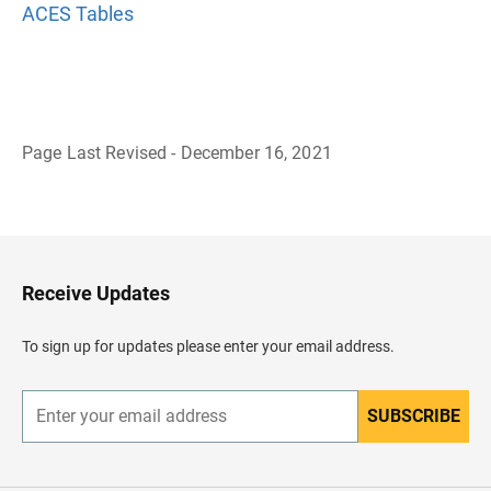
ACES Tables
Page Last Revised - December 16, 2021
B
a
c
k
t
o
H
Receive Updates
e
a
d
To sign up for updates please enter your email address.
e
r
SUBSCRIBE
E
n
t
e