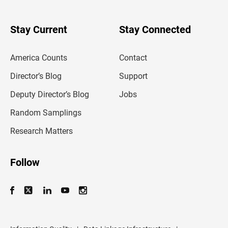
r
y
o
u
Stay Current
Stay Connected
r
e
m
America Counts
Contact
a
i
l
Director’s Blog
Support
a
d
Deputy Director’s Blog
Jobs
d
r
Random Samplings
e
s
Research Matters
s
Follow