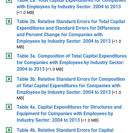
Table 2a. Total Capital Expenditures for Companies
with Employees by Industry Sector: 2004 to 2013
[<1.0 MB]
Table 2b. Relative Standard Errors for Total Capital
Expenditures and Standard Errors for Difference
and Percent Change for Companies with
Employees by Industry Sector: 2004 to 2013
[<1.0
MB]
Table 3a. Composition of Total Capital Expenditures
for Companies with Employees by Industry Sector:
2004 to 2013
[<1.0 MB]
Table 3b. Relative Standard Errors for Composition
of Total Capital Expenditures for Companies with
Employees by Industry Sector: 2004 to 2013
[<1.0
MB]
Table 4a. Capital Expenditures for Structures and
Equipment for Companies with Employees by
Industry Sector: 2004 to 2013
[<1.0 MB]
Table 4b. Relative Standard Errors for Capital