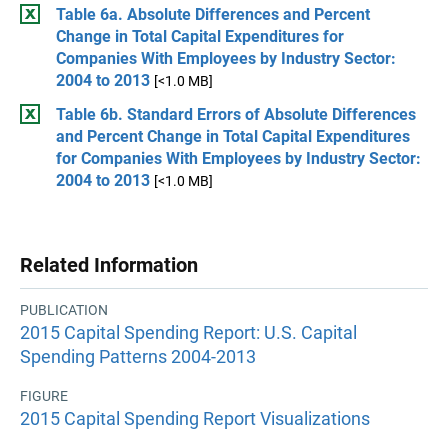
Table 6a. Absolute Differences and Percent
Change in Total Capital Expenditures for
Companies With Employees by Industry Sector:
2004 to 2013
[<1.0 MB]
Table 6b. Standard Errors of Absolute Differences
and Percent Change in Total Capital Expenditures
for Companies With Employees by Industry Sector:
2004 to 2013
[<1.0 MB]
Related Information
PUBLICATION
2015 Capital Spending Report: U.S. Capital
Spending Patterns 2004-2013
FIGURE
2015 Capital Spending Report Visualizations