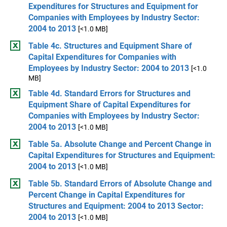
Expenditures for Structures and Equipment for
Companies with Employees by Industry Sector:
2004 to 2013
[<1.0 MB]
Table 4c. Structures and Equipment Share of
Capital Expenditures for Companies with
Employees by Industry Sector: 2004 to 2013
[<1.0
MB]
Table 4d. Standard Errors for Structures and
Equipment Share of Capital Expenditures for
Companies with Employees by Industry Sector:
2004 to 2013
[<1.0 MB]
Table 5a. Absolute Change and Percent Change in
Capital Expenditures for Structures and Equipment:
2004 to 2013
[<1.0 MB]
Table 5b. Standard Errors of Absolute Change and
Percent Change in Capital Expenditures for
Structures and Equipment: 2004 to 2013 Sector:
2004 to 2013
[<1.0 MB]