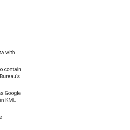
ta with
o contain
 Bureau’s
 as Google
 in KML
le