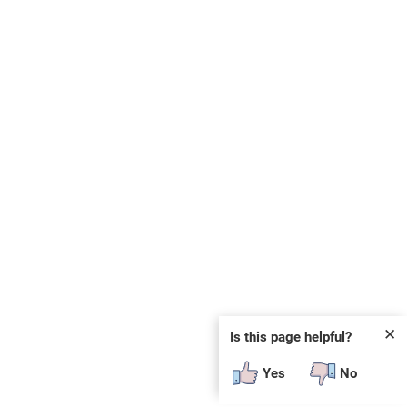
✕
Is this page helpful?
Yes
No