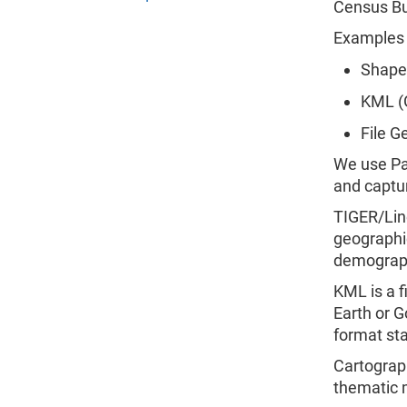
Census Bu
Examples 
Shapef
KML (
File G
We use Par
and captur
TIGER/Lin
geographic
demograph
KML is a f
Earth or G
format sta
Cartograph
thematic 