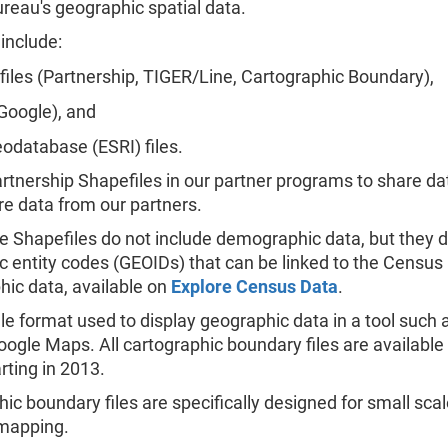
reau's geographic spatial data.
include:
iles (Partnership, TIGER/Line, Cartographic Boundary),
Google), and
eodatabase (ESRI) files.
tnership Shapefiles in our partner programs to share da
e data from our partners.
e Shapefiles do not include demographic data, but they d
 entity codes (GEOIDs) that can be linked to the Census
ic data, available on
Explore Census Data
.
ile format used to display geographic data in a tool such
oogle Maps. All cartographic boundary files are available
rting in 2013.
ic boundary files are specifically designed for small sca
mapping.