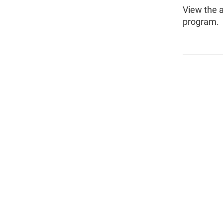
View the 
program.