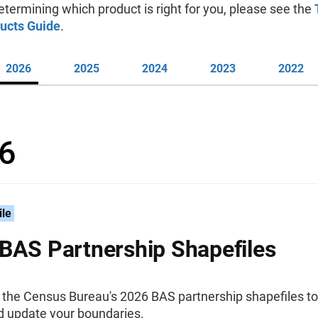
etermining which product is right for you, please see the
ucts Guide
.
2026
2025
2024
2023
2022
6
ile
BAS Partnership Shapefiles
the Census Bureau's 2026 BAS partnership shapefiles to
d update your boundaries.