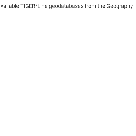
available TIGER/Line geodatabases from the Geography