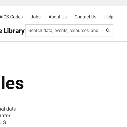
AICS Codes
Jobs
About Us
Contact Us
Help
 Library
Search data, events, resources, and more
les
ial data
grated
U.S.