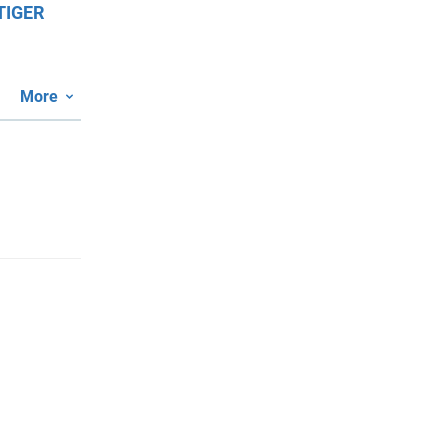
TIGER
More