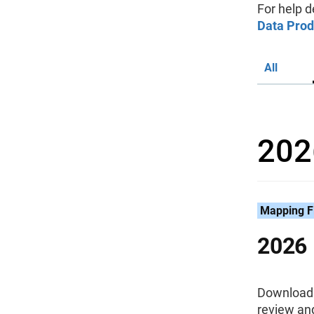
For help d
Data Prod
All
202
Mapping F
2026 
Download 
review an