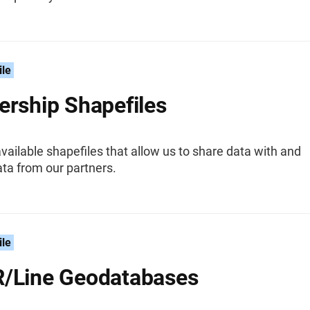
ile
ership Shapefiles
vailable shapefiles that allow us to share data with and
ta from our partners.
ile
/Line Geodatabases