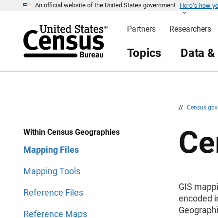
Here’s how y
S
S
An official website of the United States government
k
k
i
i
Partners
Researchers
p
p
H
N
e
a
Topics
Data &
a
v
d
i
e
g
r
a
t
i
o
n
//
Census.go
Ce
Within Census Geographies
Mapping Files
Mapping Tools
GIS mappin
Reference Files
encoded in
Geographi
Reference Maps