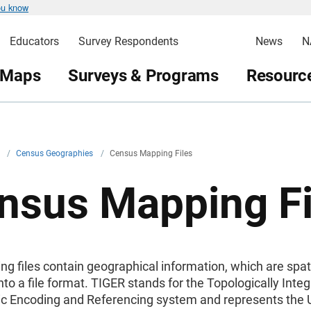
ou know
Educators
Survey Respondents
News
N
 Maps
Surveys & Programs
Resource
v
/
Census Geographies
/
Census Mapping Files
nsus Mapping Fi
g files contain geographical information, which are spat
to a file format. TIGER stands for the Topologically Inte
c Encoding and Referencing system and represents the 