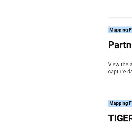
Mapping F
Partn
View the a
capture da
Mapping F
TIGER