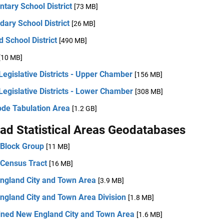
tary School District
[73 MB]
ary School District
[26 MB]
d School District
[490 MB]
[10 MB]
Legislative Districts - Upper Chamber
[156 MB]
Legislative Districts - Lower Chamber
[308 MB]
ode Tabulation Area
[1.2 GB]
ad Statistical Areas Geodatabases
 Block Group
[11 MB]
 Census Tract
[16 MB]
ngland City and Town Area
[3.9 MB]
ngland City and Town Area Division
[1.8 MB]
ned New England City and Town Area
[1.6 MB]