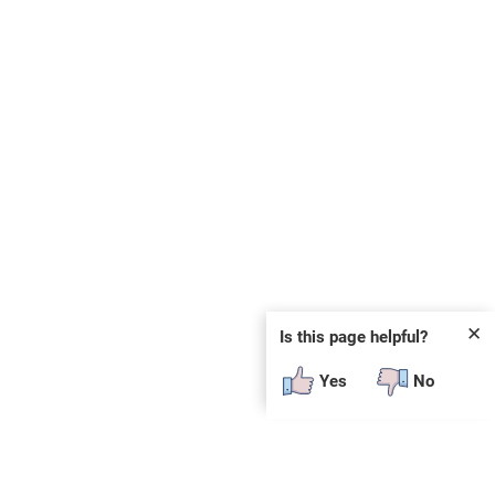
✕
Is this page helpful?
Yes
No