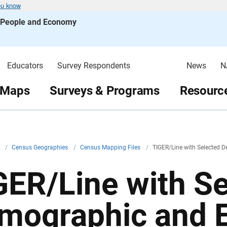
ou know
s People and Economy
Educators
Survey Respondents
News
N
 Maps
Surveys & Programs
Resource
v
/
Census Geographies
/
Census Mapping Files
/
TIGER/Line with Selected
GER/Line with S
mographic and 