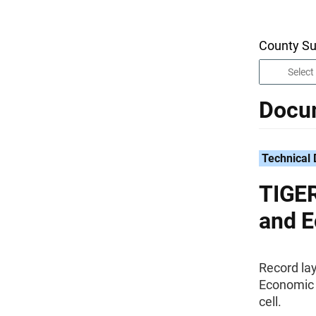
County Su
Docu
Technical
TIGER
and E
Record la
Economic D
cell.