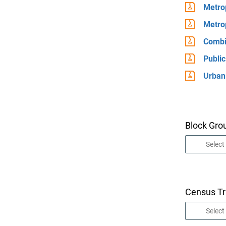
Metrop
Metrop
Combin
Publi
Urban
Block Gro
Census Tr