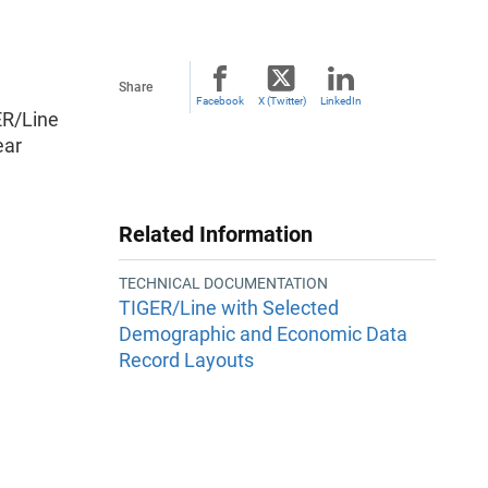
Share
Facebook
X (Twitter)
LinkedIn
ER/Line
ear
Related Information
TECHNICAL DOCUMENTATION
TIGER/Line with Selected
Demographic and Economic Data
Record Layouts