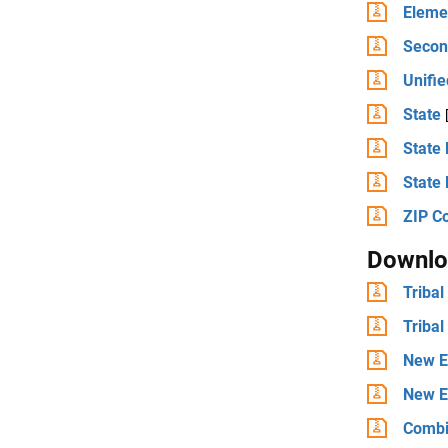
Elemen
Second
Unifie
State
State 
State 
ZIP C
Downlo
Tribal
Tribal
New E
New E
Combi