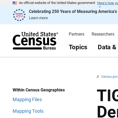
Here’s how y
S
S
An official website of the United States government
k
k
Celebrating 250 Years of Measuring America'
i
i
p
p
Learn more.
H
N
e
a
a
v
d
i
Partners
Researchers
e
g
r
a
t
Topics
Data &
i
o
n
//
Census.go
TI
Within Census Geographies
Mapping Files
De
Mapping Tools