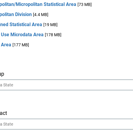
olitan/Micropolitan Statistical Area
[73 MB]
olitan Division
[4.4 MB]
ed Statistical Area
[19 MB]
c Use Microdata Area
[178 MB]
 Area
[177 MB]
up
act