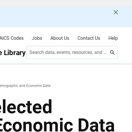
AICS Codes
Jobs
About Us
Contact Us
Help
 Library
Search data, events, resources, and more
 Demographic and Economic Data
elected
Economic Data