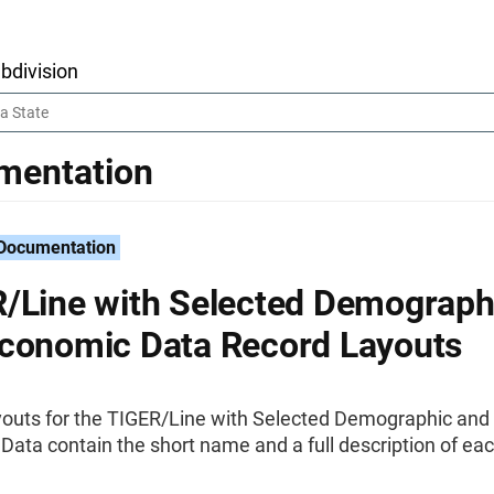
bdivision
mentation
 Documentation
/Line with Selected Demograph
conomic Data Record Layouts
youts for the TIGER/Line with Selected Demographic and
ata contain the short name and a full description of ea