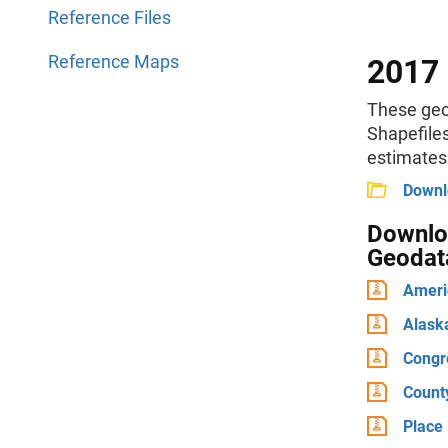
Reference Files
Reference Maps
2017 
These geo
Shapefile
estimates
Downlo
Downloa
Geodat
Ameri
Alask
Congre
Count
Place