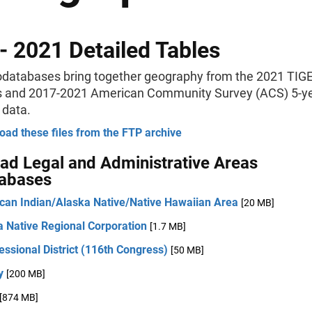
- 2021 Detailed Tables
databases bring together geography from the 2021 TIG
s and 2017-2021 American Community Survey (ACS) 5-y
 data.
ad these files from the FTP archive
d Legal and Administrative Areas
abases
can Indian/Alaska Native/Native Hawaiian Area
[20 MB]
a Native Regional Corporation
[1.7 MB]
ssional District (116th Congress)
[50 MB]
y
[200 MB]
[874 MB]