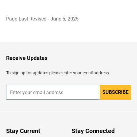
Page Last Revised - June 5, 2025
B
a
c
k
t
o
H
Receive Updates
e
a
d
To sign up for updates please enter your email address.
e
r
SUBSCRIBE
E
n
t
e
r
y
o
u
Stay Current
Stay Connected
r