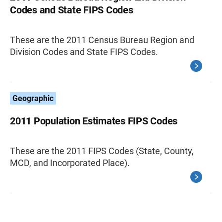
Codes and State FIPS Codes
These are the 2011 Census Bureau Region and
Division Codes and State FIPS Codes.
Geographic
2011 Population Estimates FIPS Codes
These are the 2011 FIPS Codes (State, County,
MCD, and Incorporated Place).