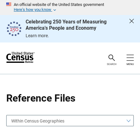
S
S
An official website of the United States government
k
k
Here’s how you know
i
i
p
p
Celebrating 250 Years of Measuring
H
N
America's People and Economy
e
a
a
v
Learn more.
d
i
e
g
r
a
t
i
o
SEARCH
MENU
n
Reference Files
Within Census Geographies