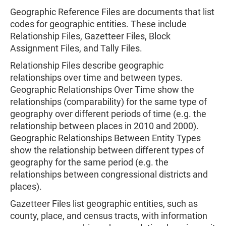
Geographic Reference Files are documents that list
codes for geographic entities. These include
Relationship Files, Gazetteer Files, Block
Assignment Files, and Tally Files.
Relationship Files describe geographic
relationships over time and between types.
Geographic Relationships Over Time show the
relationships (comparability) for the same type of
geography over different periods of time (e.g. the
relationship between places in 2010 and 2000).
Geographic Relationships Between Entity Types
show the relationship between different types of
geography for the same period (e.g. the
relationships between congressional districts and
places).
Gazetteer Files list geographic entities, such as
county, place, and census tracts, with information