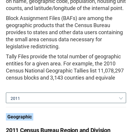
on name, geographic code, population, housing unit
counts, and latitude/longitude of the internal point.
Block Assignment Files (BAFs) are among the
geographic products that the Census Bureau
provides to states and other data users containing
the small area census data necessary for
legislative redistricting.
Tally Files provide the total number of geographic
entities for a given area. For example, the 2010
Census National Geographic Tallies list 11,078,297
census blocks and 3,143 counties and equivale
2011
Geographic
2011 Census Bureau Region and Division