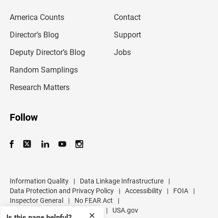
e
m
America Counts
Contact
a
i
l
Director’s Blog
Support
a
d
Deputy Director’s Blog
Jobs
d
r
Random Samplings
e
s
Research Matters
s
Follow
Information Quality
|
Data Linkage Infrastructure
|
Data Protection and Privacy Policy
|
Accessibility
|
FOIA
|
Inspector General
|
No FEAR Act
|
U.S. Department of Commerce
|
USA.gov
✕
Is this page helpful?