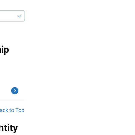
ip
ack to Top
tity