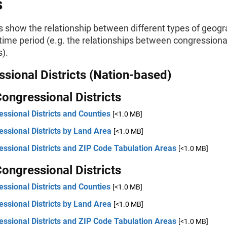
s
s show the relationship between different types of geogr
ime period (e.g. the relationships between congressional
).
sional Districts (Nation-based)
ongressional Districts
ssional Districts and Counties
[<1.0 MB]
ssional Districts by Land Area
[<1.0 MB]
ssional Districts and ZIP Code Tabulation Areas
[<1.0 MB]
ongressional Districts
ssional Districts and Counties
[<1.0 MB]
ssional Districts by Land Area
[<1.0 MB]
ssional Districts and ZIP Code Tabulation Areas
[<1.0 MB]