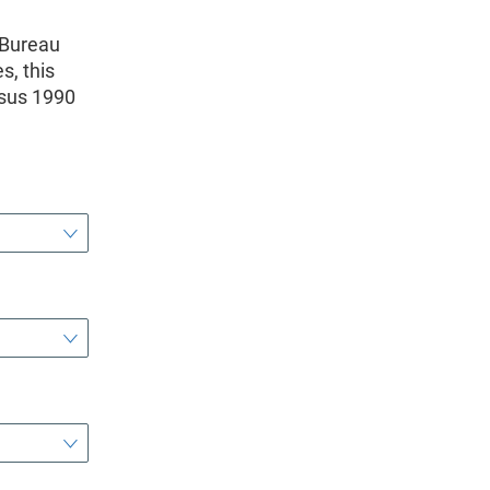
 Bureau
s, this
nsus 1990