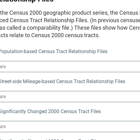
f the Census 2000 geographic product series, the Census
ed Census Tract Relationship Files. (In previous censuse
s called a comparability file.) These files show how Ce
cts relate to Census 2000 census tracts.
opulation-based Census Tract Relationship Files
reet-side Mileage-based Census Tract Relationship Files
ignificantly Changed 2000 Census Tract Files