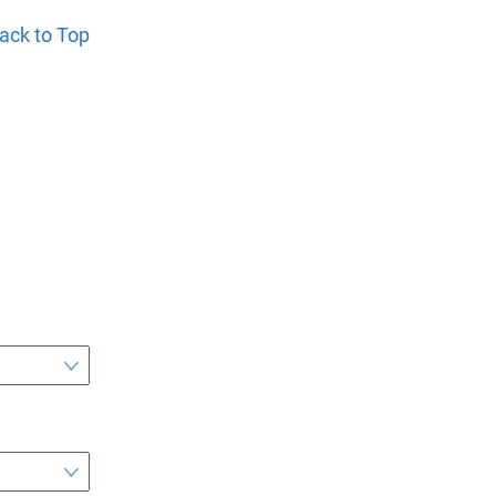
ack to Top