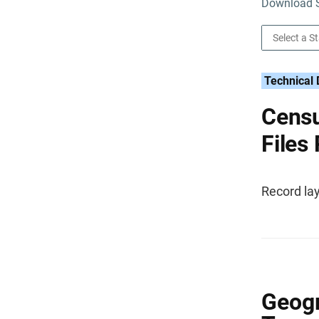
Download S
Technical
Censu
Files
Record lay
Geogr