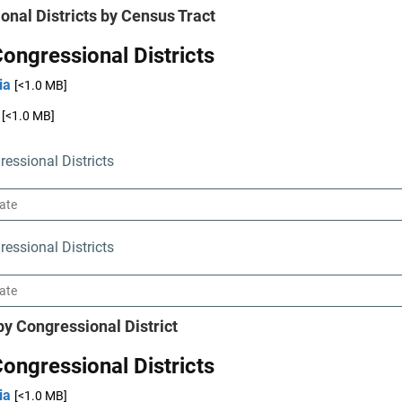
onal Districts by Census Tract
ongressional Districts
ia
[<1.0 MB]
[<1.0 MB]
essional Districts
essional Districts
by Congressional District
ongressional Districts
ia
[<1.0 MB]