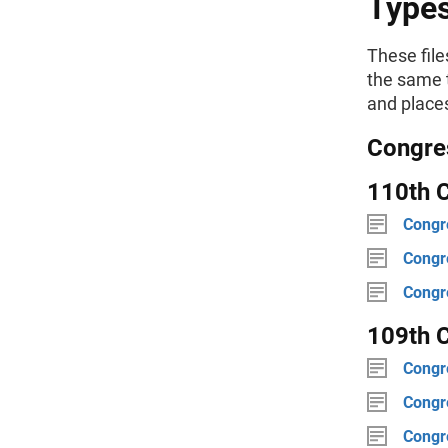
Type
These file
the same t
and places
Congres
110th C
Congre
Congre
Congre
109th C
Congre
Congre
Congre