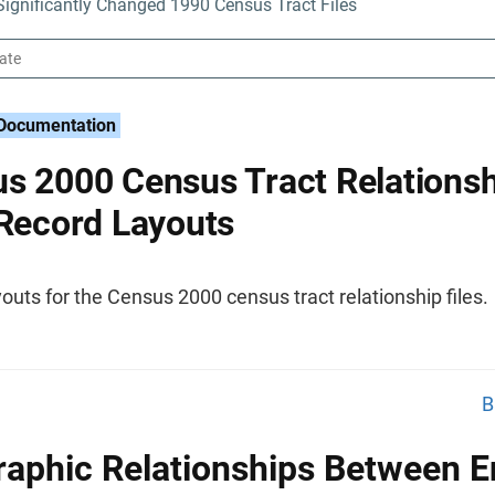
ignificantly Changed 1990 Census Tract Files
 Documentation
s 2000 Census Tract Relationsh
 Record Layouts
outs for the Census 2000 census tract relationship files.
B
aphic Relationships Between En