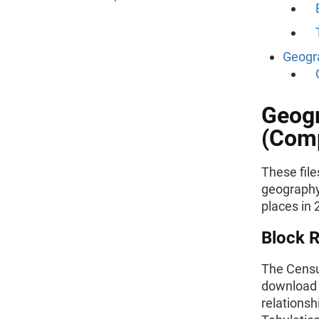
Geogra
Geogr
(Comp
These file
geography 
places in 
Block R
The Census
download 
relationshi