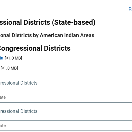
B
sional Districts (State-based)
onal Districts by American Indian Areas
ongressional Districts
ia
[<1.0 MB]
[<1.0 MB]
essional Districts
essional Districts