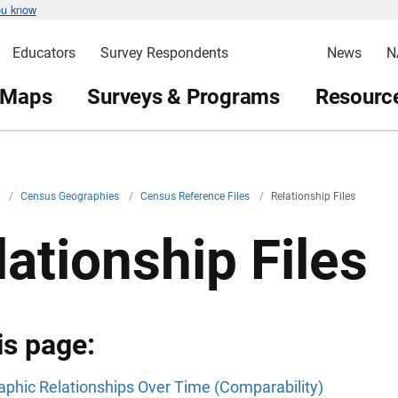
ou know
Educators
Survey Respondents
News
N
 Maps
Surveys & Programs
Resource
v
/
Census Geographies
/
Census Reference Files
/
Relationship Files
lationship Files
is page:
phic Relationships Over Time (Comparability)