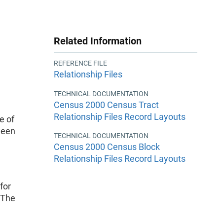
Related Information
REFERENCE FILE
Relationship Files
TECHNICAL DOCUMENTATION
Census 2000 Census Tract
Relationship Files Record Layouts
e of
ween
TECHNICAL DOCUMENTATION
Census 2000 Census Block
Relationship Files Record Layouts
for
 The