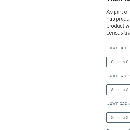
As part o
has produc
product wa
census tra
Download P
Download St
Download S