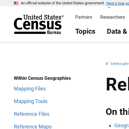
Here’s how y
S
S
An official website of the United States government
k
k
i
i
Partners
Researchers
p
p
H
N
e
a
Topics
Data &
a
v
d
i
e
g
r
a
t
i
o
n
//
Census.go
Re
Within Census Geographies
Mapping Files
Mapping Tools
On th
Reference Files
Geogra
Reference Maps