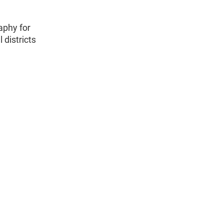
aphy for
 districts