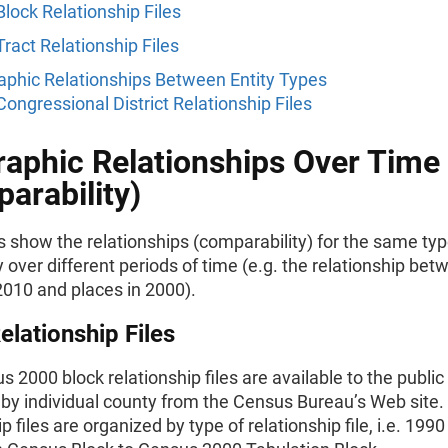
Block Relationship Files
Tract Relationship Files
phic Relationships Between Entity Types
Congressional District Relationship Files
aphic Relationships Over Time
arability)
s show the relationships (comparability) for the same typ
over different periods of time (e.g. the relationship bet
2010 and places in 2000).
elationship Files
 2000 block relationship files are available to the public 
by individual county from the Census Bureau’s Web site.
p files are organized by type of relationship file, i.e. 1990