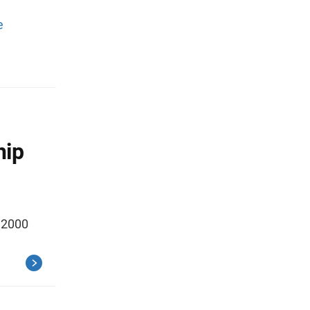
e
hip
e 2000