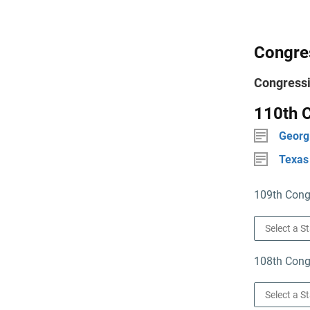
Congres
Congressi
110th C
Georg
Texas
109th Congr
108th Congr