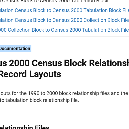
n Census Block to Census 2000 Tabulation Block.
lation Census Block to Census 2000 Tabulation Block Fil
lation Census Block to Census 2000 Collection Block File
00 Collection Block to Census 2000 Tabulation Block File
 Documentation
s 2000 Census Block Relations
 Record Layouts
outs for the 1990 to 2000 block relationship files and th
to tabulation block relationship file.
elationship Files