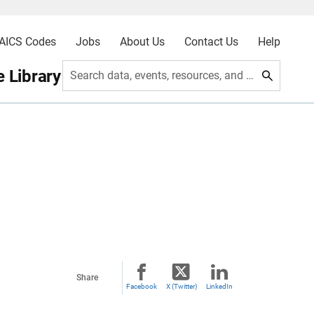
AICS Codes
Jobs
About Us
Contact Us
Help
 Library
Search data, events, resources, and more
Share
Facebook
X (Twitter)
LinkedIn