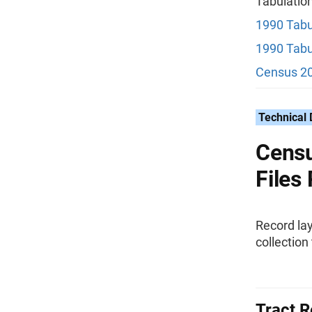
Tabulatio
1990 Tabu
1990 Tabu
Census 20
Technical
Censu
Files
Record lay
collection 
Tract R