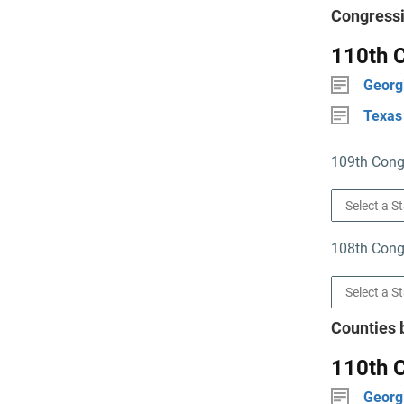
Congressi
110th C
Georg
Texas
109th Congr
108th Congr
Counties 
110th C
Georg