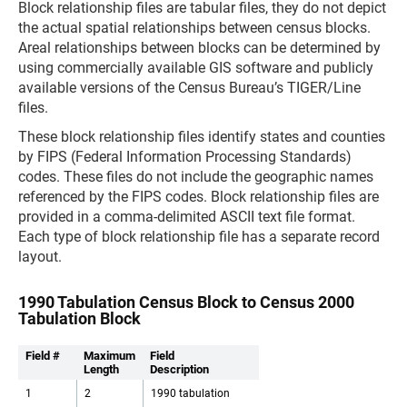
Block relationship files are tabular files, they do not depict
the actual spatial relationships between census blocks.
Areal relationships between blocks can be determined by
using commercially available GIS software and publicly
available versions of the Census Bureau’s TIGER/Line
files.
These block relationship files identify states and counties
by FIPS (Federal Information Processing Standards)
codes. These files do not include the geographic names
referenced by the FIPS codes. Block relationship files are
provided in a comma-delimited ASCII text file format.
Each type of block relationship file has a separate record
layout.
1990 Tabulation Census Block to Census 2000
Tabulation Block
Field #
Maximum
Field
Length
Description
1
2
1990 tabulation