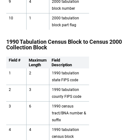
9
4
2000 tabulation
block number
10
1
2000 tabulation
block part flag
1990 Tabulation Census Block to Census 2000
Collection Block
Field #
Maximum
Field
Length
Description
1
2
1990 tabulation
state FIPS code
2
3
1990 tabulation
county FIPS code
3
6
1990 census
tract/BNA number &
suffix
4
4
1990 tabulation
census block