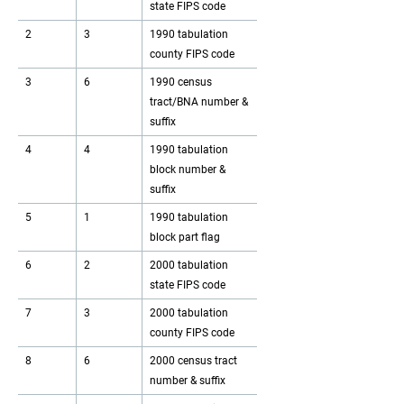
state FIPS code
2
3
1990 tabulation
county FIPS code
3
6
1990 census
tract/BNA number &
suffix
4
4
1990 tabulation
block number &
suffix
5
1
1990 tabulation
block part flag
6
2
2000 tabulation
state FIPS code
7
3
2000 tabulation
county FIPS code
8
6
2000 census tract
number & suffix