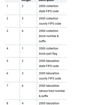
1
2
2000 collection
state FIPS code
2
3
2000 collection
county FIPS code
3
6
2000 collection
block number &
suffix
4
1
2000 collection
block part flag
5
2
2000 tabulation
state FIPS code
6
3
2000 tabulation
county FIPS code
7
6
2000 tabulation
census tract number
& suffix
8
4
2000 tabulation