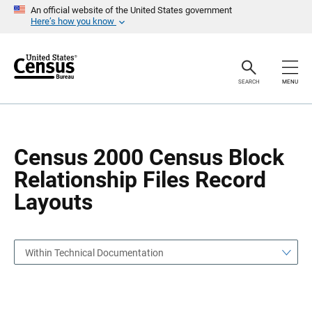
S
S
An official website of the United States government
k
k
Here’s how you know
i
i
p
p
H
N
e
a
a
v
SEARCH
MENU
d
i
e
g
r
a
t
i
o
Census 2000 Census Block
n
Relationship Files Record
Layouts
Within Technical Documentation