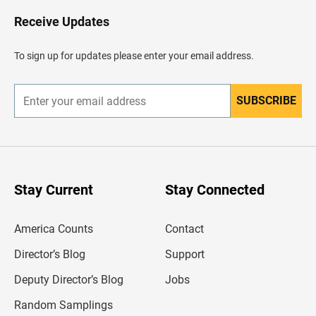
o
H
Receive Updates
e
a
d
To sign up for updates please enter your email address.
e
r
SUBSCRIBE
E
n
t
e
r
y
o
u
Stay Current
Stay Connected
r
e
m
America Counts
Contact
a
i
l
Director’s Blog
Support
a
d
Deputy Director’s Blog
Jobs
d
r
Random Samplings
e