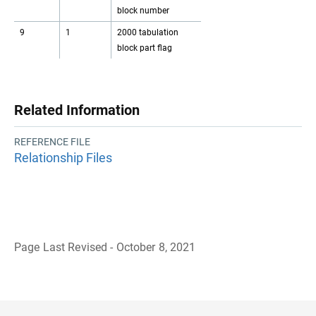
block number
9
1
2000 tabulation
block part flag
Related Information
REFERENCE FILE
Relationship Files
Page Last Revised - October 8, 2021
B
a
c
k
t