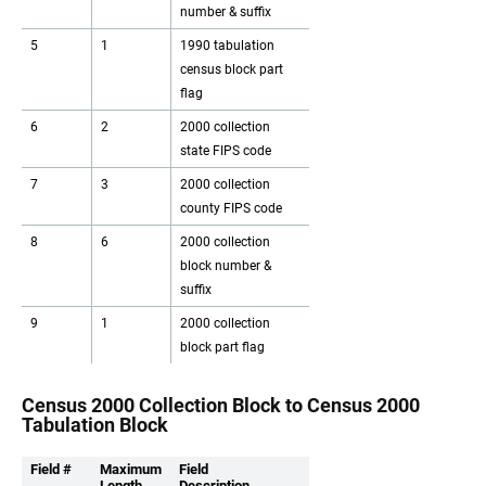
number & suffix
5
1
1990 tabulation
census block part
flag
6
2
2000 collection
state FIPS code
7
3
2000 collection
county FIPS code
8
6
2000 collection
block number &
suffix
9
1
2000 collection
block part flag
Census 2000 Collection Block to Census 2000
Tabulation Block
Field #
Maximum
Field
Length
Description