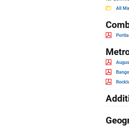
All M
Combi
Portl
Metro
August
Bangor
Rockla
Addit
Geogr