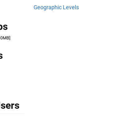
Geographic Levels
ps
.0MB]
s
Users