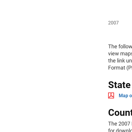
2007
The follo
view maps
the link u
Format (P
Stat
Map o
Coun
The 2007 
for downl