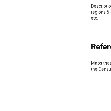
Descriptio
regions & 
etc.
Refe
Maps that
the Censu