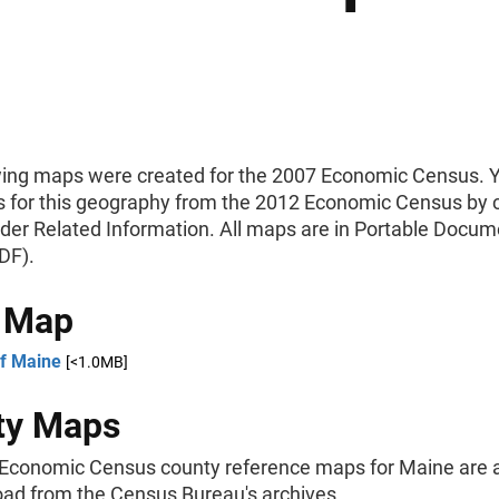
wing maps were created for the 2007 Economic Census. 
 for this geography from the 2012 Economic Census by c
nder Related Information. All maps are in Portable Docum
DF).
e Map
f Maine
[<1.0MB]
ty Maps
Economic Census county reference maps for Maine are a
oad from the Census Bureau's archives.