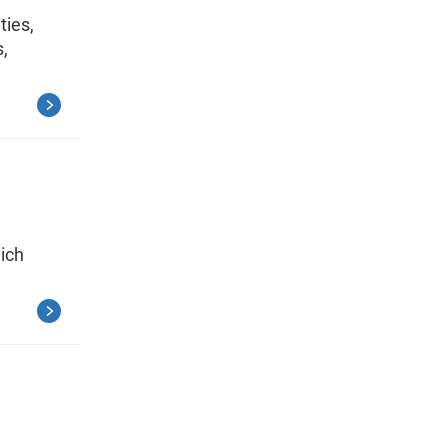
ties,
s,
ich