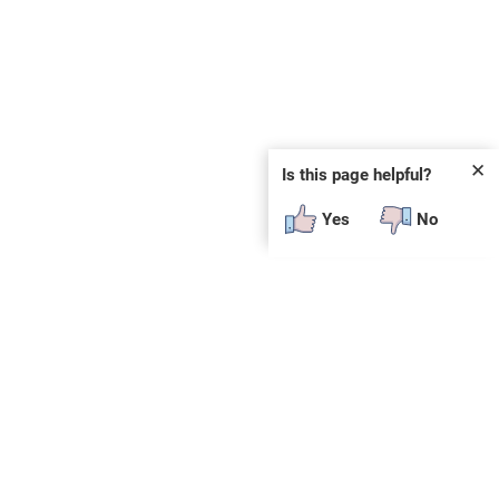
✕
Is this page helpful?
Yes
No