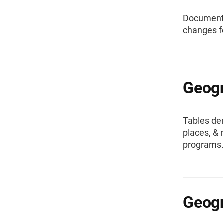
Documentat
changes f
Geogr
Tables den
places, &
programs
Geogr