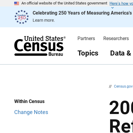
Here’s how y
S
S
An official website of the United States government
k
k
Celebrating 250 Years of Measuring America'
i
i
p
p
Learn more.
H
N
e
a
a
v
d
i
Partners
Researchers
e
g
r
a
t
Topics
Data &
i
o
n
//
Census.go
20
Within Census
Change Notes
Re