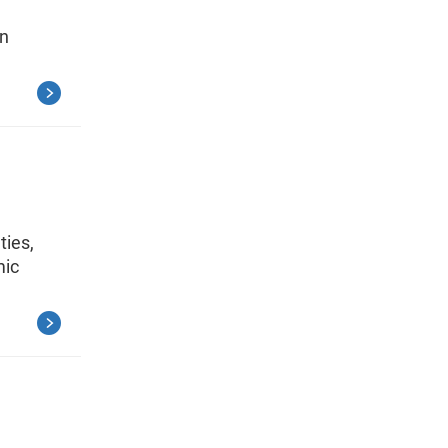
on
ties,
mic