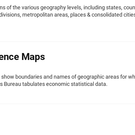
ns of the various geography levels, including states, coun
divisions, metropolitan areas, places & consolidated citie
rence Maps
 show boundaries and names of geographic areas for wh
s Bureau tabulates economic statistical data.