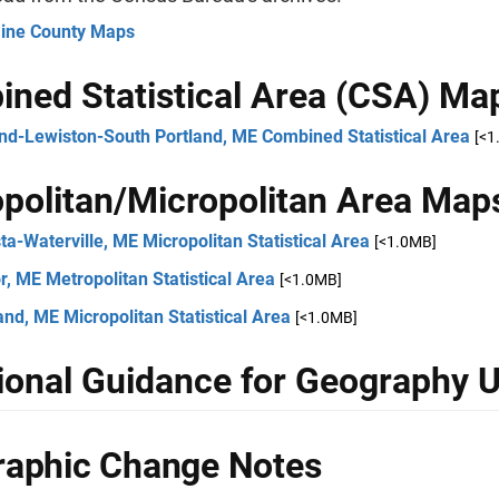
aine County Maps
ned Statistical Area (CSA) Ma
and-Lewiston-South Portland, ME Combined Statistical Area
[<1
politan/Micropolitan Area Map
a-Waterville, ME Micropolitan Statistical Area
[<1.0MB]
, ME Metropolitan Statistical Area
[<1.0MB]
nd, ME Micropolitan Statistical Area
[<1.0MB]
ional Guidance for Geography 
aphic Change Notes