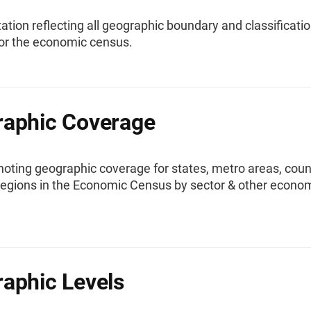
ion reflecting all geographic boundary and classificati
or the economic census.
aphic Coverage
oting geographic coverage for states, metro areas, coun
 regions in the Economic Census by sector & other econo
.
aphic Levels