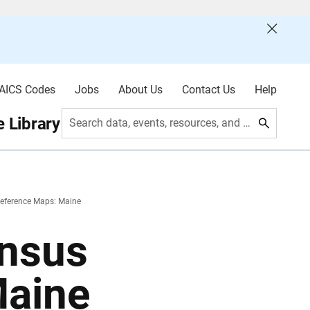
AICS Codes
Jobs
About Us
Contact Us
Help
 Library
Search data, events, resources, and more
eference Maps: Maine
nsus
Maine