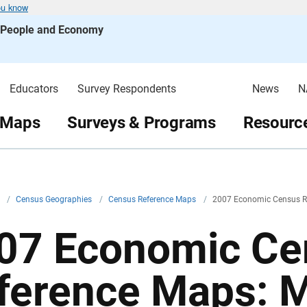
ou know
s People and Economy
Educators
Survey Respondents
News
N
 Maps
Surveys & Programs
Resource
v
/
Census Geographies
/
Census Reference Maps
/
2007 Economic Census R
07 Economic Ce
ference Maps: 