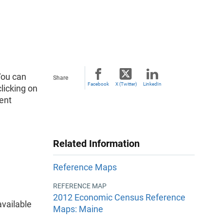
You can
Share
Facebook
X (Twitter)
LinkedIn
licking on
ent
Related Information
Reference Maps
REFERENCE MAP
2012 Economic Census Reference
vailable
Maps: Maine