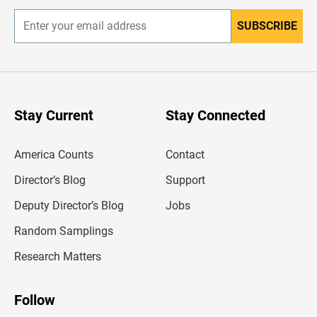
SUBSCRIBE
E
n
t
e
r
y
o
u
Stay Current
Stay Connected
r
e
m
America Counts
Contact
a
i
l
Director’s Blog
Support
a
d
Deputy Director’s Blog
Jobs
d
r
Random Samplings
e
s
Research Matters
s
Follow