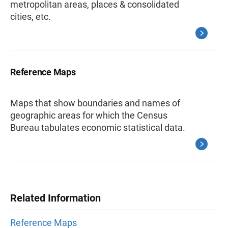
metropolitan areas, places & consolidated
cities, etc.
Reference Maps
Maps that show boundaries and names of
geographic areas for which the Census
Bureau tabulates economic statistical data.
Related Information
Reference Maps