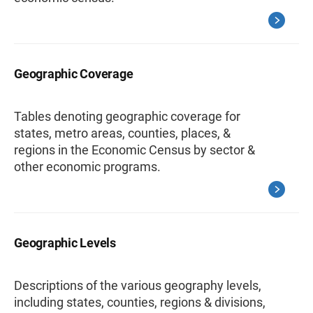
Geographic Coverage
Tables denoting geographic coverage for
states, metro areas, counties, places, &
regions in the Economic Census by sector &
other economic programs.
Geographic Levels
Descriptions of the various geography levels,
including states, counties, regions & divisions,