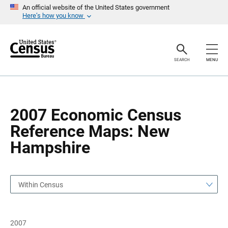
S
S
An official website of the United States government
k
k
Here’s how you know
i
i
p
p
H
N
e
a
a
v
SEARCH
MENU
d
i
e
g
r
a
t
i
o
2007 Economic Census
n
Reference Maps: New
Hampshire
Within Census
2007