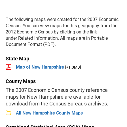
The following maps were created for the 2007 Economic
Census. You can view maps for this geography from the
2012 Economic Census by clicking on the link
under Related Information. All maps are in Portable
Document Format (PDF).
State Map
Map of New Hampshire
[<1.0MB]
County Maps
The 2007 Economic Census county reference
maps for New Hampshire are available for
download from the Census Bureau's archives.
All New Hampshire County Maps