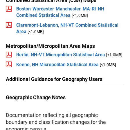
Combined Statistical Area (CSA) Maps
Boston-Worcester-Manchester, MA-RI-NH
Combined Statistical Area
[<1.0MB]
Claremont-Lebanon, NH-VT Combined Statistical
Area
[<1.0MB]
Metropolitan/Micropolitan Area Maps
Berlin, NH-VT Micropolitan Statistical Area
[<1.0MB]
Keene, NH Micropolitan Statistical Area
[<1.0MB]
Additional Guidance for Geography Users
Geographic Change Notes
Documentation reflecting all geographic
boundary and classification changes for the
economic census.