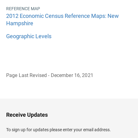
REFERENCE MAP
2012 Economic Census Reference Maps: New
Hampshire
Geographic Levels
Page Last Revised - December 16, 2021
B
a
c
k
t
o
H
Receive Updates
e
a
d
To sign up for updates please enter your email address.
e
r