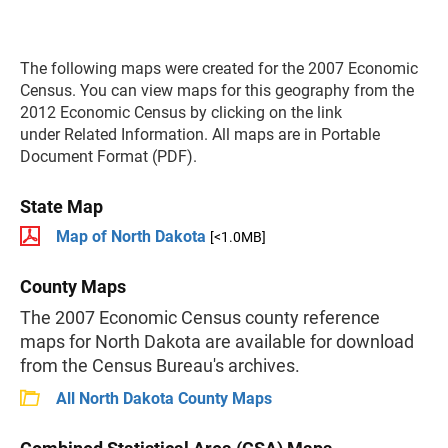
The following maps were created for the 2007 Economic
Census. You can view maps for this geography from the
2012 Economic Census by clicking on the link
under Related Information. All maps are in Portable
Document Format (PDF).
State Map
Map of North Dakota
[<1.0MB]
County Maps
The 2007 Economic Census county reference
maps for North Dakota are available for download
from the Census Bureau's archives.
All North Dakota County Maps