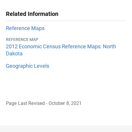
Related Information
Reference Maps
REFERENCE MAP
2012 Economic Census Reference Maps: North
Dakota
Geographic Levels
Page Last Revised - October 8, 2021
B
a
c
k
t