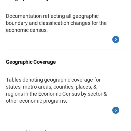
Documentation reflecting all geographic
boundary and classification changes for the
economic census.
Geographic Coverage
Tables denoting geographic coverage for
states, metro areas, counties, places, &
regions in the Economic Census by sector &
other economic programs.