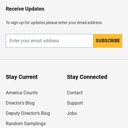
o
H
Receive Updates
e
a
d
To sign up for updates please enter your email address.
e
r
SUBSCRIBE
E
n
t
e
r
y
o
u
Stay Current
Stay Connected
r
e
m
America Counts
Contact
a
i
l
Director’s Blog
Support
a
d
Deputy Director’s Blog
Jobs
d
r
Random Samplings
e