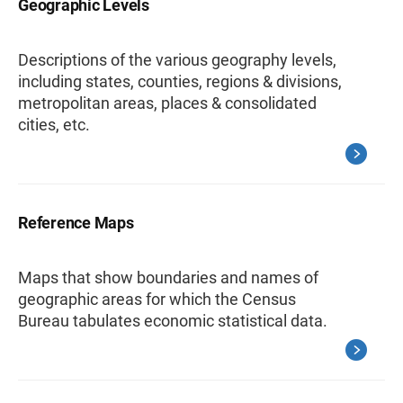
Geographic Levels
Descriptions of the various geography levels,
including states, counties, regions & divisions,
metropolitan areas, places & consolidated
cities, etc.
Reference Maps
Maps that show boundaries and names of
geographic areas for which the Census
Bureau tabulates economic statistical data.