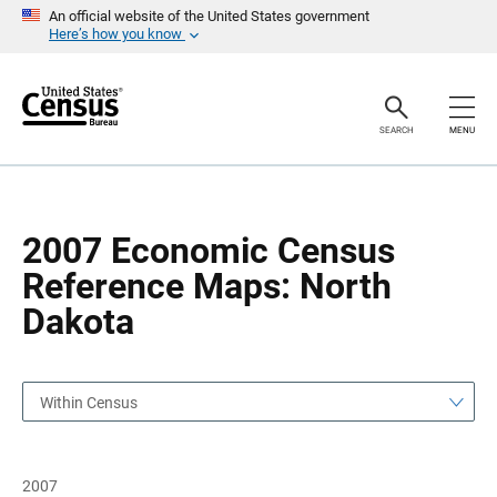
S
S
An official website of the United States government
k
k
Here’s how you know
i
i
p
p
H
N
e
a
a
v
SEARCH
MENU
d
i
e
g
r
a
t
i
o
2007 Economic Census
n
Reference Maps: North
Dakota
Within Census
2007