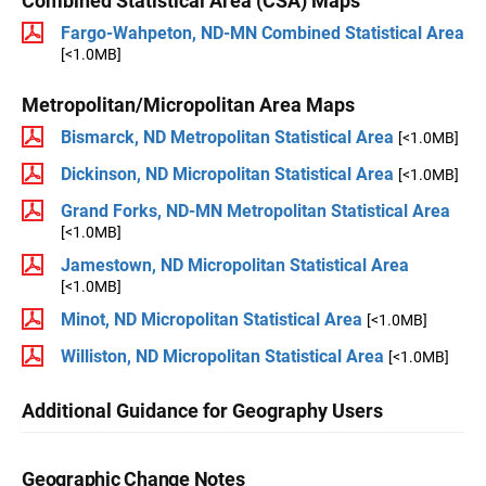
Combined Statistical Area (CSA) Maps
Fargo-Wahpeton, ND-MN Combined Statistical Area
[<1.0MB]
Metropolitan/Micropolitan Area Maps
Bismarck, ND Metropolitan Statistical Area
[<1.0MB]
Dickinson, ND Micropolitan Statistical Area
[<1.0MB]
Grand Forks, ND-MN Metropolitan Statistical Area
[<1.0MB]
Jamestown, ND Micropolitan Statistical Area
[<1.0MB]
Minot, ND Micropolitan Statistical Area
[<1.0MB]
Williston, ND Micropolitan Statistical Area
[<1.0MB]
Additional Guidance for Geography Users
Geographic Change Notes