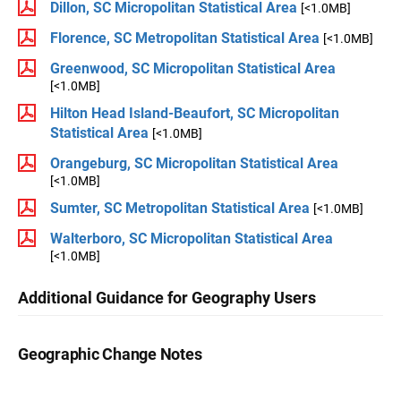
Dillon, SC Micropolitan Statistical Area
[<1.0MB]
Florence, SC Metropolitan Statistical Area
[<1.0MB]
Greenwood, SC Micropolitan Statistical Area
[<1.0MB]
Hilton Head Island-Beaufort, SC Micropolitan
Statistical Area
[<1.0MB]
Orangeburg, SC Micropolitan Statistical Area
[<1.0MB]
Sumter, SC Metropolitan Statistical Area
[<1.0MB]
Walterboro, SC Micropolitan Statistical Area
[<1.0MB]
Additional Guidance for Geography Users
Geographic Change Notes