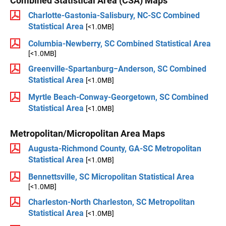
Combined Statistical Area (CSA) Maps
Charlotte-Gastonia-Salisbury, NC-SC Combined
Statistical Area
[<1.0MB]
Columbia-Newberry, SC Combined Statistical Area
[<1.0MB]
Greenville-Spartanburg−Anderson, SC Combined
Statistical Area
[<1.0MB]
Myrtle Beach-Conway-Georgetown, SC Combined
Statistical Area
[<1.0MB]
Metropolitan/Micropolitan Area Maps
Augusta-Richmond County, GA-SC Metropolitan
Statistical Area
[<1.0MB]
Bennettsville, SC Micropolitan Statistical Area
[<1.0MB]
Charleston-North Charleston, SC Metropolitan
Statistical Area
[<1.0MB]