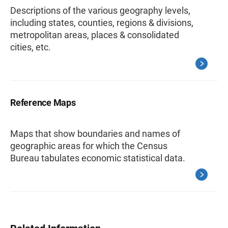
Descriptions of the various geography levels,
including states, counties, regions & divisions,
metropolitan areas, places & consolidated
cities, etc.
Reference Maps
Maps that show boundaries and names of
geographic areas for which the Census
Bureau tabulates economic statistical data.