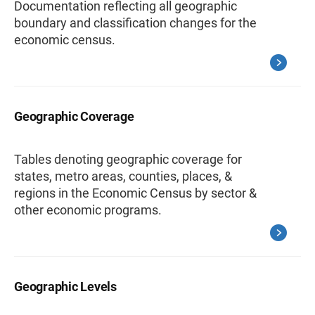
Documentation reflecting all geographic
boundary and classification changes for the
economic census.
Geographic Coverage
Tables denoting geographic coverage for
states, metro areas, counties, places, &
regions in the Economic Census by sector &
other economic programs.
Geographic Levels