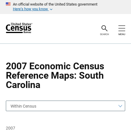
S
S
An official website of the United States government
k
k
Here’s how you know
i
i
p
p
H
N
e
a
a
v
SEARCH
MENU
d
i
e
g
r
a
t
i
o
2007 Economic Census
n
Reference Maps: South
Carolina
Within Census
2007