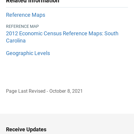
Related Information
Reference Maps
REFERENCE MAP
2012 Economic Census Reference Maps: South
Carolina
Geographic Levels
Page Last Revised - October 8, 2021
B
a
c
k
t
o
H
Receive Updates
e