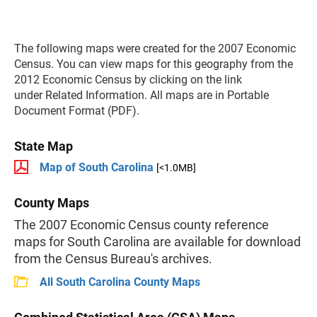
The following maps were created for the 2007 Economic
Census. You can view maps for this geography from the
2012 Economic Census by clicking on the link
under Related Information. All maps are in Portable
Document Format (PDF).
State Map
Map of South Carolina
[<1.0MB]
County Maps
The 2007 Economic Census county reference
maps for South Carolina are available for download
from the Census Bureau's archives.
All South Carolina County Maps