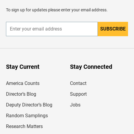
a
d
To sign up for updates please enter your email address.
e
r
SUBSCRIBE
E
n
t
e
r
y
o
u
Stay Current
Stay Connected
r
e
m
America Counts
Contact
a
i
l
Director’s Blog
Support
a
d
Deputy Director’s Blog
Jobs
d
r
Random Samplings
e
s
Research Matters
s