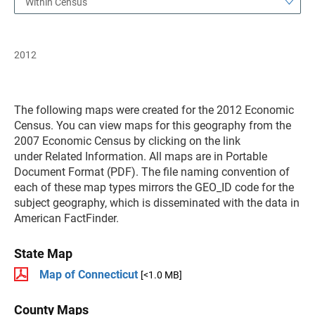
Within Census
2012
The following maps were created for the 2012 Economic
Census. You can view maps for this geography from the
2007 Economic Census by clicking on the link
under Related Information. All maps are in Portable
Document Format (PDF). The file naming convention of
each of these map types mirrors the GEO_ID code for the
subject geography, which is disseminated with the data in
American FactFinder.
State Map
Map of Connecticut
[<1.0 MB]
County Maps