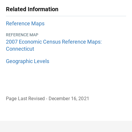
Related Information
Reference Maps
REFERENCE MAP
2007 Economic Census Reference Maps:
Connecticut
Geographic Levels
Page Last Revised - December 16, 2021
B
a
c
k
t
o