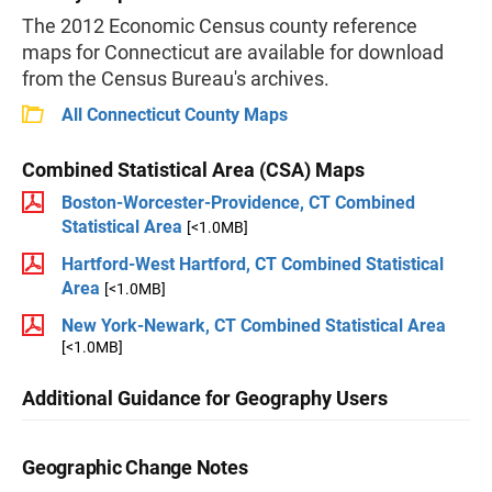
The 2012 Economic Census county reference
maps for Connecticut are available for download
from the Census Bureau's archives.
All Connecticut County Maps
Combined Statistical Area (CSA) Maps
Boston-Worcester-Providence, CT Combined
Statistical Area
[<1.0MB]
Hartford-West Hartford, CT Combined Statistical
Area
[<1.0MB]
New York-Newark, CT Combined Statistical Area
[<1.0MB]
Additional Guidance for Geography Users
Geographic Change Notes