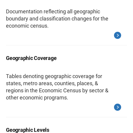
Documentation reflecting all geographic
boundary and classification changes for the
economic census.
Geographic Coverage
Tables denoting geographic coverage for
states, metro areas, counties, places, &
regions in the Economic Census by sector &
other economic programs.
Geographic Levels