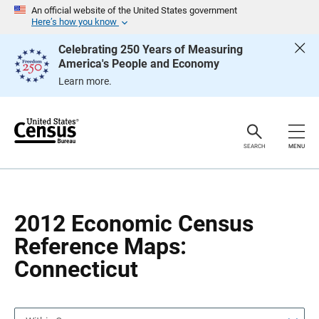
S
S
An official website of the United States government
k
k
Here’s how you know
i
i
p
p
Celebrating 250 Years of Measuring
H
N
America's People and Economy
e
a
a
v
Learn more.
d
i
e
g
r
a
t
i
o
SEARCH
MENU
n
2012 Economic Census
Reference Maps:
Connecticut