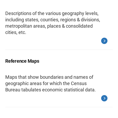
Descriptions of the various geography levels,
including states, counties, regions & divisions,
metropolitan areas, places & consolidated
cities, etc.
Reference Maps
Maps that show boundaries and names of
geographic areas for which the Census
Bureau tabulates economic statistical data.