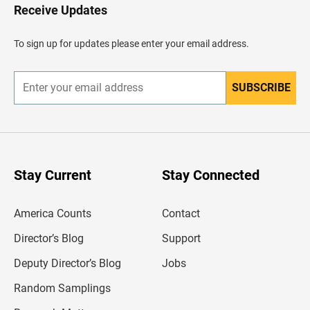
H
Receive Updates
e
a
d
To sign up for updates please enter your email address.
e
r
SUBSCRIBE
E
n
t
e
r
y
o
u
Stay Current
Stay Connected
r
e
m
America Counts
Contact
a
i
l
Director’s Blog
Support
a
d
Deputy Director’s Blog
Jobs
d
r
Random Samplings
e
s