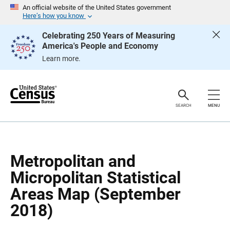
S
S
An official website of the United States government
k
k
Here’s how you know
i
i
p
p
Celebrating 250 Years of Measuring
H
N
America's People and Economy
e
a
a
v
Learn more.
d
i
e
g
r
a
t
i
o
SEARCH
MENU
n
Metropolitan and
Micropolitan Statistical
Areas Map (September
2018)