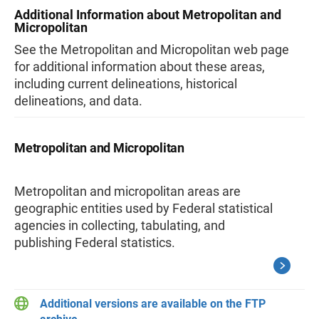
Additional Information about Metropolitan and
Micropolitan
See the Metropolitan and Micropolitan web page
for additional information about these areas,
including current delineations, historical
delineations, and data.
Metropolitan and Micropolitan
Metropolitan and micropolitan areas are
geographic entities used by Federal statistical
agencies in collecting, tabulating, and
publishing Federal statistics.
Additional versions are available on the FTP