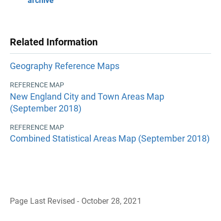
archive
Related Information
Geography Reference Maps
REFERENCE MAP
New England City and Town Areas Map
(September 2018)
REFERENCE MAP
Combined Statistical Areas Map (September 2018)
Page Last Revised - October 28, 2021
B
a