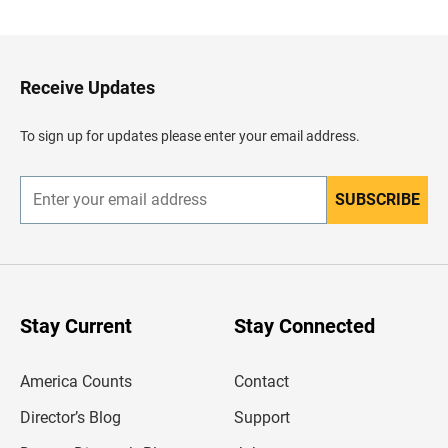
c
k
t
o
H
Receive Updates
e
a
d
To sign up for updates please enter your email address.
e
r
SUBSCRIBE
E
n
t
e
r
y
o
u
Stay Current
Stay Connected
r
e
m
America Counts
Contact
a
i
l
Director’s Blog
Support
a
d