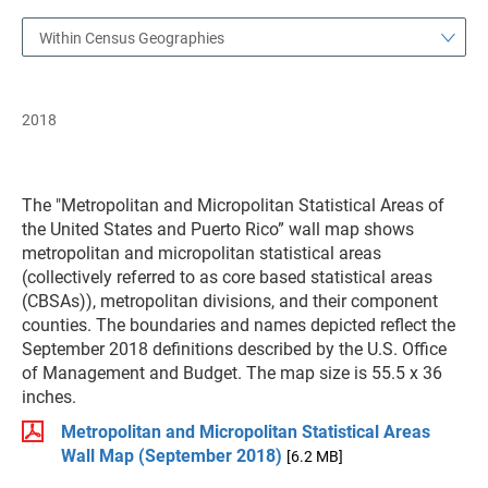
Within Census Geographies
2018
The "Metropolitan and Micropolitan Statistical Areas of
the United States and Puerto Rico” wall map shows
metropolitan and micropolitan statistical areas
(collectively referred to as core based statistical areas
(CBSAs)), metropolitan divisions, and their component
counties. The boundaries and names depicted reflect the
September 2018 definitions described by the U.S. Office
of Management and Budget. The map size is 55.5 x 36
inches.
Metropolitan and Micropolitan Statistical Areas
Wall Map (September 2018)
[6.2 MB]