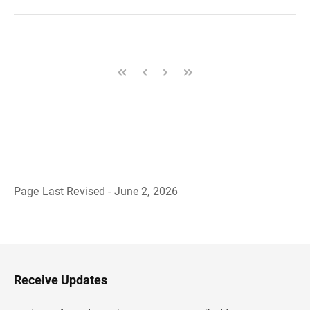
Page Last Revised - June 2, 2026
B
a
c
k
t
o
H
Receive Updates
e
a
d