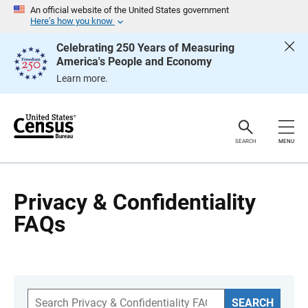
S
An official website of the United States government
k
Here’s how you know
i
p
Celebrating 250 Years of Measuring
H
America's People and Economy
e
a
Learn more.
d
e
r
SEARCH
MENU
Privacy & Confidentiality
FAQs
S
SEARCH
e