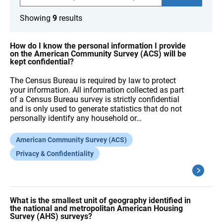
a
r
Showing
9
results
c
h
F
A
How do I know the personal information I provide
Q
on the American Community Survey (ACS) will be
s
kept confidential?
The Census Bureau is required by law to protect
your information. All information collected as part
of a Census Bureau survey is strictly confidential
and is only used to generate statistics that do not
personally identify any household or…
American Community Survey (ACS)
Privacy & Confidentiality
What is the smallest unit of geography identified in
the national and metropolitan American Housing
Survey (AHS) surveys?