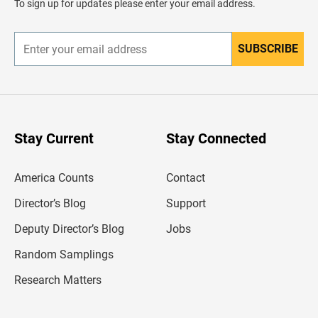
To sign up for updates please enter your email address.
e
r
SUBSCRIBE
E
n
t
e
r
y
o
u
Stay Current
Stay Connected
r
e
m
America Counts
Contact
a
i
l
Director’s Blog
Support
a
d
Deputy Director’s Blog
Jobs
d
r
Random Samplings
e
s
Research Matters
s