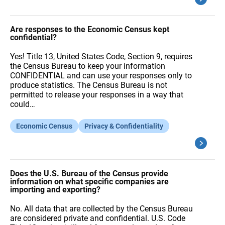
Are responses to the Economic Census kept
confidential?
Yes! Title 13, United States Code, Section 9, requires
the Census Bureau to keep your information
CONFIDENTIAL and can use your responses only to
produce statistics. The Census Bureau is not
permitted to release your responses in a way that
could…
Economic Census
Privacy & Confidentiality
Does the U.S. Bureau of the Census provide
information on what specific companies are
importing and exporting?
No. All data that are collected by the Census Bureau
are considered private and confidential. U.S. Code