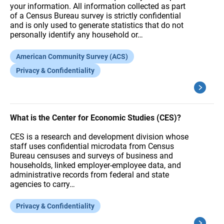
your information. All information collected as part
of a Census Bureau survey is strictly confidential
and is only used to generate statistics that do not
personally identify any household or…
American Community Survey (ACS)
Privacy & Confidentiality
What is the Center for Economic Studies (CES)?
CES is a research and development division whose
staff uses confidential microdata from Census
Bureau censuses and surveys of business and
households, linked employer-employee data, and
administrative records from federal and state
agencies to carry…
Privacy & Confidentiality