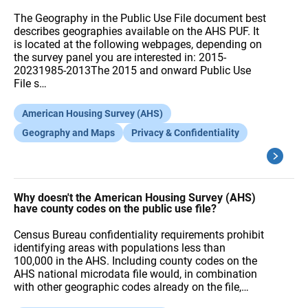
The Geography in the Public Use File document best
describes geographies available on the AHS PUF. It
is located at the following webpages, depending on
the survey panel you are interested in: 2015-
20231985-2013The 2015 and onward Public Use
File s…
American Housing Survey (AHS)
Geography and Maps
Privacy & Confidentiality
Why doesn't the American Housing Survey (AHS)
have county codes on the public use file?
Census Bureau confidentiality requirements prohibit
identifying areas with populations less than
100,000 in the AHS. Including county codes on the
AHS national microdata file would, in combination
with other geographic codes already on the file,…