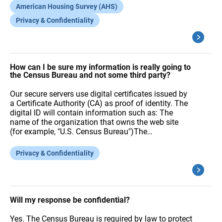
American Housing Survey (AHS)
Privacy & Confidentiality
How can I be sure my information is really going to
the Census Bureau and not some third party?
Our secure servers use digital certificates issued by
a Certificate Authority (CA) as proof of identity. The
digital ID will contain information such as: The
name of the organization that owns the web site
(for example, "U.S. Census Bureau")The…
Privacy & Confidentiality
Will my response be confidential?
Yes. The Census Bureau is required by law to protect