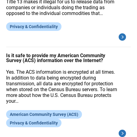
Title 13 makes it illegal for us to release data from
companies or individuals doing the trading as
opposed to the individual commodities that…
Privacy & Confidentiality
Is it safe to provide my American Community
Survey (ACS) information over the Internet?
Yes. The ACS information is encrypted at all times.
In addition to data being encrypted during
transmission, all data are encrypted for protection
when stored on the Census Bureau servers. To learn
more about how the U.S. Census Bureau protects
your…
American Community Survey (ACS)
Privacy & Confidentiality