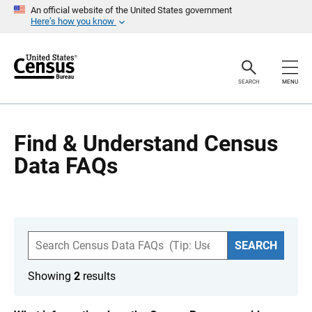
S
An official website of the United States government
k
Here’s how you know
i
p
H
e
a
SEARCH
MENU
d
e
r
Find & Understand Census
Data FAQs
S
SEARCH
e
a
r
Showing
2
results
c
h
F