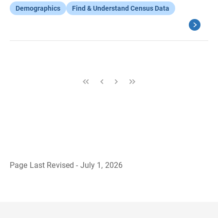
Demographics
Find & Understand Census Data
Page Last Revised - July 1, 2026
B
a
c
k
t
o