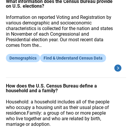
A
What information does the Census Bureau provide
Q
on U.S. elections?
s
Information on reported Voting and Registration by
various demographic and socioeconomic
characteristics is collected for the nation and states
in November of each Congressional and
Presidential election year. Our most recent data
comes from the…
Demographics
Find & Understand Census Data
How does the U.S. Census Bureau define a
household and a family?
Household: a household includes all of the people
who occupy a housing unit as their usual place of
residence.Family: a group of two or more people
who live together and who are related by birth,
marriage or adoption.