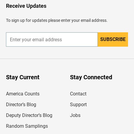
H
Receive Updates
e
a
d
To sign up for updates please enter your email address.
e
r
SUBSCRIBE
E
n
t
e
r
y
o
u
Stay Current
Stay Connected
r
e
m
America Counts
Contact
a
i
l
Director’s Blog
Support
a
d
Deputy Director’s Blog
Jobs
d
r
Random Samplings
e
s