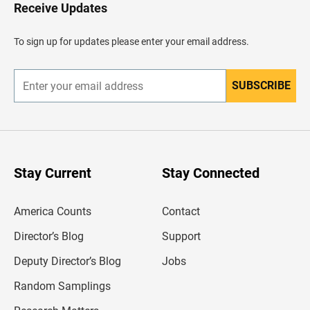
H
Receive Updates
e
a
d
To sign up for updates please enter your email address.
e
r
SUBSCRIBE
E
n
t
e
r
y
o
u
Stay Current
Stay Connected
r
e
m
America Counts
Contact
a
i
l
Director’s Blog
Support
a
d
Deputy Director’s Blog
Jobs
d
r
Random Samplings
e
s