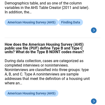
Demographics table, and as one of the column
variables in the AHS Table Creator (2011 and later).
In addition, the…
American Housing Survey (AHS)
Finding Data
How does the American Housing Survey (AHS)
public use file (PUF) define Type B and Type C
units? What do the Type B NOINT codes mean?
During data collection, cases are categorized as
completed interviews or noninterviews.
Noninterviews are classified into three groups: type
A, B, and C. Type A noninterviews are sample
addresses that meet the definition of a housing unit
where an…
American Housing Survey (AHS)