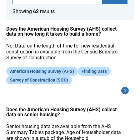
a
r
Showing
62
results
c
h
F
A
Does the American Housing Survey (AHS) collect
Q
data on how long it takes to build a home?
s
No. Data on the length of time for new residential
construction is available from the Census Bureau's
Survey of Construction.
American Housing Survey (AHS)
Finding Data
Survey of Construction (SOC)
Does the American Housing Survey (AHS) collect
data on senior housing?
Senior housing data are available from the AHS
Summary Tables package. Age of Householder data
are shown in a stub of the Household