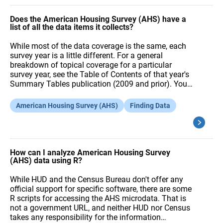
Does the American Housing Survey (AHS) have a
list of all the data items it collects?
While most of the data coverage is the same, each
survey year is a little different. For a general
breakdown of topical coverage for a particular
survey year, see the Table of Contents of that year's
Summary Tables publication (2009 and prior). You…
American Housing Survey (AHS)
Finding Data
How can I analyze American Housing Survey
(AHS) data using R?
While HUD and the Census Bureau don't offer any
official support for specific software, there are some
R scripts for accessing the AHS microdata. That is
not a government URL, and neither HUD nor Census
takes any responsibility for the information…