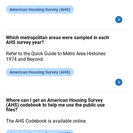
American Housing Survey (AHS)
Which metropolitan areas were sampled in each
AHS survey year?
Refer to the Quick Guide to Metro Area Histories:
1974 and Beyond.
American Housing Survey (AHS)
Where can I get an American Housing Survey
(AHS) codebook to help me use the public use
files?
The AHS Codebook is available online.