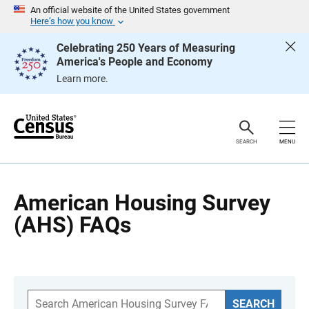
S
An official website of the United States government
k
Here’s how you know
i
p
Celebrating 250 Years of Measuring
H
America's People and Economy
e
a
Learn more.
d
e
r
SEARCH
MENU
American Housing Survey
(AHS) FAQs
S
SEARCH
e