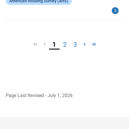
American Housing Survey (AHS)
1
2
3
Page Last Revised - July 1, 2026
B
a
c
k
t
o