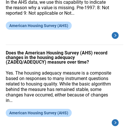
In the AHS data, we use this capability to indicate
the reason why a value is missing. Pre-1997: 8: Not
reported 9: Not applicable or Not…
American Housing Survey (AHS)
Does the American Housing Survey (AHS) record
changes in the housing adequacy
(ZADEQ/ADEQUCY) measure over time?
Yes. The housing adequacy measure is a composite
based on responses to many instrument questions
related to housing quality. While the basic algorithm
behind the measure has remained stable, some
changes have occurred, either because of changes
in…
American Housing Survey (AHS)