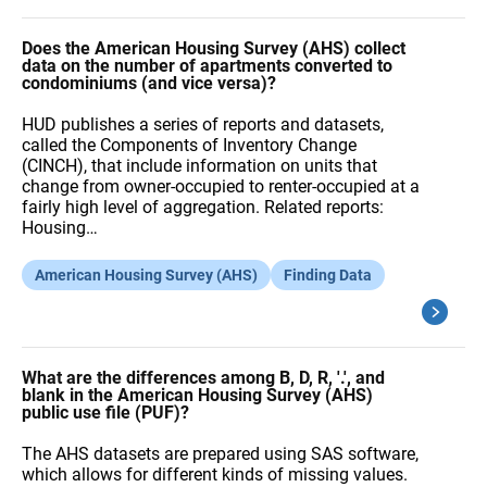
Does the American Housing Survey (AHS) collect
data on the number of apartments converted to
condominiums (and vice versa)?
HUD publishes a series of reports and datasets,
called the Components of Inventory Change
(CINCH), that include information on units that
change from owner-occupied to renter-occupied at a
fairly high level of aggregation. Related reports:
Housing…
American Housing Survey (AHS)
Finding Data
What are the differences among B, D, R, '.', and
blank in the American Housing Survey (AHS)
public use file (PUF)?
The AHS datasets are prepared using SAS software,
which allows for different kinds of missing values.