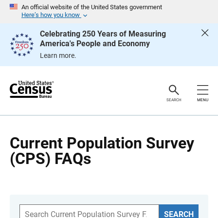
S
An official website of the United States government
k
Here’s how you know
i
p
Celebrating 250 Years of Measuring
H
America's People and Economy
e
a
Learn more.
d
e
r
SEARCH
MENU
Current Population Survey
(CPS) FAQs
S
SEARCH
e