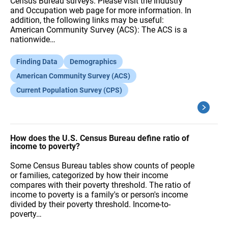
Census Bureau surveys. Please visit the Industry
and Occupation web page for more information. In
addition, the following links may be useful:
American Community Survey (ACS): The ACS is a
nationwide…
Finding Data
Demographics
American Community Survey (ACS)
Current Population Survey (CPS)
How does the U.S. Census Bureau define ratio of
income to poverty?
Some Census Bureau tables show counts of people
or families, categorized by how their income
compares with their poverty threshold. The ratio of
income to poverty is a family's or person's income
divided by their poverty threshold. Income-to-
poverty…