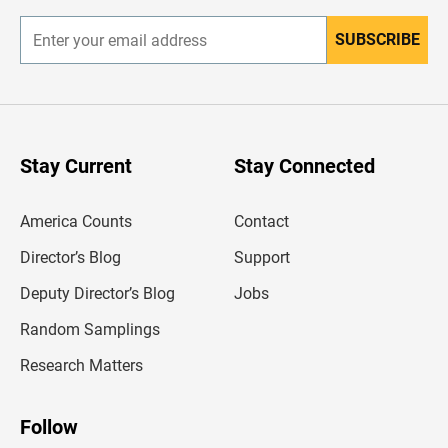
SUBSCRIBE
E
n
t
e
r
y
o
u
Stay Current
Stay Connected
r
e
m
America Counts
Contact
a
i
l
Director’s Blog
Support
a
d
Deputy Director’s Blog
Jobs
d
r
Random Samplings
e
s
Research Matters
s
Follow