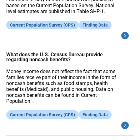
based on the Current Population Survey. National
level estimates are published in Table SHP-1.
Current Population Survey (CPS)
Finding Data
What does the U.S. Census Bureau provide
regarding noncash benefits?
Money income does not reflect the fact that some
families receive part of their income in the form of
noncash benefits such as food stamps, health
benefits (Medicaid), and public housing. Data on
noncash benefits can be found in Current
Population…
Current Population Survey (CPS)
Finding Data