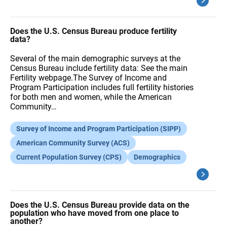
Does the U.S. Census Bureau produce fertility
data?
Several of the main demographic surveys at the
Census Bureau include fertility data: See the main
Fertility webpage.The Survey of Income and
Program Participation includes full fertility histories
for both men and women, while the American
Community…
Survey of Income and Program Participation (SIPP)
American Community Survey (ACS)
Current Population Survey (CPS)
Demographics
Does the U.S. Census Bureau provide data on the
population who have moved from one place to
another?