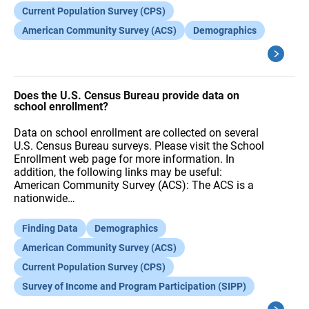
Current Population Survey (CPS)
American Community Survey (ACS)
Demographics
Does the U.S. Census Bureau provide data on
school enrollment?
Data on school enrollment are collected on several
U.S. Census Bureau surveys. Please visit the School
Enrollment web page for more information. In
addition, the following links may be useful:
American Community Survey (ACS): The ACS is a
nationwide…
Finding Data
Demographics
American Community Survey (ACS)
Current Population Survey (CPS)
Survey of Income and Program Participation (SIPP)