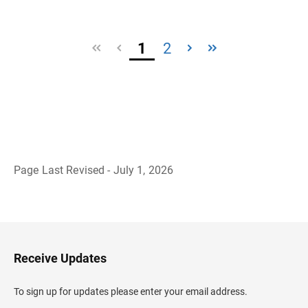
1
2
Page Last Revised - July 1, 2026
B
a
c
k
t
o
H
Receive Updates
e
a
d
To sign up for updates please enter your email address.
e
r