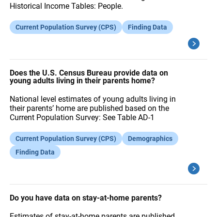
Historical Income Tables: People.
Current Population Survey (CPS)
Finding Data
Does the U.S. Census Bureau provide data on
young adults living in their parents home?
National level estimates of young adults living in
their parents’ home are published based on the
Current Population Survey: See Table AD-1
Current Population Survey (CPS)
Demographics
Finding Data
Do you have data on stay-at-home parents?
Estimates of stay-at-home parents are published