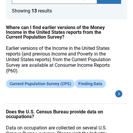
a
r
Showing
13
results
c
h
F
A
Where can I find earlier versions of the Money
Q
Income in the United States reports from the
s
Current Population Survey?
Earlier versions of the Income in the United States
reports (and previous Income and Poverty in the
United States reports) from the Current Population
Survey are available at Consumer Income Reports
(P60).
Current Population Survey (CPS)
Finding Data
Does the U.S. Census Bureau provide data on
occupations?
Data on occupation are collected on several U.S.