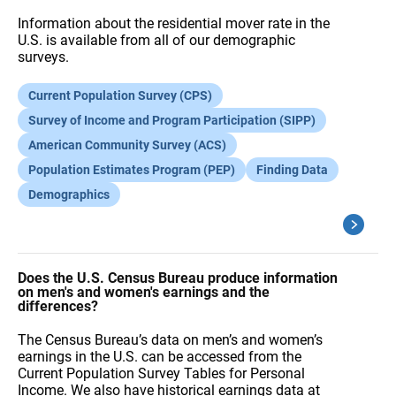
Information about the residential mover rate in the
U.S. is available from all of our demographic
surveys.
Current Population Survey (CPS)
Survey of Income and Program Participation (SIPP)
American Community Survey (ACS)
Population Estimates Program (PEP)
Finding Data
Demographics
Does the U.S. Census Bureau produce information
on men's and women's earnings and the
differences?
The Census Bureau’s data on men’s and women’s
earnings in the U.S. can be accessed from the
Current Population Survey Tables for Personal
Income. We also have historical earnings data at