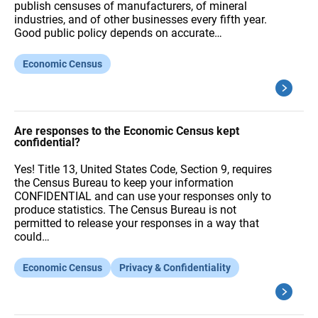
publish censuses of manufacturers, of mineral
industries, and of other businesses every fifth year.
Good public policy depends on accurate…
Economic Census
Are responses to the Economic Census kept
confidential?
Yes! Title 13, United States Code, Section 9, requires
the Census Bureau to keep your information
CONFIDENTIAL and can use your responses only to
produce statistics. The Census Bureau is not
permitted to release your responses in a way that
could…
Economic Census
Privacy & Confidentiality