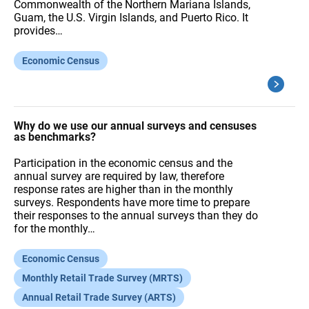
Commonwealth of the Northern Mariana Islands,
Guam, the U.S. Virgin Islands, and Puerto Rico. It
provides…
Economic Census
Why do we use our annual surveys and censuses
as benchmarks?
Participation in the economic census and the
annual survey are required by law, therefore
response rates are higher than in the monthly
surveys. Respondents have more time to prepare
their responses to the annual surveys than they do
for the monthly…
Economic Census
Monthly Retail Trade Survey (MRTS)
Annual Retail Trade Survey (ARTS)