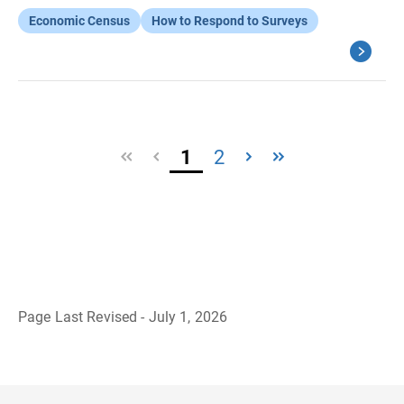
Economic Census
How to Respond to Surveys
1
2
Page Last Revised - July 1, 2026
B
a
c
k
t