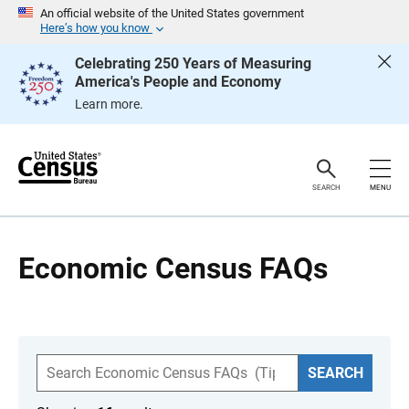
S
An official website of the United States government
k
Here’s how you know
i
p
Celebrating 250 Years of Measuring
H
America's People and Economy
e
a
Learn more.
d
e
r
SEARCH
MENU
Economic Census FAQs
S
SEARCH
e
a
r