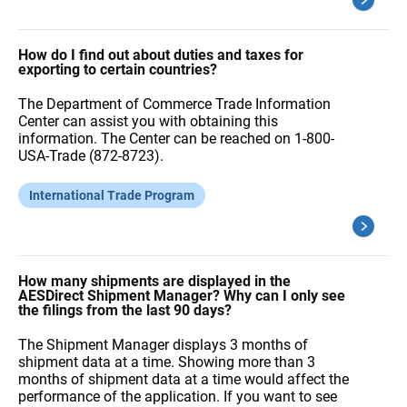
How do I find out about duties and taxes for
exporting to certain countries?
The Department of Commerce Trade Information
Center can assist you with obtaining this
information. The Center can be reached on 1-800-
USA-Trade (872-8723).
International Trade Program
How many shipments are displayed in the
AESDirect Shipment Manager? Why can I only see
the filings from the last 90 days?
The Shipment Manager displays 3 months of
shipment data at a time. Showing more than 3
months of shipment data at a time would affect the
performance of the application. If you want to see