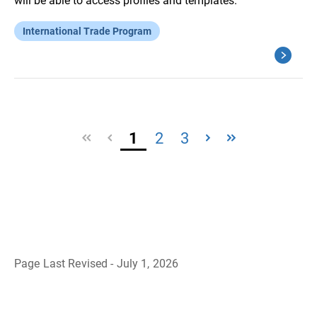
will be able to access profiles and templates.
International Trade Program
1
2
3
Page Last Revised - July 1, 2026
B
a
c
k