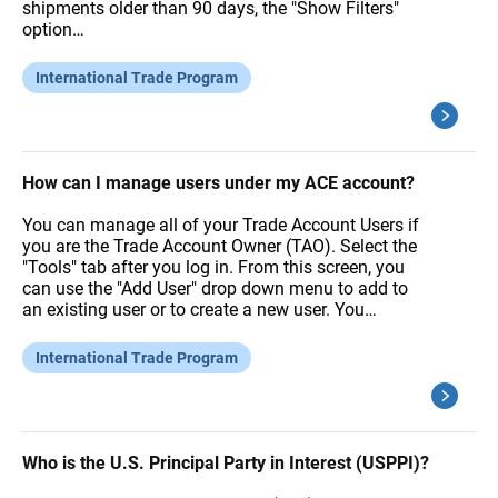
shipments older than 90 days, the "Show Filters"
option…
International Trade Program
How can I manage users under my ACE account?
You can manage all of your Trade Account Users if
you are the Trade Account Owner (TAO). Select the
"Tools" tab after you log in. From this screen, you
can use the "Add User" drop down menu to add to
an existing user or to create a new user. You…
International Trade Program
Who is the U.S. Principal Party in Interest (USPPI)?