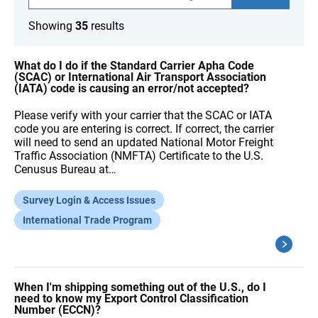
a
r
Showing
35
results
c
h
F
A
What do I do if the Standard Carrier Apha Code
Q
(SCAC) or International Air Transport Association
s
(IATA) code is causing an error/not accepted?
Please verify with your carrier that the SCAC or IATA
code you are entering is correct. If correct, the carrier
will need to send an updated National Motor Freight
Traffic Association (NMFTA) Certificate to the U.S.
Cenusus Bureau at…
Survey Login & Access Issues
International Trade Program
When I'm shipping something out of the U.S., do I
need to know my Export Control Classification
Number (ECCN)?