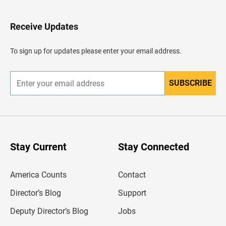
t
o
H
Receive Updates
e
a
d
To sign up for updates please enter your email address.
e
r
SUBSCRIBE
E
n
t
e
r
y
o
u
Stay Current
Stay Connected
r
e
m
America Counts
Contact
a
i
l
Director’s Blog
Support
a
d
Deputy Director’s Blog
Jobs
d
r