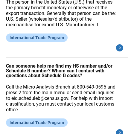
The person in the United States (U.S.) that receives
the primary benefit monetary or otherwise of the
export transaction. Generally that person can be the:
U.S. Seller (wholesaler/distributor) of the
merchandise for export.U.S. Manufacturer if…
International Trade Program
Can someone help me find my HS number and/or
Schedule B number? Whom can I contact with
questions about Schedule B codes?
Call the Micro Analysis Branch at 800-549-0595 and
press 2 from the main menu or send email inquiries
to eid.scheduleb@census.gov. For help with import
classification, you must contact your local customs
office.
International Trade Program