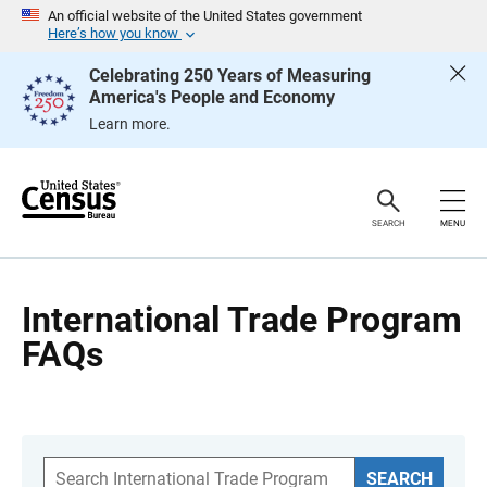
S
An official website of the United States government
k
Here’s how you know
i
p
Celebrating 250 Years of Measuring
H
America's People and Economy
e
a
Learn more.
d
e
r
SEARCH
MENU
International Trade Program
FAQs
S
SEARCH
e