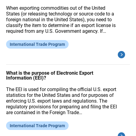
When exporting commodities out of the United
States (or releasing technology or source code to a
foreign national in the United States), you need to
classify the item to determine if an export license is
required from any U.S. Government agency. If…
International Trade Program
What is the purpose of Electronic Export
Information (EEI)?
The EEI is used for compiling the official U.S. export
statistics for the United States and for purposes of
enforcing U.S. export laws and regulations. The
regulatory provisions for preparing and filing the EEI
are contained in the Foreign Trade…
International Trade Program