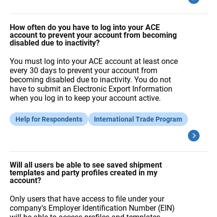
How often do you have to log into your ACE
account to prevent your account from becoming
disabled due to inactivity?
You must log into your ACE account at least once
every 30 days to prevent your account from
becoming disabled due to inactivity. You do not
have to submit an Electronic Export Information
when you log in to keep your account active.
Help for Respondents
International Trade Program
Will all users be able to see saved shipment
templates and party profiles created in my
account?
Only users that have access to file under your
company's Employer Identification Number (EIN)