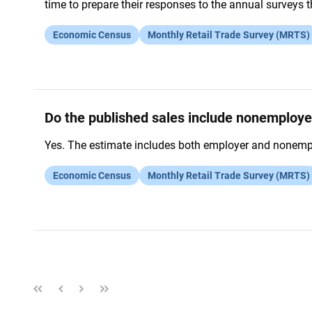
time to prepare their responses to the annual surveys 
Economic Census
Monthly Retail Trade Survey (MRTS)
Do the published sales include nonemploye
Yes. The estimate includes both employer and nonemplo
Economic Census
Monthly Retail Trade Survey (MRTS)