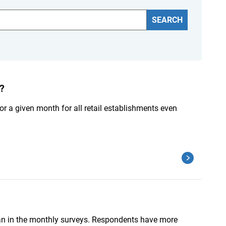
SEARCH
?
 for a given month for all retail establishments even
than in the monthly surveys. Respondents have more