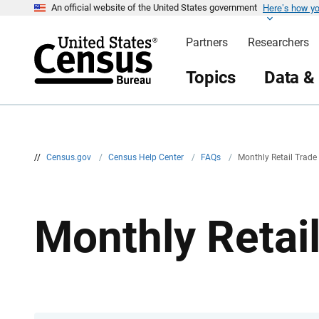
Here’s how y
S
An official website of the United States government
k
i
Partners
Researchers
p
H
e
Topics
Data &
a
d
e
r
//
Census.gov
/
Census Help Center
/
FAQs
/
Monthly Retail Trad
Monthly Retai