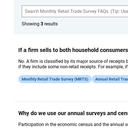
S
e
a
r
Showing
3
results
c
h
F
A
Q
s
If a firm sells to both household consumer
No. A firm is classified by its major source of receipts 
if they include some non-retail receipts. For example, i
Monthly Retail Trade Survey (MRTS)
Annual Retail Tra
Why do we use our annual surveys and ce
Participation in the economic census and the annual s