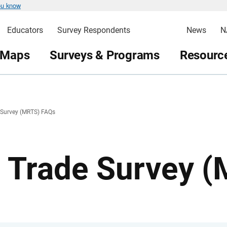
ou know
Educators
Survey Respondents
News
N
 Maps
Surveys & Programs
Resource
e Survey (MRTS) FAQs
l Trade Survey 