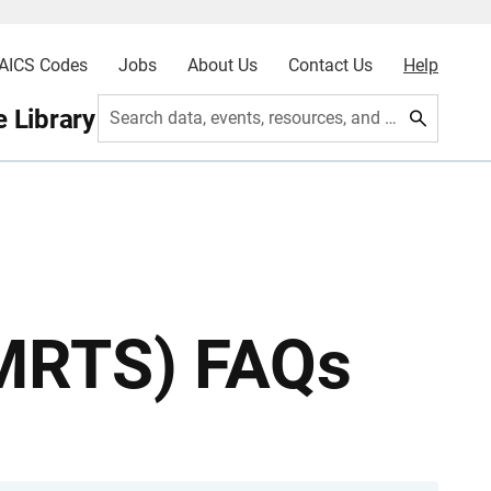
AICS Codes
Jobs
About Us
Contact Us
Help
 Library
Search data, events, resources, and more
(MRTS) FAQs