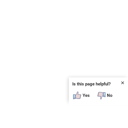
✕
Is this page helpful?
Yes
No