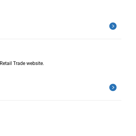
Retail Trade website.