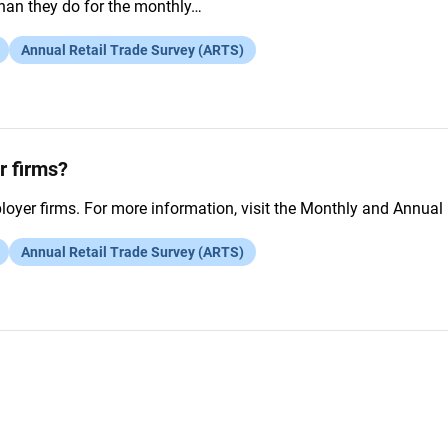
than they do for the monthly…
Annual Retail Trade Survey (ARTS)
r firms?
yer firms. For more information, visit the Monthly and Annual 
Annual Retail Trade Survey (ARTS)