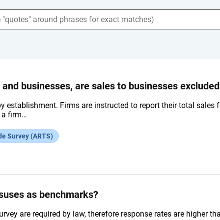
s and businesses, are sales to businesses excluded
by establishment. Firms are instructed to report their total sales
f a firm…
de Survey (ARTS)
nsuses as benchmarks?
urvey are required by law, therefore response rates are higher 