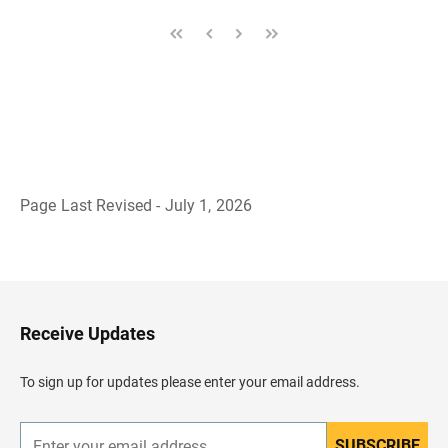
Page Last Revised - July 1, 2026
B
a
c
k
t
o
H
Receive Updates
e
a
d
To sign up for updates please enter your email address.
e
r
SUBSCRIBE