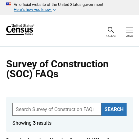
S
An official website of the United States government
k
Here’s how you know
i
p
H
e
a
SEARCH
MENU
d
e
r
Survey of Construction
(SOC) FAQs
S
SEARCH
e
a
r
Showing
3
results
c
h
F