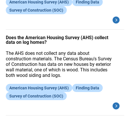
American Housing Survey (AHS)
Finding Data
Survey of Construction (SOC)
Does the American Housing Survey (AHS) collect
data on log homes?
The AHS does not collect any data about
construction materials. The Census Bureau's Survey
of Construction has data on new houses by exterior
wall material, one of which is wood. This includes
both wood siding and logs.
American Housing Survey (AHS)
Finding Data
Survey of Construction (SOC)