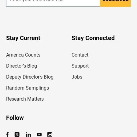
E
n
t
e
r
y
o
u
Stay Current
Stay Connected
r
e
m
America Counts
Contact
a
i
l
Director’s Blog
Support
a
d
Deputy Director’s Blog
Jobs
d
r
Random Samplings
e
s
Research Matters
s
Follow