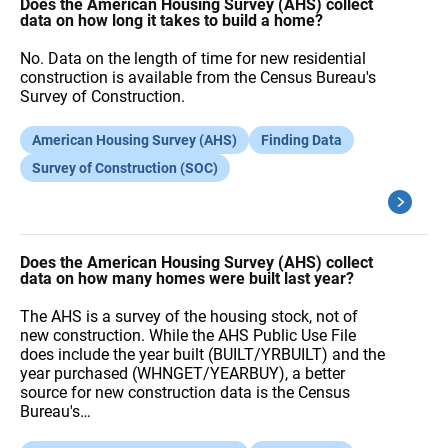
A
Does the American Housing Survey (AHS) collect
Q
data on how long it takes to build a home?
s
No. Data on the length of time for new residential
construction is available from the Census Bureau's
Survey of Construction.
American Housing Survey (AHS)
Finding Data
Survey of Construction (SOC)
Does the American Housing Survey (AHS) collect
data on how many homes were built last year?
The AHS is a survey of the housing stock, not of
new construction. While the AHS Public Use File
does include the year built (BUILT/YRBUILT) and the
year purchased (WHNGET/YEARBUY), a better
source for new construction data is the Census
Bureau's…